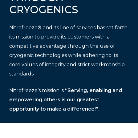
CRYOGENICS
Nitrofreeze® and its line of services has set forth
its mission to provide its customers with a
competitive advantage through the use of
cryogenic technologies while adhering to its
core values of integrity and strict workmanship
standards.
Nitrofreeze’s mission is
“Serving, enabling and
empowering others is our greatest
opportunity to make a difference!”.