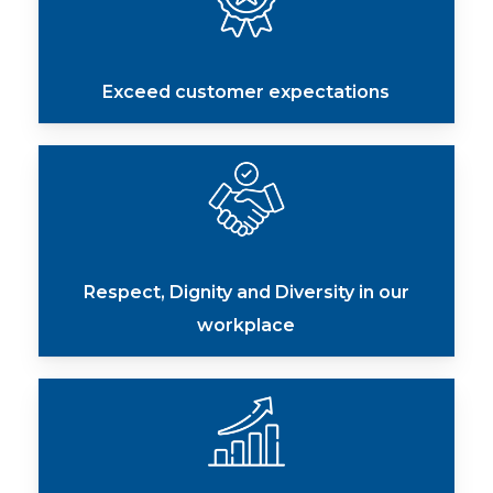
Exceed customer expectations
Respect, Dignity and Diversity in our
workplace