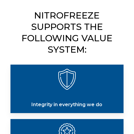
NITROFREEZE
SUPPORTS
THE
FOLLOWING
VALUE
SYSTEM:
Integrity in everything we do