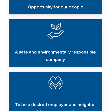
Opportunity for our people
A safe and environmentally responsible
company
To be a desired employer and neighbor