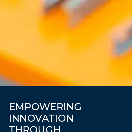
EMPOWERING
INNOVATION
THROUGH