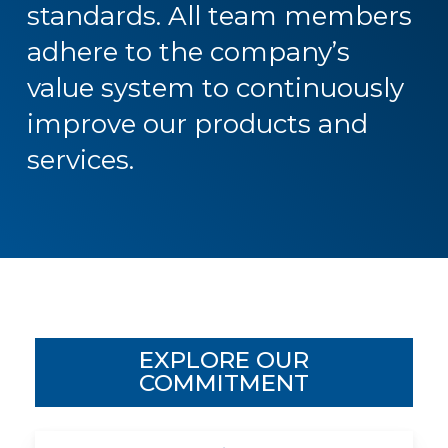
standards.
All
team
members
adhere
to
the
company’s
value
system
to
continuously
improve
our
products
and
services.
EXPLORE OUR
COMMITMENT