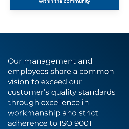
within the community
Our
management
and
employees
share
a
common
vision
to
exceed
our
customer’s
quality
standards
through
excellence
in
workmanship
and
strict
adherence
to
ISO
9001