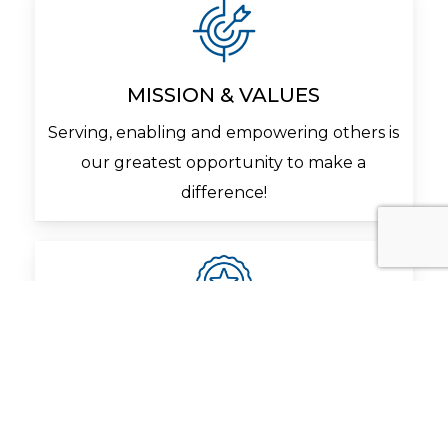
MISSION & VALUES
Serving, enabling and empowering others is
our greatest opportunity to make a
difference!
QUALITY
Management and employees share a
common goal to exceed our customer’s