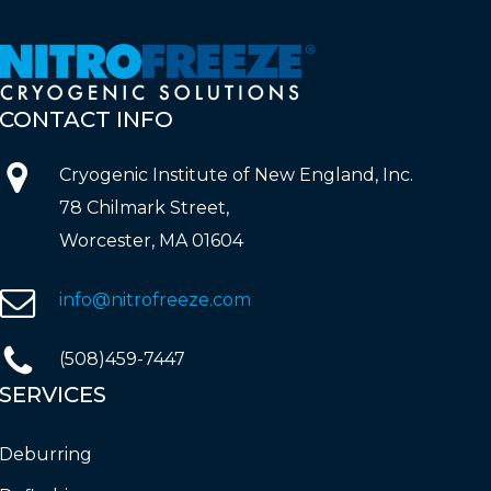
CONTACT
INFO
Cryogenic Institute of New England, Inc.
78 Chilmark Street,
Worcester, MA 01604
info@nitrofreeze.com
(508)459-7447
SERVICES
Deburring