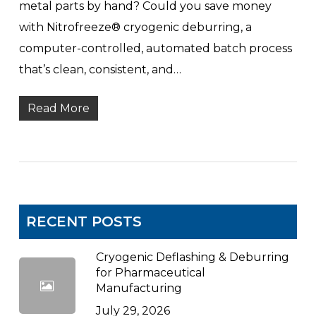
metal parts by hand? Could you save money
with Nitrofreeze® cryogenic deburring, a
computer-controlled, automated batch process
that’s clean, consistent, and…
Read More
RECENT POSTS
Cryogenic Deflashing & Deburring
for Pharmaceutical
Manufacturing
July 29, 2026