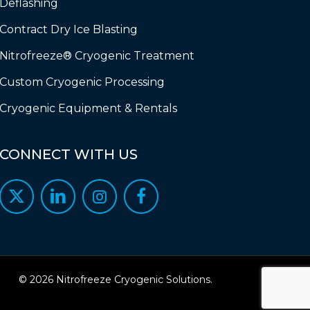
Deflashing
Contract Dry Ice Blasting
Nitrofreeze® Cryogenic Treatment
Custom Cryogenic Processing
Cryogenic Equipment & Rentals
CONNECT
WITH
US
© 2026 Nitrofreeze Cryogenic Solutions.