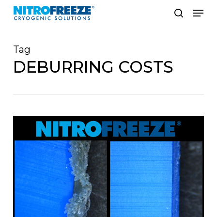
Skip
Men
to
search
main
Tag
content
DEBURRING COSTS