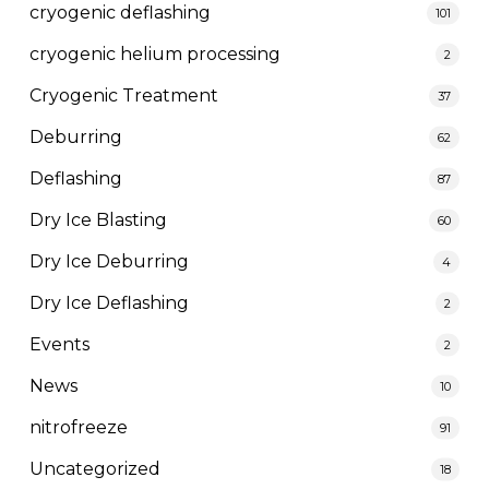
cryogenic deflashing
101
cryogenic helium processing
2
Cryogenic Treatment
37
Deburring
62
Deflashing
87
Dry Ice Blasting
60
Dry Ice Deburring
4
Dry Ice Deflashing
2
Events
2
News
10
nitrofreeze
91
Uncategorized
18