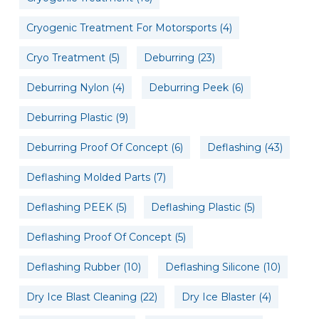
Cryogenic Treatment For Motorsports
(4)
Cryo Treatment
(5)
Deburring
(23)
Deburring Nylon
(4)
Deburring Peek
(6)
Deburring Plastic
(9)
Deburring Proof Of Concept
(6)
Deflashing
(43)
Deflashing Molded Parts
(7)
Deflashing PEEK
(5)
Deflashing Plastic
(5)
Deflashing Proof Of Concept
(5)
Deflashing Rubber
(10)
Deflashing Silicone
(10)
Dry Ice Blast Cleaning
(22)
Dry Ice Blaster
(4)