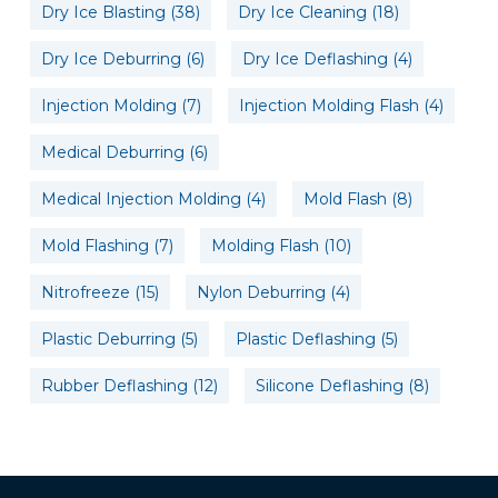
Dry Ice Blasting
(38)
Dry Ice Cleaning
(18)
Dry Ice Deburring
(6)
Dry Ice Deflashing
(4)
Injection Molding
(7)
Injection Molding Flash
(4)
Medical Deburring
(6)
Medical Injection Molding
(4)
Mold Flash
(8)
Mold Flashing
(7)
Molding Flash
(10)
Nitrofreeze
(15)
Nylon Deburring
(4)
Plastic Deburring
(5)
Plastic Deflashing
(5)
Rubber Deflashing
(12)
Silicone Deflashing
(8)