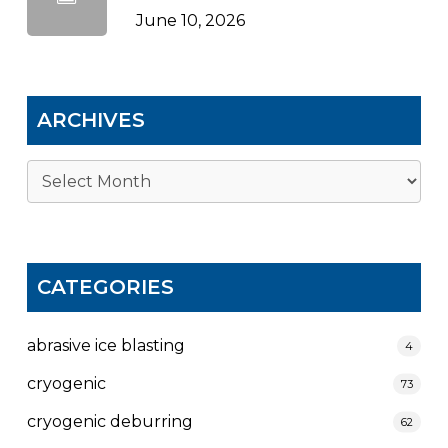
June 10, 2026
ARCHIVES
Archives
CATEGORIES
abrasive ice blasting
4
cryogenic
73
cryogenic deburring
62