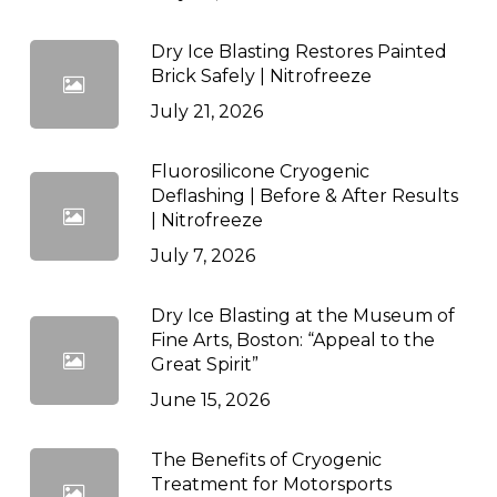
Dry Ice Blasting Restores Painted
Brick Safely | Nitrofreeze
July 21, 2026
Fluorosilicone Cryogenic
Deflashing | Before & After Results
| Nitrofreeze
July 7, 2026
Dry Ice Blasting at the Museum of
Fine Arts, Boston: “Appeal to the
Great Spirit”
June 15, 2026
The Benefits of Cryogenic
Treatment for Motorsports