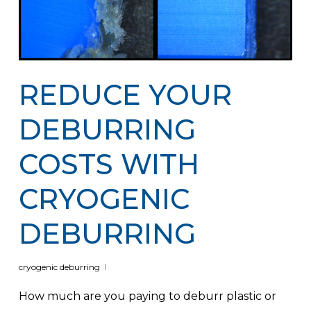
REDUCE YOUR
DEBURRING
COSTS WITH
CRYOGENIC
DEBURRING
cryogenic deburring
How much are you paying to deburr plastic or