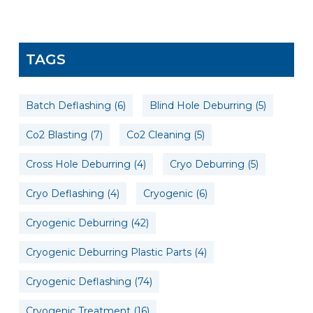
TAGS
Batch Deflashing
(6)
Blind Hole Deburring
(5)
Co2 Blasting
(7)
Co2 Cleaning
(5)
Cross Hole Deburring
(4)
Cryo Deburring
(5)
Cryo Deflashing
(4)
Cryogenic
(6)
Cryogenic Deburring
(42)
Cryogenic Deburring Plastic Parts
(4)
Cryogenic Deflashing
(74)
Cryogenic Treatment
(16)