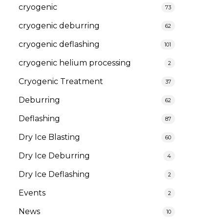
cryogenic
73
cryogenic deburring
62
cryogenic deflashing
101
cryogenic helium processing
2
Cryogenic Treatment
37
Deburring
62
Deflashing
87
Dry Ice Blasting
60
Dry Ice Deburring
4
Dry Ice Deflashing
2
Events
2
News
10