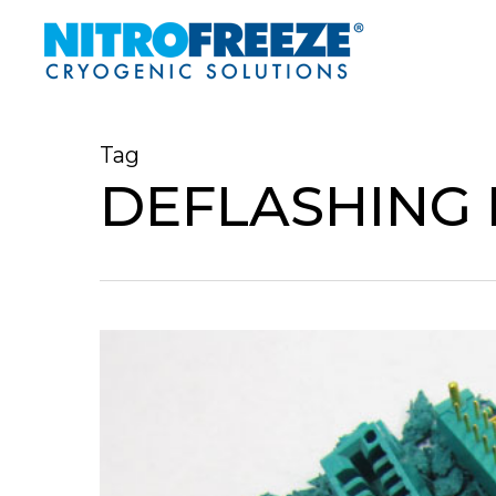
Skip
to
main
content
Tag
DEFLASHING