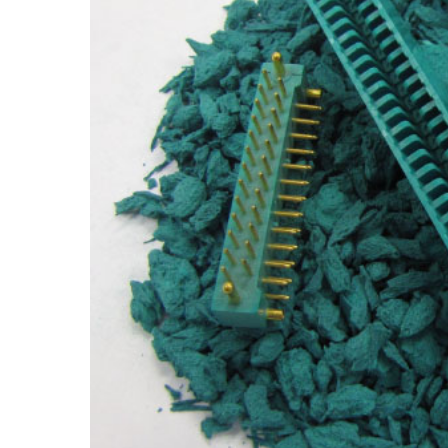
Hit enter to search or ESC to close