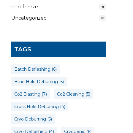
nitrofreeze
91
Uncategorized
18
TAGS
Batch Deflashing
(6)
Blind Hole Deburring
(5)
Co2 Blasting
(7)
Co2 Cleaning
(5)
Cross Hole Deburring
(4)
Cryo Deburring
(5)
Cryo Deflashing
(4)
Cryogenic
(6)