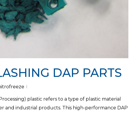
LASHING DAP PARTS
nitrofreeze
ocessing) plastic refers to a type of plastic material
er and industrial products. This high-performance DAP