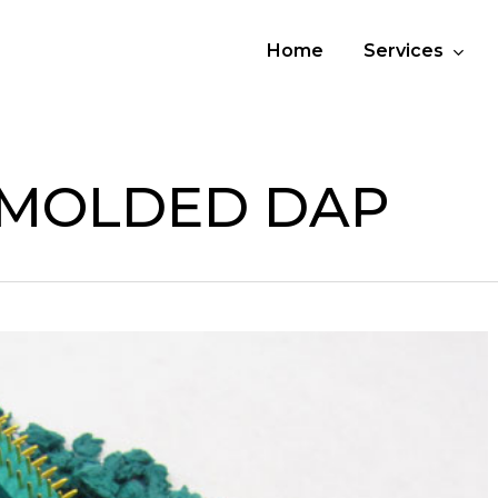
Home
Services
 MOLDED DAP