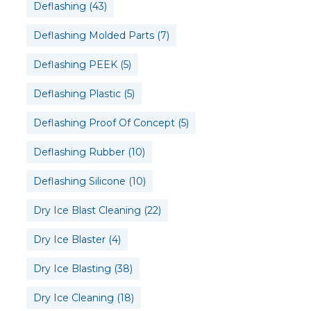
Deflashing
(43)
Deflashing Molded Parts
(7)
Deflashing PEEK
(5)
Deflashing Plastic
(5)
Deflashing Proof Of Concept
(5)
Deflashing Rubber
(10)
Deflashing Silicone
(10)
Dry Ice Blast Cleaning
(22)
Dry Ice Blaster
(4)
Dry Ice Blasting
(38)
Dry Ice Cleaning
(18)