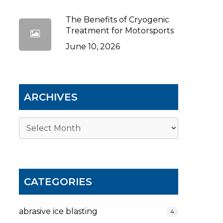
The Benefits of Cryogenic
Treatment for Motorsports
June 10, 2026
ARCHIVES
Archives
CATEGORIES
abrasive ice blasting
4