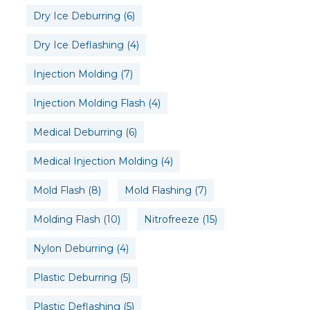
Dry Ice Deburring
(6)
Dry Ice Deflashing
(4)
Injection Molding
(7)
Injection Molding Flash
(4)
Medical Deburring
(6)
Medical Injection Molding
(4)
Mold Flash
(8)
Mold Flashing
(7)
Molding Flash
(10)
Nitrofreeze
(15)
Nylon Deburring
(4)
Plastic Deburring
(5)
Plastic Deflashing
(5)