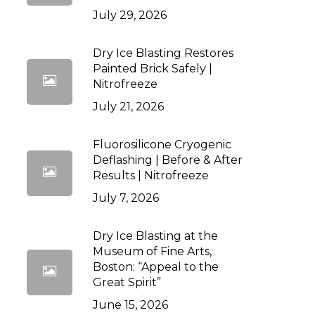
July 29, 2026
Dry Ice Blasting Restores
Painted Brick Safely |
Nitrofreeze
July 21, 2026
Fluorosilicone Cryogenic
Deflashing | Before & After
Results | Nitrofreeze
July 7, 2026
Dry Ice Blasting at the
Museum of Fine Arts,
Boston: “Appeal to the
Great Spirit”
June 15, 2026