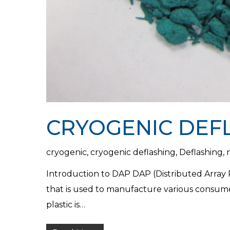
CRYOGENIC DEF
cryogenic
,
cryogenic deflashing
,
Deflashing
,
Introduction to DAP DAP (Distributed Array Pr
that is used to manufacture various consum
plastic is…