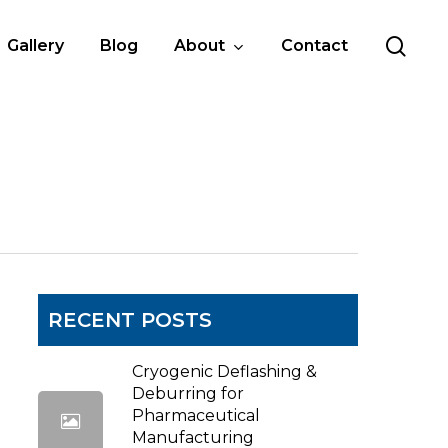
sea
Gallery
Blog
About
Contact
RECENT POSTS
Cryogenic Deflashing &
Deburring for
Pharmaceutical
Manufacturing