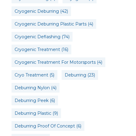
Cryogenic Deburring
(42)
Cryogenic Deburring Plastic Parts
(4)
Cryogenic Deflashing
(74)
Cryogenic Treatment
(16)
Cryogenic Treatment For Motorsports
(4)
Cryo Treatment
(5)
Deburring
(23)
Deburring Nylon
(4)
Deburring Peek
(6)
Deburring Plastic
(9)
Deburring Proof Of Concept
(6)