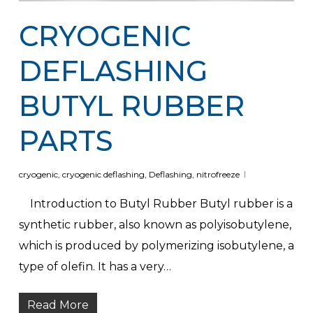
CRYOGENIC
DEFLASHING
BUTYL RUBBER
PARTS
cryogenic
,
cryogenic deflashing
,
Deflashing
,
nitrofreeze
Introduction to Butyl Rubber Butyl rubber is a
synthetic rubber, also known as polyisobutylene,
which is produced by polymerizing isobutylene, a
type of olefin. It has a very…
Read More