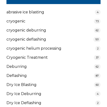
abrasive ice blasting
4
cryogenic
73
cryogenic deburring
62
cryogenic deflashing
101
cryogenic helium processing
2
Cryogenic Treatment
37
Deburring
62
Deflashing
87
Dry Ice Blasting
60
Dry Ice Deburring
4
Dry Ice Deflashing
2