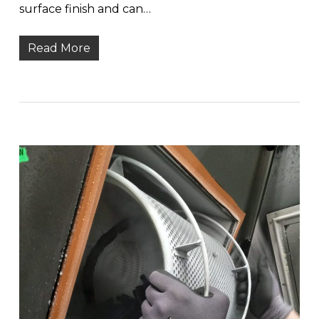
surface finish and can…
Read More