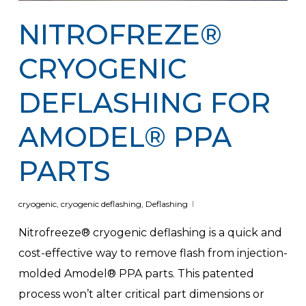
NITROFREZE®
CRYOGENIC
DEFLASHING FOR
AMODEL® PPA
PARTS
cryogenic
,
cryogenic deflashing
,
Deflashing
Nitrofreeze® cryogenic deflashing is a quick and
cost-effective way to remove flash from injection-
molded Amodel® PPA parts. This patented
process won’t alter critical part dimensions or