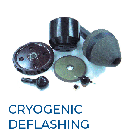
CRYOGENIC
DEFLASHING