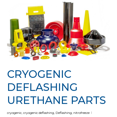
CRYOGENIC
DEFLASHING
URETHANE PARTS
cryogenic
,
cryogenic deflashing
,
Deflashing
,
nitrofreeze