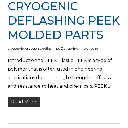
CRYOGENIC
DEFLASHING PEEK
MOLDED PARTS
cryogenic
,
cryogenic deflashing
,
Deflashing
,
nitrofreeze
Introduction to PEEK Plastic PEEK is a type of
polymer that is often used in engineering
applications due to its high strength, stiffness,
and resistance to heat and chemicals. PEEK…
Read More