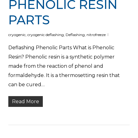
PHENOLIC RESIN
PARTS
cryogenic
,
cryogenic deflashing
,
Deflashing
,
nitrofreeze
Deflashing Phenolic Parts What is Phenolic
Resin? Phenolic resin is a synthetic polymer
made from the reaction of phenol and
formaldehyde. It is a thermosetting resin that
can be cured…
Read More