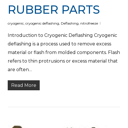
RUBBER PARTS
cryogenic
,
cryogenic deflashing
,
Deflashing
,
nitrofreeze
Introduction to Cryogenic Deflashing Cryogenic
deflashing is a process used to remove excess
material or flash from molded components. Flash
refers to thin protrusions or excess material that
are often…
Read More