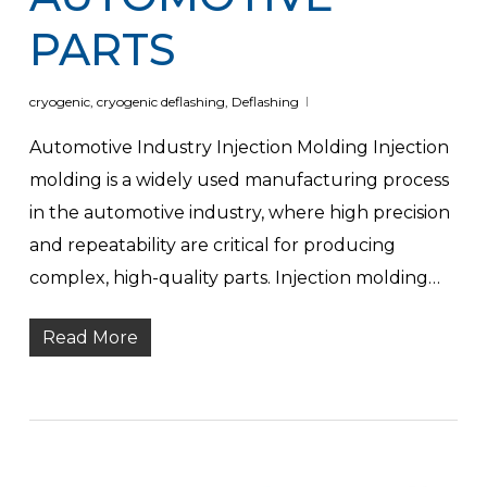
PARTS
cryogenic
,
cryogenic deflashing
,
Deflashing
Automotive Industry Injection Molding Injection
molding is a widely used manufacturing process
in the automotive industry, where high precision
and repeatability are critical for producing
complex, high-quality parts. Injection molding…
Read More