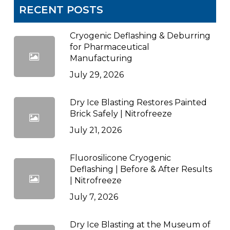
RECENT POSTS
Cryogenic Deflashing & Deburring
for Pharmaceutical
Manufacturing
July 29, 2026
Dry Ice Blasting Restores Painted
Brick Safely | Nitrofreeze
July 21, 2026
Fluorosilicone Cryogenic
Deflashing | Before & After Results
| Nitrofreeze
July 7, 2026
Dry Ice Blasting at the Museum of