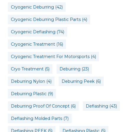
Cryogenic Deburring
(42)
Cryogenic Deburring Plastic Parts
(4)
Cryogenic Deflashing
(74)
Cryogenic Treatment
(16)
Cryogenic Treatment For Motorsports
(4)
Cryo Treatment
(5)
Deburring
(23)
Deburring Nylon
(4)
Deburring Peek
(6)
Deburring Plastic
(9)
Deburring Proof Of Concept
(6)
Deflashing
(43)
Deflashing Molded Parts
(7)
Deflashing PEEK
(5)
Deflashing Plastic
(5)