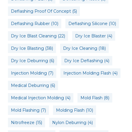
Deflashing Proof Of Concept
(5)
Deflashing Rubber
(10)
Deflashing Silicone
(10)
Dry Ice Blast Cleaning
(22)
Dry Ice Blaster
(4)
Dry Ice Blasting
(38)
Dry Ice Cleaning
(18)
Dry Ice Deburring
(6)
Dry Ice Deflashing
(4)
Injection Molding
(7)
Injection Molding Flash
(4)
Medical Deburring
(6)
Medical Injection Molding
(4)
Mold Flash
(8)
Mold Flashing
(7)
Molding Flash
(10)
Nitrofreeze
(15)
Nylon Deburring
(4)