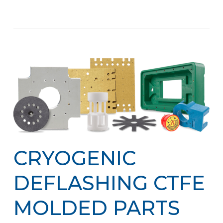
CRYOGENIC
DEFLASHING CTFE
MOLDED PARTS