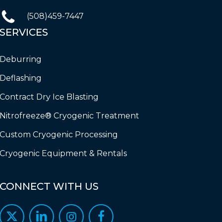
(508)459-7447
SERVICES
Deburring
Deflashing
Contract Dry Ice Blasting
Nitrofreeze® Cryogenic Treatment
Custom Cryogenic Processing
Cryogenic Equipment & Rentals
CONNECT
WITH
US