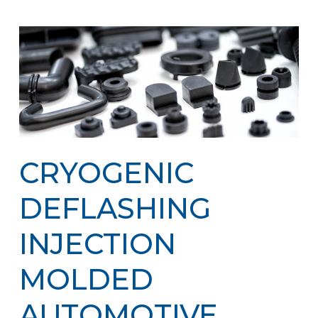
CRYOGENIC
DEFLASHING
INJECTION
MOLDED
AUTOMOTIVE