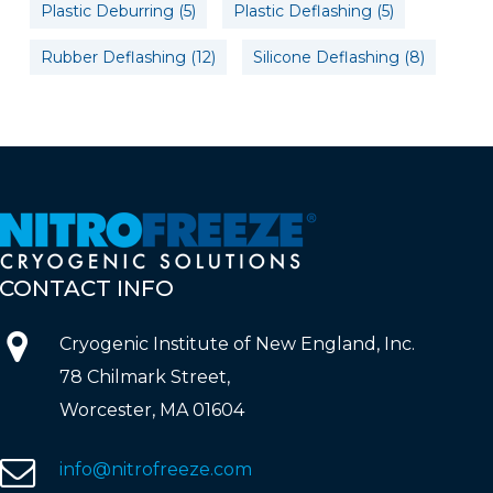
Plastic Deburring
(5)
Plastic Deflashing
(5)
Rubber Deflashing
(12)
Silicone Deflashing
(8)
CONTACT
INFO
Cryogenic Institute of New England, Inc.
78 Chilmark Street,
Worcester, MA 01604
info@nitrofreeze.com