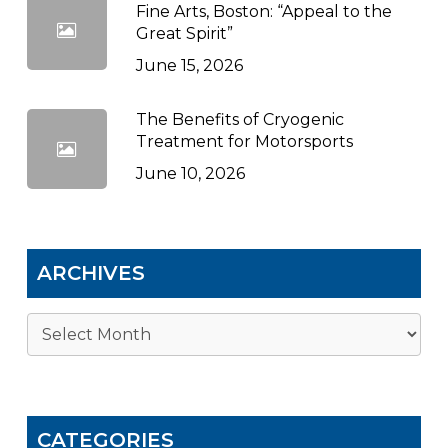
Fine Arts, Boston: “Appeal to the
Great Spirit”
June 15, 2026
The Benefits of Cryogenic
Treatment for Motorsports
June 10, 2026
ARCHIVES
Archives
CATEGORIES