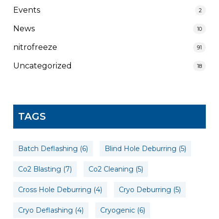
Events
2
News
10
nitrofreeze
91
Uncategorized
18
TAGS
Batch Deflashing
(6)
Blind Hole Deburring
(5)
Co2 Blasting
(7)
Co2 Cleaning
(5)
Cross Hole Deburring
(4)
Cryo Deburring
(5)
Cryo Deflashing
(4)
Cryogenic
(6)