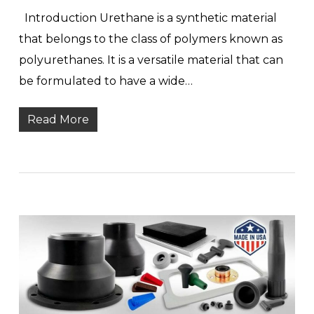
Introduction Urethane is a synthetic material
that belongs to the class of polymers known as
polyurethanes. It is a versatile material that can
be formulated to have a wide…
Read More