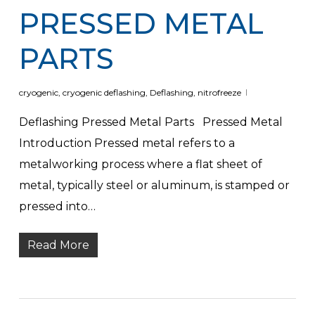
PRESSED METAL
PARTS
cryogenic
,
cryogenic deflashing
,
Deflashing
,
nitrofreeze
Deflashing Pressed Metal Parts Pressed Metal
Introduction Pressed metal refers to a
metalworking process where a flat sheet of
metal, typically steel or aluminum, is stamped or
pressed into…
Read More