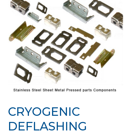
CRYOGENIC
DEFLASHING