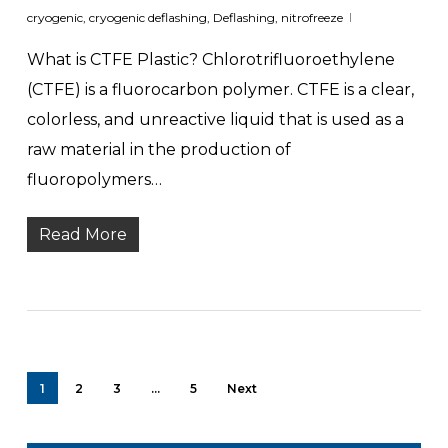
cryogenic
,
cryogenic deflashing
,
Deflashing
,
nitrofreeze
What is CTFE Plastic? Chlorotrifluoroethylene
(CTFE) is a fluorocarbon polymer. CTFE is a clear,
colorless, and unreactive liquid that is used as a
raw material in the production of
fluoropolymers…
Read More
1
2
3
…
5
Next