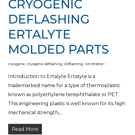
CRYOGENIC
DEFLASHING
ERTALYTE
MOLDED PARTS
cryogenic
,
cryogenic deflashing
,
Deflashing
,
nitrofreeze
Introduction to Ertalyte Ertalyte is a
trademarked name for a type of thermoplastic
known as polyethylene terephthalate or PET.
This engineering plastic is well known for its high
mechanical strength,…
Read More