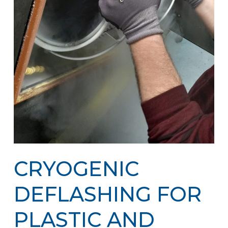
CRYOGENIC
DEFLASHING FOR
PLASTIC AND