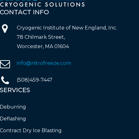
CONTACT
INFO
Cryogenic Institute of New England, Inc.
78 Chilmark Street,
Worcester, MA 01604
info@nitrofreeze.com
(508)459-7447
SERVICES
Deburring
Deflashing
Contract Dry Ice Blasting