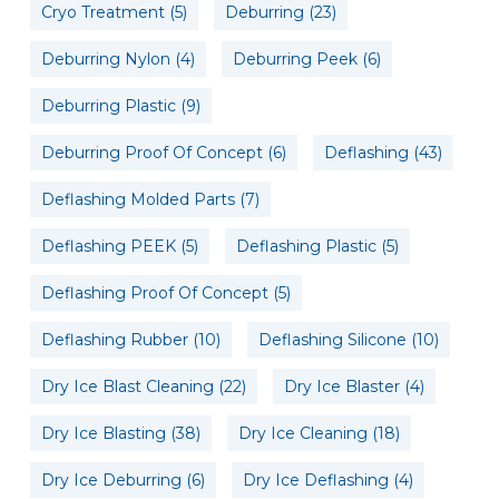
Cryo Treatment
(5)
Deburring
(23)
Deburring Nylon
(4)
Deburring Peek
(6)
Deburring Plastic
(9)
Deburring Proof Of Concept
(6)
Deflashing
(43)
Deflashing Molded Parts
(7)
Deflashing PEEK
(5)
Deflashing Plastic
(5)
Deflashing Proof Of Concept
(5)
Deflashing Rubber
(10)
Deflashing Silicone
(10)
Dry Ice Blast Cleaning
(22)
Dry Ice Blaster
(4)
Dry Ice Blasting
(38)
Dry Ice Cleaning
(18)
Dry Ice Deburring
(6)
Dry Ice Deflashing
(4)