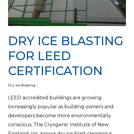
DRY ICE BLASTING
FOR LEED
CERTIFICATION
Dry Ice Blasting
LEED accredited buildings are growing
increasingly popular as building owners and
developers become more environmentally
conscious. The Cryogenic Institute of New
England, Inc. knows dry ice blast cleaning is