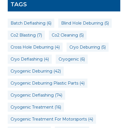
TAGS
Batch Deflashing
(6)
Blind Hole Deburring
(5)
Co2 Blasting
(7)
Co2 Cleaning
(5)
Cross Hole Deburring
(4)
Cryo Deburring
(5)
Cryo Deflashing
(4)
Cryogenic
(6)
Cryogenic Deburring
(42)
Cryogenic Deburring Plastic Parts
(4)
Cryogenic Deflashing
(74)
Cryogenic Treatment
(16)
Cryogenic Treatment For Motorsports
(4)