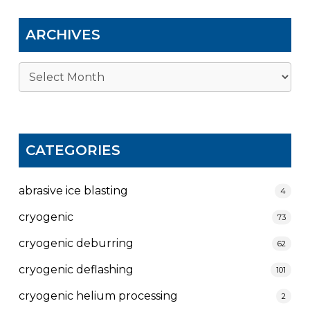
ARCHIVES
Archives
CATEGORIES
abrasive ice blasting
4
cryogenic
73
cryogenic deburring
62
cryogenic deflashing
101
cryogenic helium processing
2