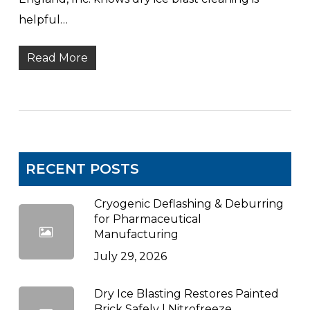
helpful…
Read More
RECENT POSTS
Cryogenic Deflashing & Deburring
for Pharmaceutical
Manufacturing
July 29, 2026
Dry Ice Blasting Restores Painted
Brick Safely | Nitrofreeze