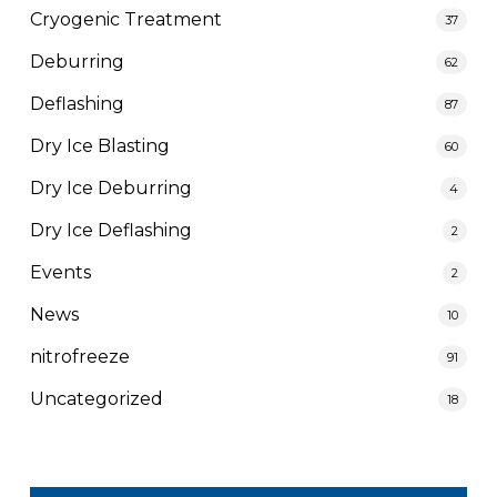
Cryogenic Treatment
37
Deburring
62
Deflashing
87
Dry Ice Blasting
60
Dry Ice Deburring
4
Dry Ice Deflashing
2
Events
2
News
10
nitrofreeze
91
Uncategorized
18