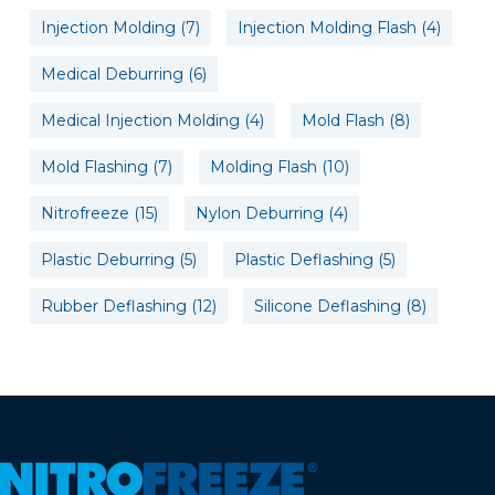
Injection Molding
(7)
Injection Molding Flash
(4)
Medical Deburring
(6)
Medical Injection Molding
(4)
Mold Flash
(8)
Mold Flashing
(7)
Molding Flash
(10)
Nitrofreeze
(15)
Nylon Deburring
(4)
Plastic Deburring
(5)
Plastic Deflashing
(5)
Rubber Deflashing
(12)
Silicone Deflashing
(8)