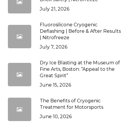
July 21, 2026
Fluorosilicone Cryogenic
Deflashing | Before & After Results
| Nitrofreeze
July 7, 2026
Dry Ice Blasting at the Museum of
Fine Arts, Boston: “Appeal to the
Great Spirit”
June 15, 2026
The Benefits of Cryogenic
Treatment for Motorsports
June 10, 2026