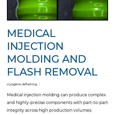
MEDICAL
INJECTION
MOLDING AND
FLASH REMOVAL
cryogenic deflashing
Medical injection molding can produce complex
and highly-precise components with part-to-part
integrity across high production volumes.