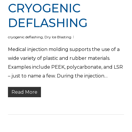
CRYOGENIC
DEFLASHING
cryogenic deflashing
,
Dry Ice Blasting
Medical injection molding supports the use of a
wide variety of plastic and rubber materials.
Examples include PEEK, polycarbonate, and LSR
– just to name a few. During the injection…
Read More