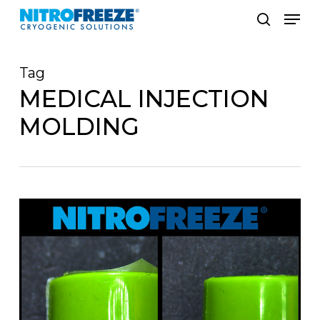
Skip
Men
to
search
main
Tag
content
MEDICAL INJECTION
MOLDING