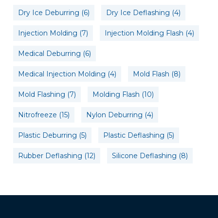
Dry Ice Deburring
(6)
Dry Ice Deflashing
(4)
Injection Molding
(7)
Injection Molding Flash
(4)
Medical Deburring
(6)
Medical Injection Molding
(4)
Mold Flash
(8)
Mold Flashing
(7)
Molding Flash
(10)
Nitrofreeze
(15)
Nylon Deburring
(4)
Plastic Deburring
(5)
Plastic Deflashing
(5)
Rubber Deflashing
(12)
Silicone Deflashing
(8)