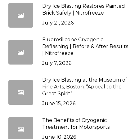
Dry Ice Blasting Restores Painted
Brick Safely | Nitrofreeze
July 21, 2026
Fluorosilicone Cryogenic
Deflashing | Before & After Results
| Nitrofreeze
July 7, 2026
Dry Ice Blasting at the Museum of
Fine Arts, Boston: “Appeal to the
Great Spirit”
June 15, 2026
The Benefits of Cryogenic
Treatment for Motorsports
June 10, 2026