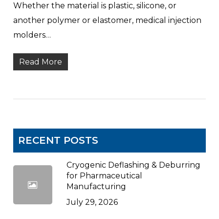
Whether the material is plastic, silicone, or
another polymer or elastomer, medical injection
molders…
Read More
RECENT POSTS
Cryogenic Deflashing & Deburring
for Pharmaceutical
Manufacturing
July 29, 2026