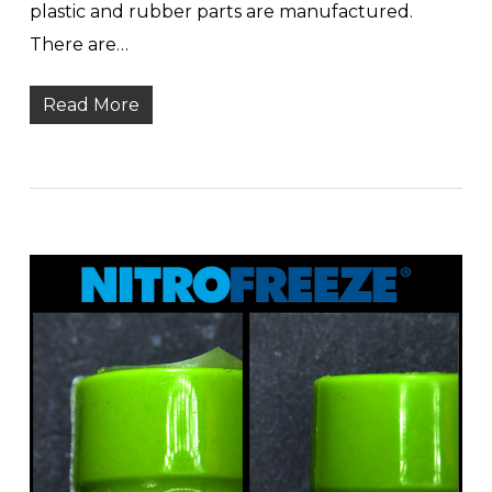
plastic and rubber parts are manufactured.
There are…
Read More