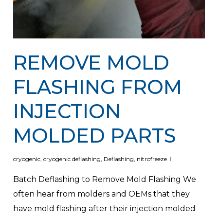
REMOVE MOLD
FLASHING FROM
INJECTION
MOLDED PARTS
cryogenic
,
cryogenic deflashing
,
Deflashing
,
nitrofreeze
Batch Deflashing to Remove Mold Flashing We
often hear from molders and OEMs that they
have mold flashing after their injection molded