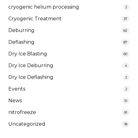
cryogenic helium processing
2
Cryogenic Treatment
37
Deburring
62
Deflashing
87
Dry Ice Blasting
60
Dry Ice Deburring
4
Dry Ice Deflashing
2
Events
2
News
10
nitrofreeze
91
Uncategorized
18