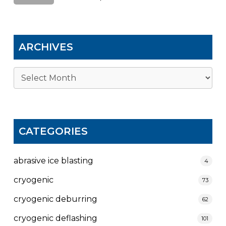
ARCHIVES
Archives
CATEGORIES
abrasive ice blasting
4
cryogenic
73
cryogenic deburring
62
cryogenic deflashing
101