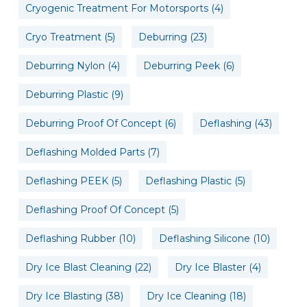
Cryogenic Treatment For Motorsports
(4)
Cryo Treatment
(5)
Deburring
(23)
Deburring Nylon
(4)
Deburring Peek
(6)
Deburring Plastic
(9)
Deburring Proof Of Concept
(6)
Deflashing
(43)
Deflashing Molded Parts
(7)
Deflashing PEEK
(5)
Deflashing Plastic
(5)
Deflashing Proof Of Concept
(5)
Deflashing Rubber
(10)
Deflashing Silicone
(10)
Dry Ice Blast Cleaning
(22)
Dry Ice Blaster
(4)
Dry Ice Blasting
(38)
Dry Ice Cleaning
(18)