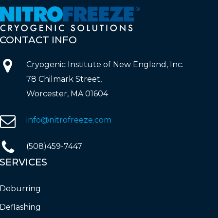
CONTACT
INFO
Cryogenic Institute of New England, Inc.
78 Chilmark Street,
Worcester, MA 01604
info@nitrofreeze.com
(508)459-7447
SERVICES
Deburring
Deflashing