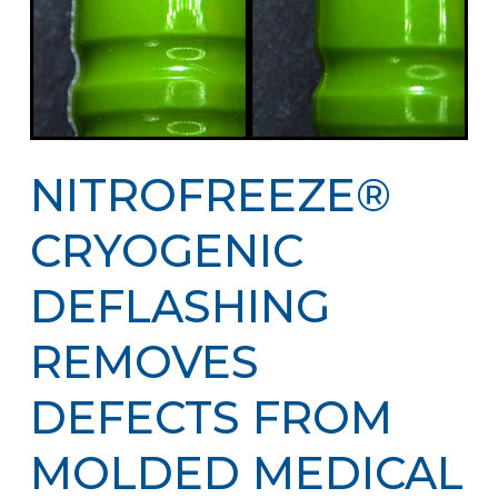
NITROFREEZE®
CRYOGENIC
DEFLASHING
REMOVES
DEFECTS FROM
MOLDED MEDICAL