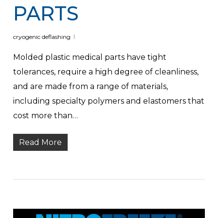
PARTS
cryogenic deflashing
Molded plastic medical parts have tight
tolerances, require a high degree of cleanliness,
and are made from a range of materials,
including specialty polymers and elastomers that
cost more than…
Read More