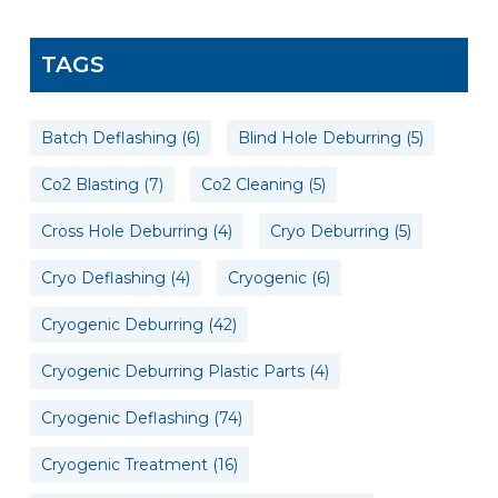
TAGS
Batch Deflashing
(6)
Blind Hole Deburring
(5)
Co2 Blasting
(7)
Co2 Cleaning
(5)
Cross Hole Deburring
(4)
Cryo Deburring
(5)
Cryo Deflashing
(4)
Cryogenic
(6)
Cryogenic Deburring
(42)
Cryogenic Deburring Plastic Parts
(4)
Cryogenic Deflashing
(74)
Cryogenic Treatment
(16)