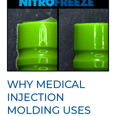
WHY MEDICAL
INJECTION
MOLDING USES