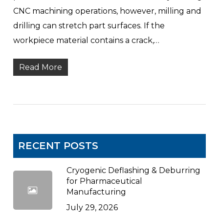
CNC machining operations, however, milling and
drilling can stretch part surfaces. If the
workpiece material contains a crack,…
Read More
RECENT POSTS
Cryogenic Deflashing & Deburring
for Pharmaceutical
Manufacturing
July 29, 2026