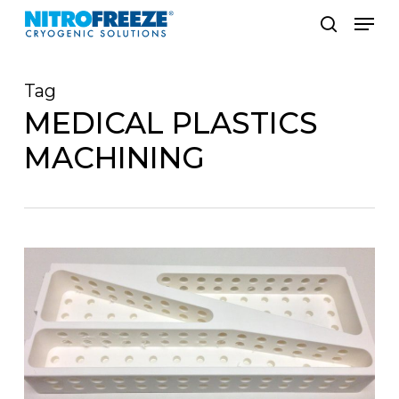
Skip
Men
to
search
main
Tag
content
MEDICAL PLASTICS
MACHINING