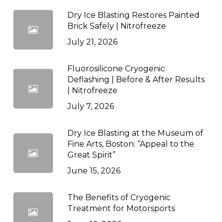
Dry Ice Blasting Restores Painted
Brick Safely | Nitrofreeze
July 21, 2026
Fluorosilicone Cryogenic
Deflashing | Before & After Results
| Nitrofreeze
July 7, 2026
Dry Ice Blasting at the Museum of
Fine Arts, Boston: “Appeal to the
Great Spirit”
June 15, 2026
The Benefits of Cryogenic
Treatment for Motorsports