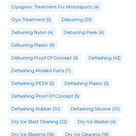
Cryogenic Treatment For Motorsports
(4)
Cryo Treatment
(5)
Deburring
(23)
Deburring Nylon
(4)
Deburring Peek
(6)
Deburring Plastic
(9)
Deburring Proof Of Concept
(6)
Deflashing
(43)
Deflashing Molded Parts
(7)
Deflashing PEEK
(5)
Deflashing Plastic
(5)
Deflashing Proof Of Concept
(5)
Deflashing Rubber
(10)
Deflashing Silicone
(10)
Dry Ice Blast Cleaning
(22)
Dry Ice Blaster
(4)
Dry Ice Blasting
(38)
Dry Ice Cleaning
(18)