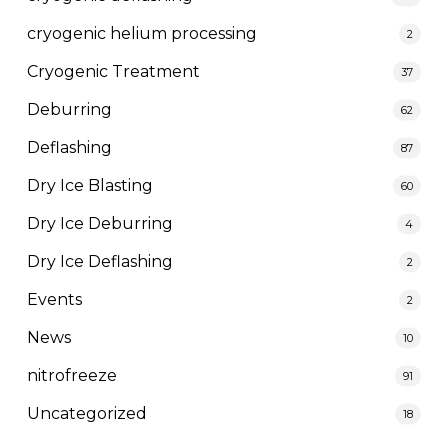
cryogenic helium processing
2
Cryogenic Treatment
37
Deburring
62
Deflashing
87
Dry Ice Blasting
60
Dry Ice Deburring
4
Dry Ice Deflashing
2
Events
2
News
10
nitrofreeze
91
Uncategorized
18