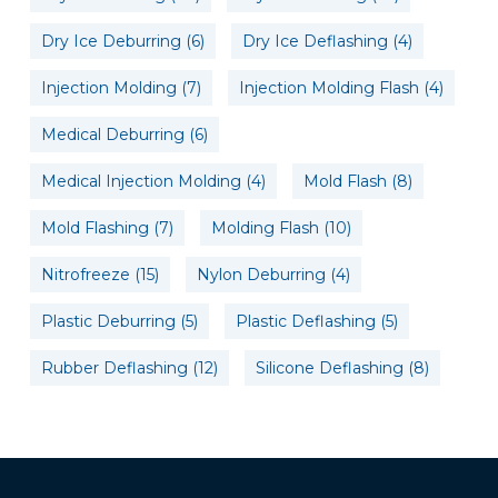
Dry Ice Deburring
(6)
Dry Ice Deflashing
(4)
Injection Molding
(7)
Injection Molding Flash
(4)
Medical Deburring
(6)
Medical Injection Molding
(4)
Mold Flash
(8)
Mold Flashing
(7)
Molding Flash
(10)
Nitrofreeze
(15)
Nylon Deburring
(4)
Plastic Deburring
(5)
Plastic Deflashing
(5)
Rubber Deflashing
(12)
Silicone Deflashing
(8)