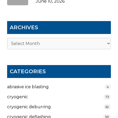
June 10, 2026
ARCHIVES
Archives
CATEGORIES
abrasive ice blasting
4
cryogenic
73
cryogenic deburring
62
cryogenic deflashing
101