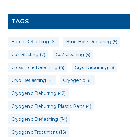
TAGS
Batch Deflashing
(6)
Blind Hole Deburring
(5)
Co2 Blasting
(7)
Co2 Cleaning
(5)
Cross Hole Deburring
(4)
Cryo Deburring
(5)
Cryo Deflashing
(4)
Cryogenic
(6)
Cryogenic Deburring
(42)
Cryogenic Deburring Plastic Parts
(4)
Cryogenic Deflashing
(74)
Cryogenic Treatment
(16)