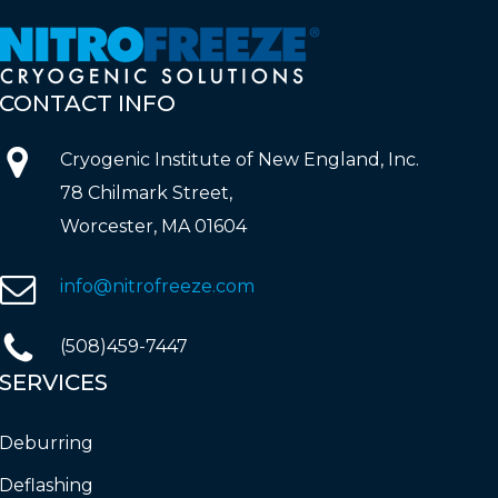
CONTACT
INFO
Cryogenic Institute of New England, Inc.
78 Chilmark Street,
Worcester, MA 01604
info@nitrofreeze.com
(508)459-7447
SERVICES
Deburring
Deflashing