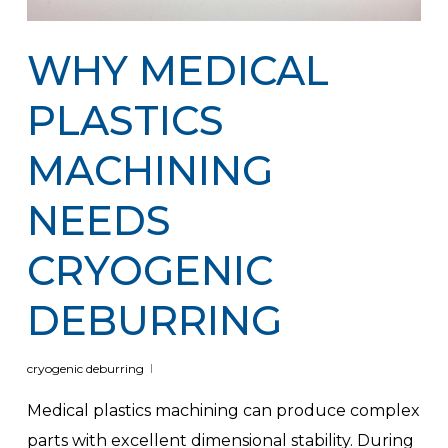
WHY MEDICAL
PLASTICS
MACHINING
NEEDS
CRYOGENIC
DEBURRING
cryogenic deburring
Medical plastics machining can produce complex
parts with excellent dimensional stability. During