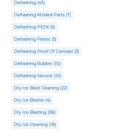
Deflashing
(43)
Deflashing Molded Parts
(7)
Deflashing PEEK
(5)
Deflashing Plastic
(5)
Deflashing Proof Of Concept
(5)
Deflashing Rubber
(10)
Deflashing Silicone
(10)
Dry Ice Blast Cleaning
(22)
Dry Ice Blaster
(4)
Dry Ice Blasting
(38)
Dry Ice Cleaning
(18)