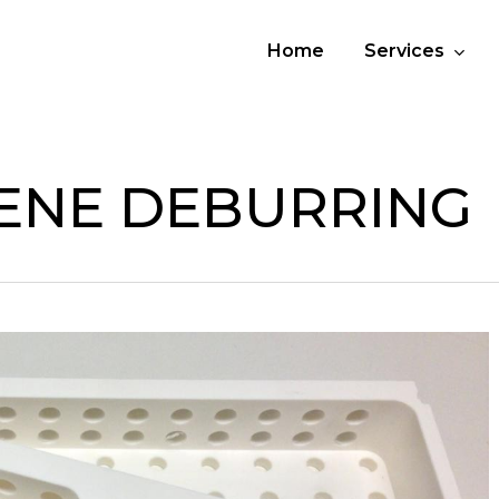
Home
Services
ENE DEBURRING