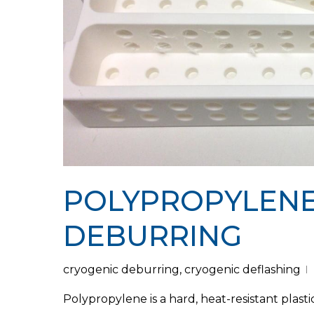
POLYPROPYLENE
DEBURRING
Hit enter to search or ESC to close
cryogenic deburring
,
cryogenic deflashing
Polypropylene is a hard, heat-resistant plast