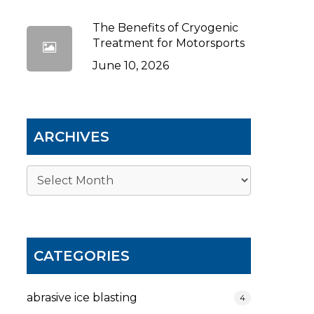
The Benefits of Cryogenic
Treatment for Motorsports
June 10, 2026
ARCHIVES
Archives
CATEGORIES
abrasive ice blasting
4