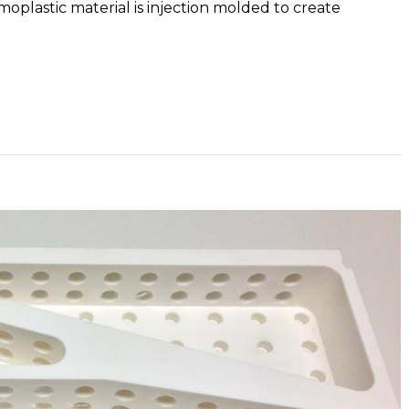
rmoplastic material is injection molded to create