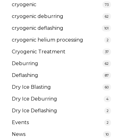
cryogenic
73
cryogenic deburring
62
cryogenic deflashing
101
cryogenic helium processing
2
Cryogenic Treatment
37
Deburring
62
Deflashing
87
Dry Ice Blasting
60
Dry Ice Deburring
4
Dry Ice Deflashing
2
Events
2
News
10