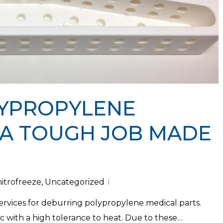
YPROPYLENE
 A TOUGH JOB MADE
nitrofreeze
,
Uncategorized
services for deburring polypropylene medical parts.
ic with a high tolerance to heat. Due to these…