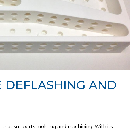
 DEFLASHING AND
ic that supports molding and machining. With its