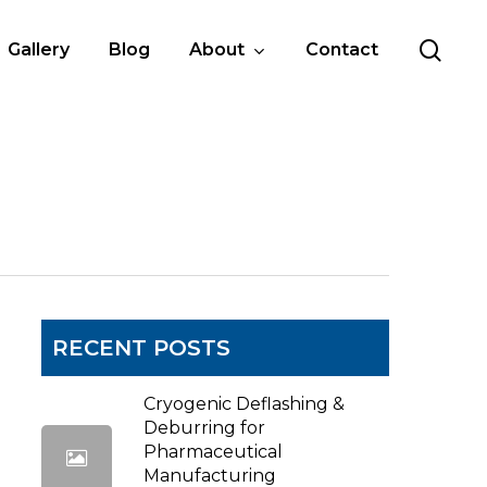
sea
Gallery
Blog
About
Contact
RECENT POSTS
Cryogenic Deflashing &
Deburring for
Pharmaceutical
Manufacturing