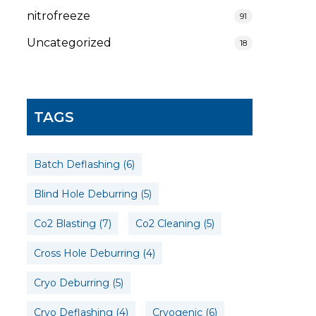
nitrofreeze
91
Uncategorized
18
TAGS
Batch Deflashing
(6)
Blind Hole Deburring
(5)
Co2 Blasting
(7)
Co2 Cleaning
(5)
Cross Hole Deburring
(4)
Cryo Deburring
(5)
Cryo Deflashing
(4)
Cryogenic
(6)