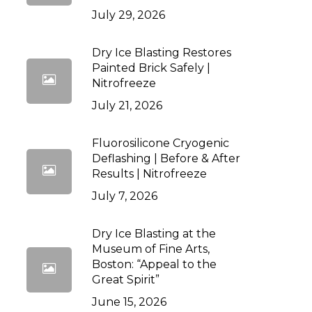
July 29, 2026
Dry Ice Blasting Restores
Painted Brick Safely |
Nitrofreeze
July 21, 2026
Fluorosilicone Cryogenic
Deflashing | Before & After
Results | Nitrofreeze
July 7, 2026
Dry Ice Blasting at the
Museum of Fine Arts,
Boston: “Appeal to the
Great Spirit”
June 15, 2026