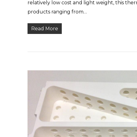
relatively low cost and light weight, this the
products ranging from…
Read More