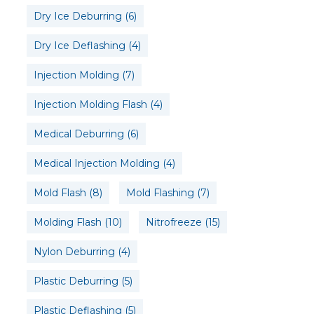
Dry Ice Deburring
(6)
Dry Ice Deflashing
(4)
Injection Molding
(7)
Injection Molding Flash
(4)
Medical Deburring
(6)
Medical Injection Molding
(4)
Mold Flash
(8)
Mold Flashing
(7)
Molding Flash
(10)
Nitrofreeze
(15)
Nylon Deburring
(4)
Plastic Deburring
(5)
Plastic Deflashing
(5)