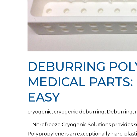
DEBURRING POL
MEDICAL PARTS:
EASY
cryogenic
,
cryogenic deburring
,
Deburring
,
Nitrofreeze Cryogenic Solutions provides 
Polypropylene is an exceptionally hard plast