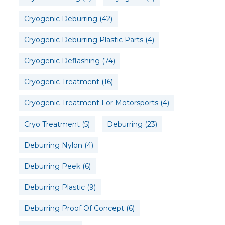
Cryogenic Deburring
(42)
Cryogenic Deburring Plastic Parts
(4)
Cryogenic Deflashing
(74)
Cryogenic Treatment
(16)
Cryogenic Treatment For Motorsports
(4)
Cryo Treatment
(5)
Deburring
(23)
Deburring Nylon
(4)
Deburring Peek
(6)
Deburring Plastic
(9)
Deburring Proof Of Concept
(6)