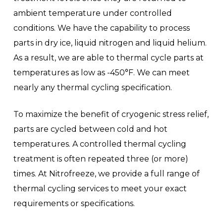
ambient temperature under controlled
conditions. We have the capability to process
parts in dry ice, liquid nitrogen and liquid helium.
As a result, we are able to thermal cycle parts at
temperatures as low as -450°F. We can meet
nearly any thermal cycling specification.
To maximize the benefit of cryogenic stress relief,
parts are cycled between cold and hot
temperatures. A controlled thermal cycling
treatment is often repeated three (or more)
times. At Nitrofreeze, we provide a full range of
thermal cycling services to meet your exact
requirements or specifications.