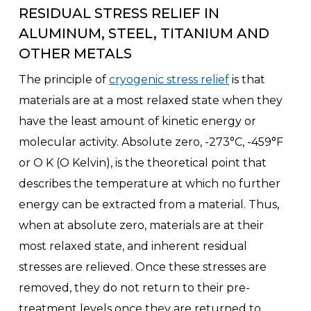
RESIDUAL STRESS RELIEF IN
ALUMINUM, STEEL, TITANIUM AND
OTHER METALS
The principle of
cryogenic stress relief
is that
materials are at a most relaxed state when they
have the least amount of kinetic energy or
molecular activity. Absolute zero, -273°C, -459°F
or O K (O Kelvin), is the theoretical point that
describes the temperature at which no further
energy can be extracted from a material. Thus,
when at absolute zero, materials are at their
most relaxed state, and inherent residual
stresses are relieved. Once these stresses are
removed, they do not return to their pre-
treatment levels once they are returned to