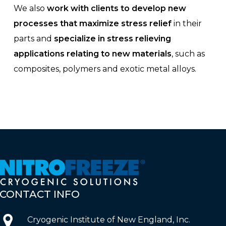
We also
work with clients to develop new
processes that maximize stress relief
in their
parts and
specialize in stress relieving
applications relating to new materials
, such as
composites, polymers and exotic metal alloys.
CONTACT
INFO
Cryogenic Institute of New England, Inc.