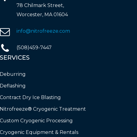
78 Chilmark Street,
Worcester, MA 01604
info@nitrofreeze.com
(508)459-7447
SERVICES
Deburring
Deflashing
Contract Dry Ice Blasting
Nitrofreeze® Cryogenic Treatment
Custom Cryogenic Processing
Cryogenic Equipment & Rentals