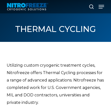
Skip
Men
to
search
main
content
THERMAL
CYCLING
Utilizing custom cryogenic treatment cycles,
Nitrofreeze offers Thermal Cycling processes for
a range of advanced applications. Nitrofreeze has
completed work for U.S. Government agencies,
MIL and DOD contractors, universities and
private industry.