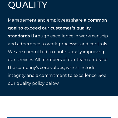
QUALITY
Management and employees share
a common
goal to exceed our customer’s quality
standards
through excellence in workmanship
and adherence to work processes and controls.
We are committed to continuously improving
our
services
. All members of our team embrace
the company’s core values, which include
integrity and a commitment to excellence. See
our quality policy below.