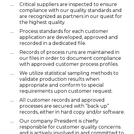
Critical suppliers are inspected to ensure
compliance with our quality standards and
are recognized as partners in our quest for
the highest quality.
Process standards for each customer
application are developed, approved and
recorded in a dedicated file.
Records of process runs are maintained in
our files in order to document compliance
with approved customer process profiles.
We utilize statistical sampling methods to
validate production results when
appropriate and conform to special
requirements upon customer request.
All customer records and approved
processes are secured with ”back up”
records, either in hard copy and/or software.
Our company President is chiefly
responsible for customer quality concerns
and is actively involved in and committed to