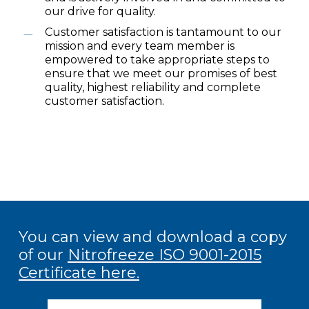
our drive for quality.
Customer satisfaction is tantamount to our
mission and every team member is
empowered to take appropriate steps to
ensure that we meet our promises of best
quality, highest reliability and complete
customer satisfaction.
You can view and download a copy
of our
Nitrofreeze ISO 9001-2015
Certificate here
.