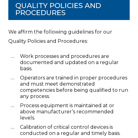
QUALITY POLICIES AND
PROCEDURES
We affirm the following guidelines for our
Quality Policies and Procedures:
Work processes and procedures are
documented and updated on a regular
basis.
Operators are trained in proper procedures
and must meet demonstrated
competencies before being qualified to run
any process.
Process equipment is maintained at or
above manufacturer’s recommended
levels.
Calibration of critical control devices is
conducted on a regular and timely basis.