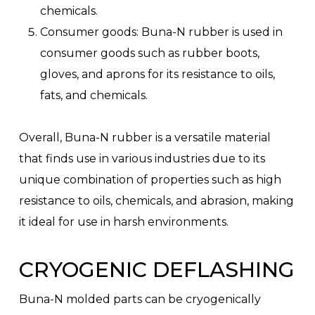
chemicals.
Consumer goods: Buna-N rubber is used in
consumer goods such as rubber boots,
gloves, and aprons for its resistance to oils,
fats, and chemicals.
Overall, Buna-N rubber is a versatile material
that finds use in various industries due to its
unique combination of properties such as high
resistance to oils, chemicals, and abrasion, making
it ideal for use in harsh environments.
CRYOGENIC DEFLASHING
Buna-N molded parts can be cryogenically