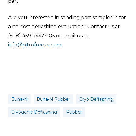
part.
Are you interested in sending part samples in for
a no-cost deflashing evaluation? Contact us at
(508) 459-7447×105 or email us at
info@nitrofreeze.com
.
Buna-N
Buna-N Rubber
Cryo Deflashing
Cryogenic Deflashing
Rubber