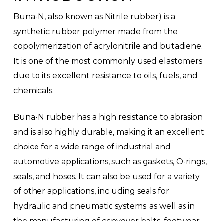
Buna-N, also known as Nitrile rubber) is a
synthetic rubber polymer made from the
copolymerization of acrylonitrile and butadiene.
It is one of the most commonly used elastomers
due to its excellent resistance to oils, fuels, and
chemicals.
Buna-N rubber has a high resistance to abrasion
and is also highly durable, making it an excellent
choice for a wide range of industrial and
automotive applications, such as gaskets, O-rings,
seals, and hoses. It can also be used for a variety
of other applications, including seals for
hydraulic and pneumatic systems, as well as in
the manufacturing of conveyor belts, footwear,