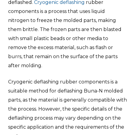
deflashed.
Cryogenic deflashing
rubber
components is a process that uses liquid
nitrogen to freeze the molded parts, making
them brittle. The frozen parts are then blasted
with small plastic beads or other media to
remove the excess material, such as flash or
burrs, that remain on the surface of the parts
after molding.
Cryogenic deflashing rubber components is a
suitable method for deflashing Buna-N molded
parts, as the material is generally compatible with
the process. However, the specific details of the
deflashing process may vary depending on the
specific application and the requirements of the