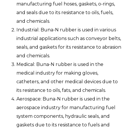
manufacturing fuel hoses, gaskets, o-rings,
and seals due to its resistance to oils, fuels,
and chemicals.
Industrial: Buna-N rubber is used in various
industrial applications such as conveyor belts,
seals, and gaskets for its resistance to abrasion
and chemicals.
Medical: Buna-N rubber is used in the
medical industry for making gloves,
catheters, and other medical devices due to
its resistance to oils, fats, and chemicals.
Aerospace: Buna-N rubber is used in the
aerospace industry for manufacturing fuel
system components, hydraulic seals, and
gaskets due to its resistance to fuels and