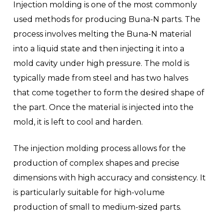
Injection molding is one of the most commonly
used methods for producing Buna-N parts. The
process involves melting the Buna-N material
into a liquid state and then injecting it into a
mold cavity under high pressure. The mold is
typically made from steel and has two halves
that come together to form the desired shape of
the part. Once the material is injected into the
mold, it is left to cool and harden.
The injection molding process allows for the
production of complex shapes and precise
dimensions with high accuracy and consistency. It
is particularly suitable for high-volume
production of small to medium-sized parts.