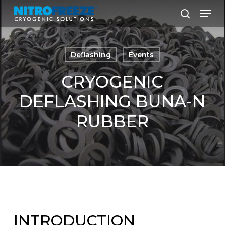
Skip
Men
to
search
main
content
Deflashing
Events
CRYOGENIC
DEFLASHING BUNA-N
RUBBER
INTRODUCTION