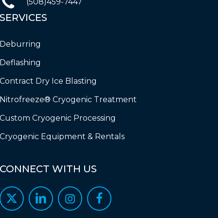
(508)459-7447
SERVICES
Deburring
Deflashing
Contract Dry Ice Blasting
Nitrofreeze® Cryogenic Treatment
Custom Cryogenic Processing
Cryogenic Equipment & Rentals
CONNECT
WITH
US