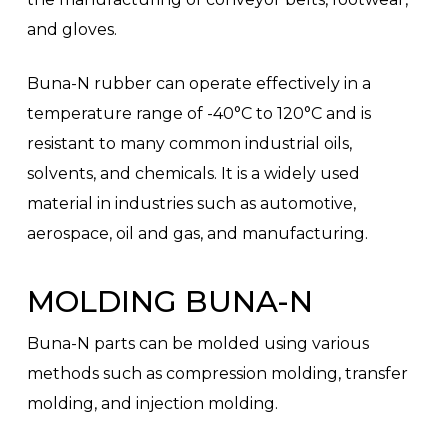
and gloves.
Buna-N rubber can operate effectively in a
temperature range of -40°C to 120°C and is
resistant to many common industrial oils,
solvents, and chemicals. It is a widely used
material in industries such as automotive,
aerospace, oil and gas, and manufacturing.
MOLDING BUNA-N
Buna-N parts can be molded using various
methods such as compression molding, transfer
molding, and injection molding.