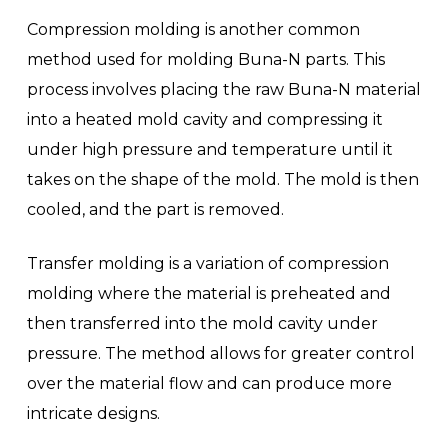
Compression molding is another common
method used for molding Buna-N parts. This
process involves placing the raw Buna-N material
into a heated mold cavity and compressing it
under high pressure and temperature until it
takes on the shape of the mold. The mold is then
cooled, and the part is removed.
Transfer molding is a variation of compression
molding where the material is preheated and
then transferred into the mold cavity under
pressure. The method allows for greater control
over the material flow and can produce more
intricate designs.