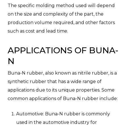
The specific molding method used will depend
on the size and complexity of the part, the
production volume required, and other factors
such as cost and lead time.
APPLICATIONS OF BUNA-
N
Buna-N rubber, also known as nitrile rubber, is a
synthetic rubber that has a wide range of
applications due to its unique properties. Some
common applications of Buna-N rubber include:
Automotive: Buna-N rubber is commonly
used in the automotive industry for