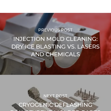
PREVIOUS POST
INJECTION MOLD CLEANING:
DRY ICE BLASTING VS. LASERS
AND CHEMICALS
NEXT POST
CRYOGENIC DEFLASHING