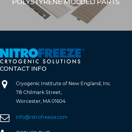
POLYSTYRENE MOLDED PARTS
CONTACT
INFO
Cryogenic Institute of New England, Inc.
78 Chilmark Street,
Worcester, MA 01604
info@nitrofreeze.com