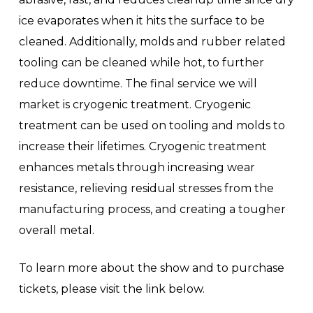
ice evaporates when it hits the surface to be
cleaned. Additionally, molds and rubber related
tooling can be cleaned while hot, to further
reduce downtime. The final service we will
market is cryogenic treatment. Cryogenic
treatment can be used on tooling and molds to
increase their lifetimes. Cryogenic treatment
enhances metals through increasing wear
resistance, relieving residual stresses from the
manufacturing process, and creating a tougher
overall metal.
To learn more about the show and to purchase
tickets, please visit the link below.