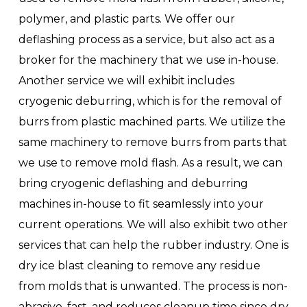
polymer, and plastic parts. We offer our
deflashing process as a service, but also act as a
broker for the machinery that we use in-house.
Another service we will exhibit includes
cryogenic deburring, which is for the removal of
burrs from plastic machined parts. We utilize the
same machinery to remove burrs from parts that
we use to remove mold flash. As a result, we can
bring cryogenic deflashing and deburring
machines in-house to fit seamlessly into your
current operations. We will also exhibit two other
services that can help the rubber industry. One is
dry ice blast cleaning to remove any residue
from molds that is unwanted. The process is non-
abrasive, fast, and reduces cleanup time since dry