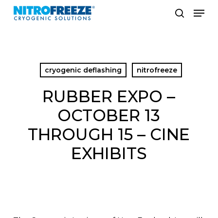
Skip
Men
to
search
main
content
cryogenic deflashing
nitrofreeze
RUBBER EXPO –
OCTOBER 13
THROUGH 15 – CINE
EXHIBITS