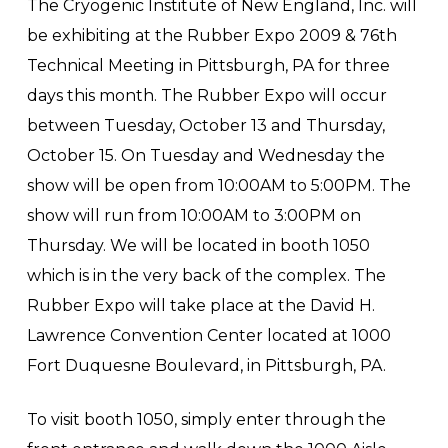
The Cryogenic Institute of New England, Inc. will
be exhibiting at the Rubber Expo 2009 & 76th
Technical Meeting in Pittsburgh, PA for three
days this month. The Rubber Expo will occur
between Tuesday, October 13 and Thursday,
October 15. On Tuesday and Wednesday the
show will be open from 10:00AM to 5:00PM. The
show will run from 10:00AM to 3:00PM on
Thursday. We will be located in booth 1050
which is in the very back of the complex. The
Rubber Expo will take place at the David H.
Lawrence Convention Center located at 1000
Fort Duquesne Boulevard, in Pittsburgh, PA.
To visit booth 1050, simply enter through the