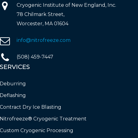
Cryogenic Institute of New England, Inc.
78 Chilmark Street,
Worcester, MA 01604
info@nitrofreeze.com
(508) 459-7447
SERVICES
Deburring
Deflashing
Contract Dry Ice Blasting
Nitrofreeze® Cryogenic Treatment
Custom Cryogenic Processing