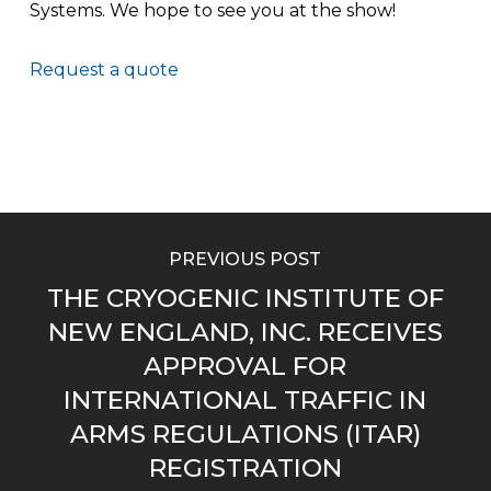
Systems. We hope to see you at the show!
Request a quote
PREVIOUS POST
THE CRYOGENIC INSTITUTE OF
NEW ENGLAND, INC. RECEIVES
APPROVAL FOR
INTERNATIONAL TRAFFIC IN
ARMS REGULATIONS (ITAR)
REGISTRATION