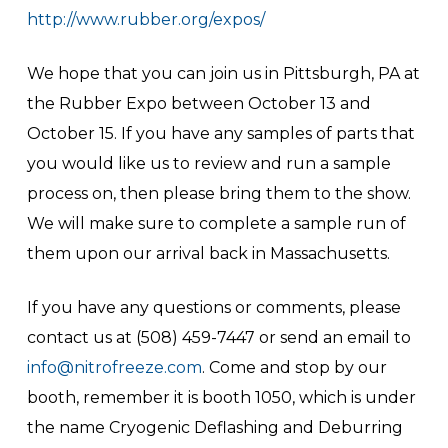
http://www.rubber.org/expos/
We hope that you can join us in Pittsburgh, PA at
the Rubber Expo between October 13 and
October 15. If you have any samples of parts that
you would like us to review and run a sample
process on, then please bring them to the show.
We will make sure to complete a sample run of
them upon our arrival back in Massachusetts.
If you have any questions or comments, please
contact us at (508) 459-7447 or send an email to
info@nitrofreeze.com
. Come and stop by our
booth, remember it is booth 1050, which is under
the name Cryogenic Deflashing and Deburring