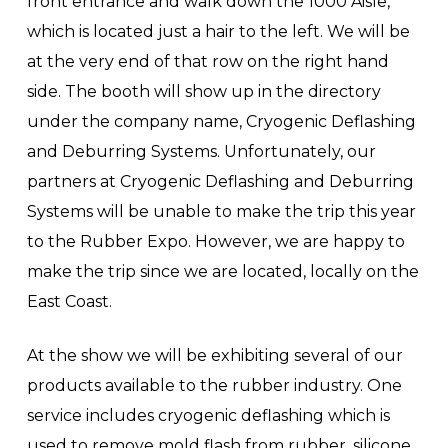
front entrance and walk down the 1000 Aisle,
which is located just a hair to the left. We will be
at the very end of that row on the right hand
side. The booth will show up in the directory
under the company name, Cryogenic Deflashing
and Deburring Systems. Unfortunately, our
partners at Cryogenic Deflashing and Deburring
Systems will be unable to make the trip this year
to the Rubber Expo. However, we are happy to
make the trip since we are located, locally on the
East Coast.
At the show we will be exhibiting several of our
products available to the rubber industry. One
service includes cryogenic deflashing which is
used to remove mold flash from rubber, silicone,