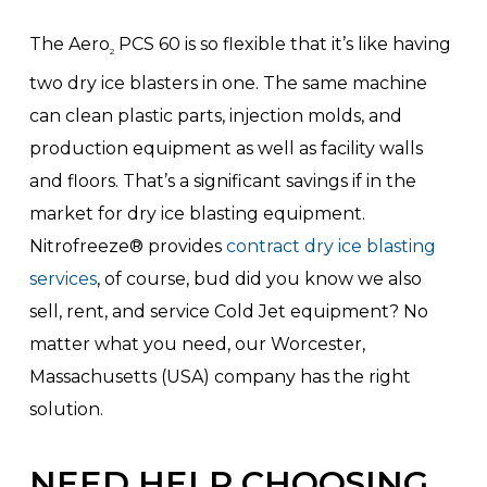
The Aero
PCS 60 is so flexible that it’s like having
2
two dry ice blasters in one. The same machine
can clean plastic parts, injection molds, and
production equipment as well as facility walls
and floors. That’s a significant savings if in the
market for dry ice blasting equipment.
Nitrofreeze® provides
contract dry ice blasting
services
, of course, bud did you know we also
sell, rent, and service Cold Jet equipment? No
matter what you need, our Worcester,
Massachusetts (USA) company has the right
solution.
NEED HELP CHOOSING