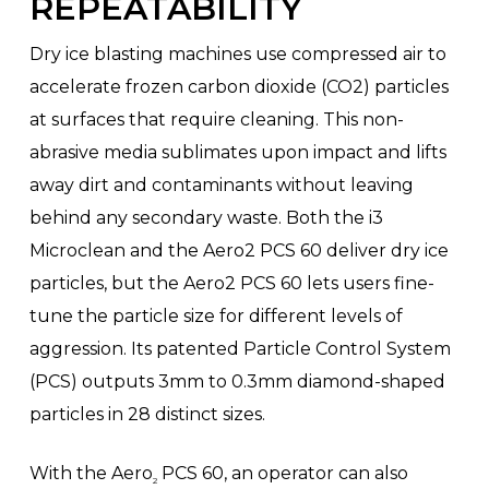
REPEATABILITY
Dry ice blasting machines use compressed air to
accelerate frozen carbon dioxide (CO2) particles
at surfaces that require cleaning. This non-
abrasive media sublimates upon impact and lifts
away dirt and contaminants without leaving
behind any secondary waste. Both the i3
Microclean and the Aero2 PCS 60 deliver dry ice
particles, but the Aero2 PCS 60 lets users fine-
tune the particle size for different levels of
aggression. Its patented Particle Control System
(PCS) outputs 3mm to 0.3mm diamond-shaped
particles in 28 distinct sizes.
With the Aero
PCS 60, an operator can also
2