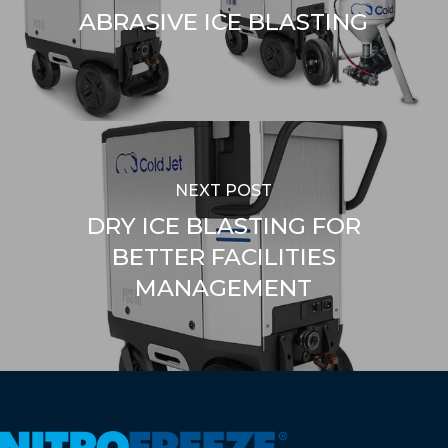
ABRASIVE ICE BLASTING
NEXT POST
DRY ICE BLASTING FOR
BETTER FACILITIES
MANAGEMENT