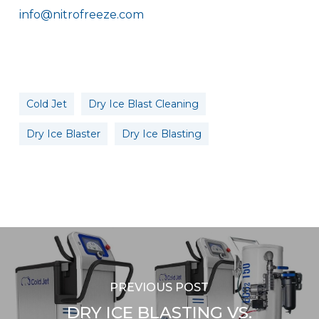
info@nitrofreeze.com
Cold Jet
Dry Ice Blast Cleaning
Dry Ice Blaster
Dry Ice Blasting
PREVIOUS POST
DRY ICE BLASTING VS.