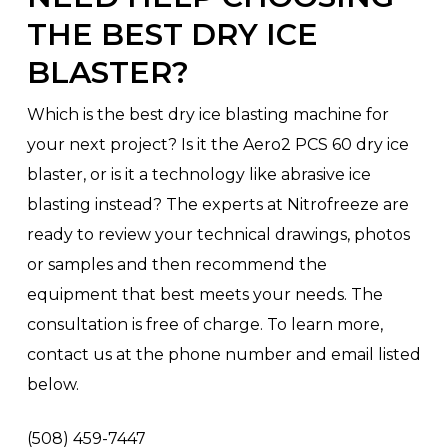
THE BEST DRY ICE
BLASTER?
Which is the best dry ice blasting machine for
your next project? Is it the Aero2 PCS 60 dry ice
blaster, or is it a technology like abrasive ice
blasting instead? The experts at Nitrofreeze are
ready to review your technical drawings, photos
or samples and then recommend the
equipment that best meets your needs. The
consultation is free of charge. To learn more,
contact us at the phone number and email listed
below.
(508) 459-7447