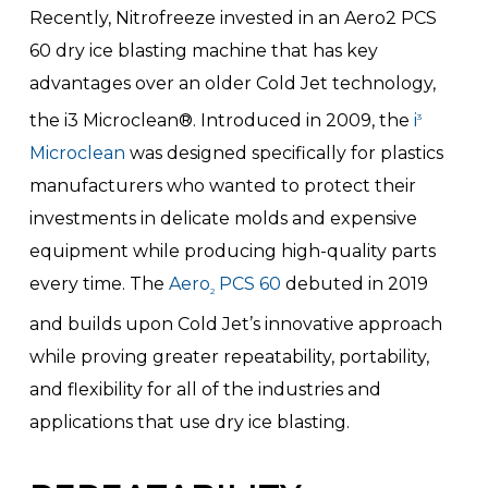
Recently, Nitrofreeze invested in an Aero2 PCS
60 dry ice blasting machine that has key
advantages over an older Cold Jet technology,
the i3 Microclean®. Introduced in 2009, the
i
3
Microclean
was designed specifically for plastics
manufacturers who wanted to protect their
investments in delicate molds and expensive
equipment while producing high-quality parts
every time. The
Aero
PCS 60
debuted in 2019
2
and builds upon Cold Jet’s innovative approach
while proving greater repeatability, portability,
and flexibility for all of the industries and
applications that use dry ice blasting.