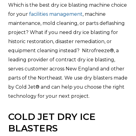
Which is the best dry ice blasting machine choice
for your
facilities management
, machine
maintenance, mold cleaning, or parts deflashing
project? What if you need dry ice blasting for
historic restoration, disaster remediation, or
equipment cleaning instead? Nitrofreeze®, a
leading provider of contract dry ice blasting,
serves customer across New England and other
parts of the Northeast. We use dry blasters made
by Cold Jet® and can help you choose the right
technology for your next project.
COLD JET DRY ICE
BLASTERS