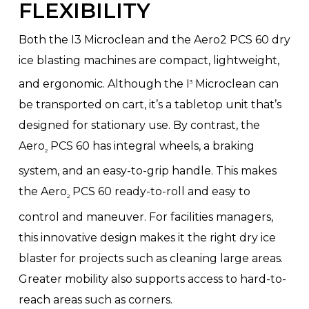
FLEXIBILITY
Both the I3 Microclean and the Aero2 PCS 60 dry
ice blasting machines are compact, lightweight,
and ergonomic. Although the I
Microclean can
3
be transported on cart, it’s a tabletop unit that’s
designed for stationary use. By contrast, the
Aero
PCS 60 has integral wheels, a braking
2
system, and an easy-to-grip handle. This makes
the Aero
PCS 60 ready-to-roll and easy to
2
control and maneuver. For facilities managers,
this innovative design makes it the right dry ice
blaster for projects such as cleaning large areas.
Greater mobility also supports access to hard-to-
reach areas such as corners.