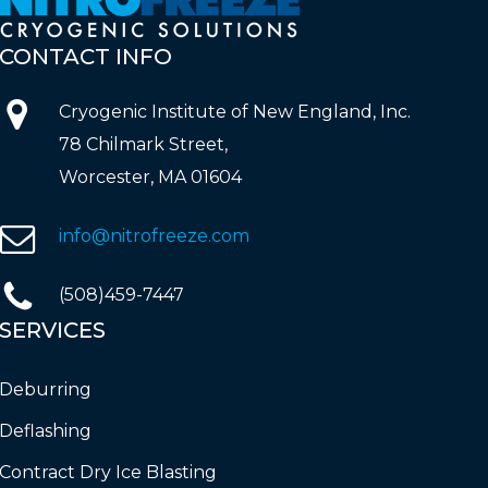
CONTACT
INFO
Cryogenic Institute of New England, Inc.
78 Chilmark Street,
Worcester, MA 01604
info@nitrofreeze.com
(508)459-7447
SERVICES
Deburring
Deflashing
Contract Dry Ice Blasting