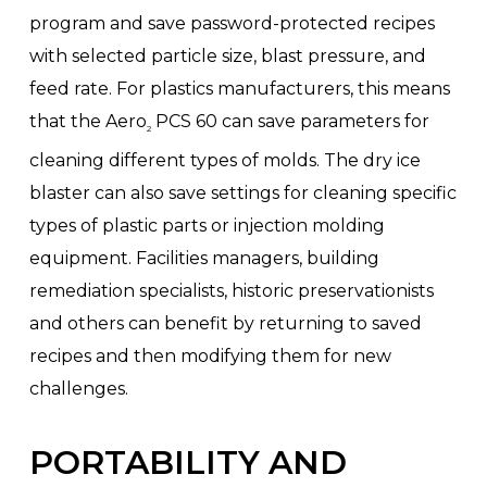
program and save password-protected recipes
with selected particle size, blast pressure, and
feed rate. For plastics manufacturers, this means
that the Aero
PCS 60 can save parameters for
2
cleaning different types of molds. The dry ice
blaster can also save settings for cleaning specific
types of plastic parts or injection molding
equipment. Facilities managers, building
remediation specialists, historic preservationists
and others can benefit by returning to saved
recipes and then modifying them for new
challenges.
PORTABILITY AND