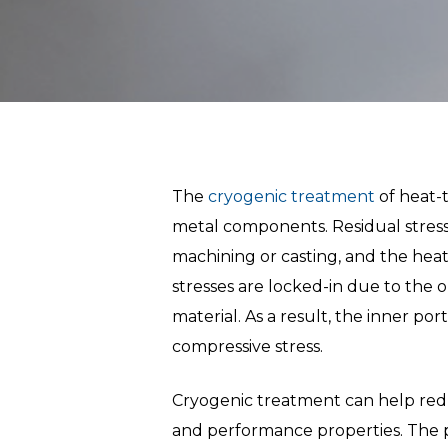
The
cryogenic treatment
of heat-t
metal components. Residual stress i
Hit enter to search or ESC to close
machining or casting, and the heat 
stresses are locked-in due to the o
material. As a result, the inner por
compressive stress.
Cryogenic treatment can help redu
and performance properties. The p