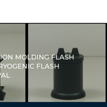
TION MOLDING FLASH
RYOGENIC FLASH
VAL