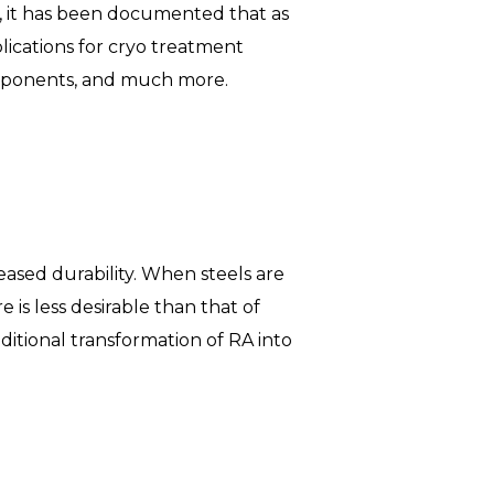
, it has been documented that as
plications for cryo treatment
omponents, and much more.
ased durability. When steels are
 is less desirable than that of
itional transformation of RA into