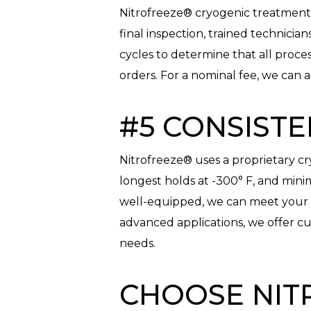
Nitrofreeze® cryogenic treatment is
final inspection, trained technicia
cycles to determine that all proc
orders. For a nominal fee, we can a
#5 CONSISTE
Nitrofreeze® uses a proprietary cr
longest holds at -300° F, and min
well-equipped, we can meet your v
advanced applications, we offer cu
needs.
CHOOSE NIT