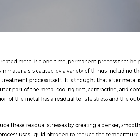
reated metal is a one-time, permanent process that helps
n materials is caused by a variety of things, including t
treatment process itself. It is thought that after metal 
uter part of the metal cooling first, contracting, and co
tion of the metal has a residual tensile stress and the out
ce these residual stresses by creating a denser, smoot
rocess uses liquid nitrogen to reduce the temperature o