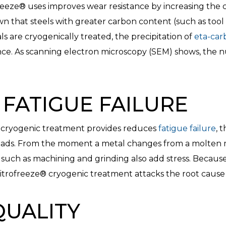
eeze® uses improves wear resistance by increasing the c
wn that steels with greater carbon content (such as tool
 are cryogenically treated, the precipitation of
eta-car
ance. As scanning electron microscopy (SEM) shows, the 
FATIGUE FAILURE
e® cryogenic treatment provides reduces
fatigue failure
, 
 loads. From the moment a metal changes from a molten ma
such as machining and grinding also add stress. Becaus
Nitrofreeze® cryogenic treatment attacks the root cause o
QUALITY