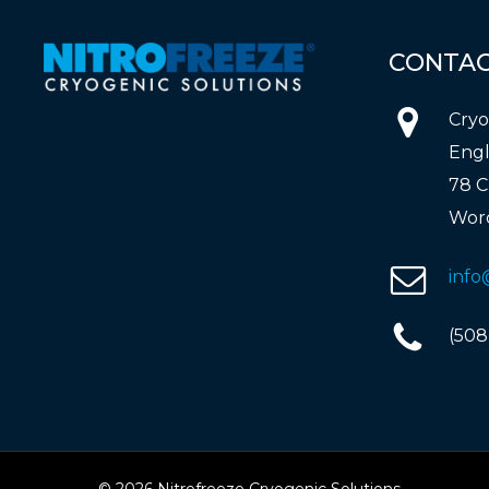
CONTA
Cryo
Engl
78 C
Worc
info
(508