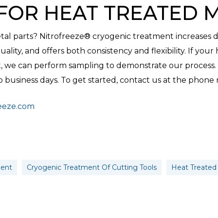
FOR HEAT TREATED 
al parts? Nitrofreeze® cryogenic treatment increases dur
ality, and offers both consistency and flexibility. If your 
, we can perform sampling to demonstrate our process. T
business days. To get started, contact us at the phone
reeze.com
ment
Cryogenic Treatment Of Cutting Tools
Heat Treated