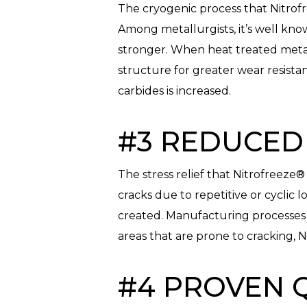
The cryogenic process that Nitrofr
Among metallurgists, it’s well kno
stronger. When heat treated metals
structure for greater wear resist
carbides is increased.
#3 REDUCED 
The stress relief that Nitrofreez
cracks due to repetitive or cyclic
created. Manufacturing processes 
areas that are prone to cracking, 
#4 PROVEN 