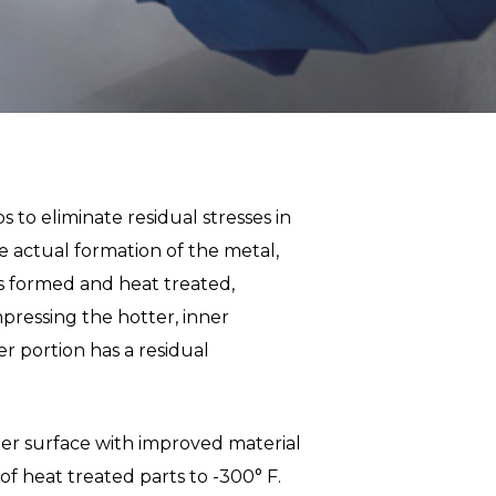
 to eliminate residual stresses in
he actual formation of the metal,
is formed and heat treated,
mpressing the hotter, inner
er portion has a residual
her surface with improved material
f heat treated parts to -300° F.