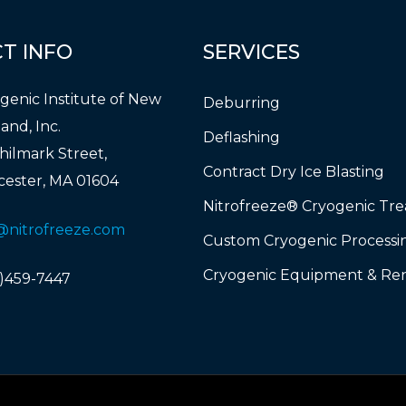
CT
INFO
SERVICES
genic Institute of New
Deburring
and, Inc.
Deflashing
hilmark Street,
Contract Dry Ice Blasting
ester, MA 01604
Nitrofreeze® Cryogenic Tr
@nitrofreeze.com
Custom Cryogenic Processi
Cryogenic Equipment & Ren
)459-7447