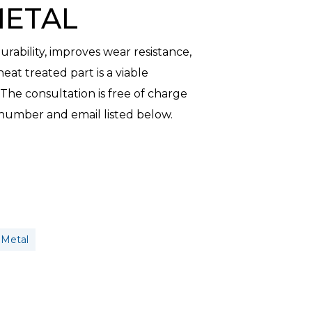
METAL
ability, improves wear resistance,
heat treated part is a viable
he consultation is free of charge
 number and email listed below.
 Metal