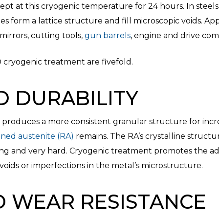
t at this cryogenic temperature for 24 hours. In steels
des form a lattice structure and fill microscopic voids. Ap
irrors, cutting tools,
gun barrels
, engine and drive c
® cryogenic treatment are fivefold.
D DURABILITY
produces a more consistent granular structure for incre
ined austenite (RA)
remains. The RA’s crystalline structure
ong and very hard. Cryogenic treatment promotes the add
voids or imperfections in the metal’s microstructure.
D WEAR RESISTANCE