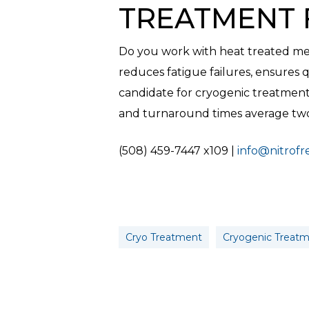
TREATMENT 
Do you work with heat treated met
reduces fatigue failures, ensures qu
candidate for cryogenic treatment
and turnaround times average two 
(508) 459-7447 x109 |
info@nitrof
Cryo Treatment
Cryogenic Treat