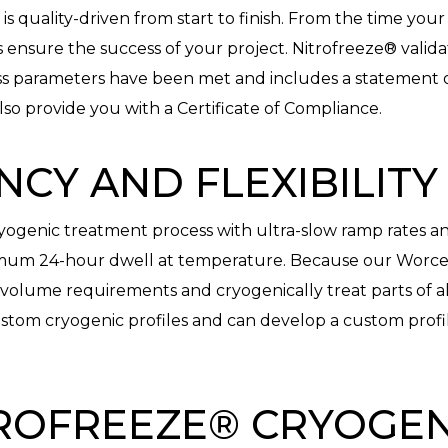
 quality-driven from start to finish. From the time your p
ns ensure the success of your project. Nitrofreeze® valid
ess parameters have been met and includes a statement o
lso provide you with a Certificate of Compliance.
NCY AND FLEXIBILITY
yogenic treatment process with ultra-slow ramp rates and 
imum 24-hour dwell at temperature. Because our Worceste
olume requirements and cryogenically treat parts of al
stom cryogenic profiles and can develop a custom profil
ROFREEZE® CRYOGEN