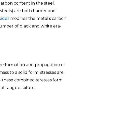
arbon content in the steel.
 steels) are both harder and
bides
modifies the metal’s carbon
number of black and white eta-
the formation and propagation of
ss to a solid form, stresses are
e these combined stresses form
f fatigue failure.