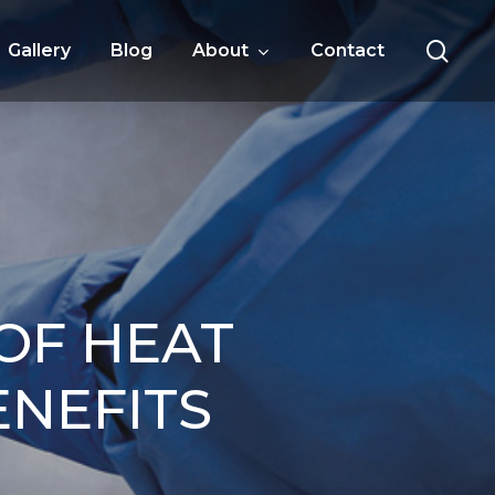
sea
Gallery
Blog
About
Contact
OF HEAT
ENEFITS