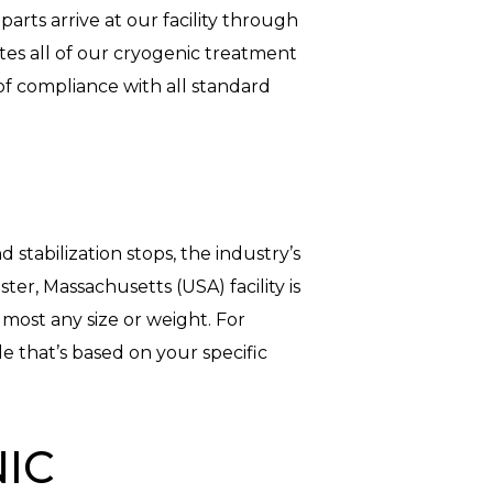
arts arrive at our facility through
ates all of our cryogenic treatment
f compliance with all standard
stabilization stops, the industry’s
r, Massachusetts (USA) facility is
most any size or weight. For
e that’s based on your specific
IC