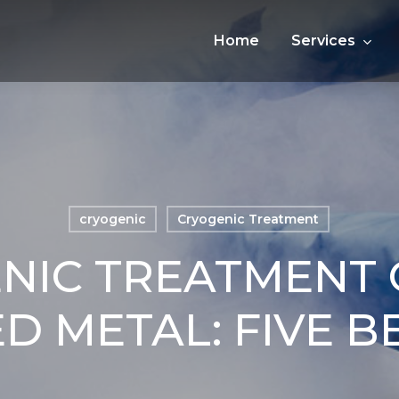
Home
Services
cryogenic
Cryogenic Treatment
NIC TREATMENT 
D METAL: FIVE B