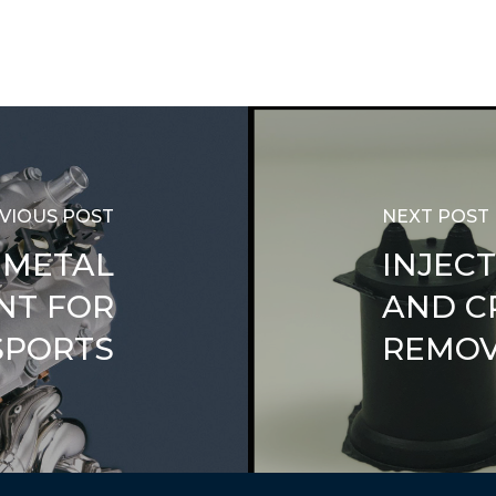
VIOUS POST
NEXT POST
 METAL
INJEC
NT FOR
AND C
PORTS
REMO