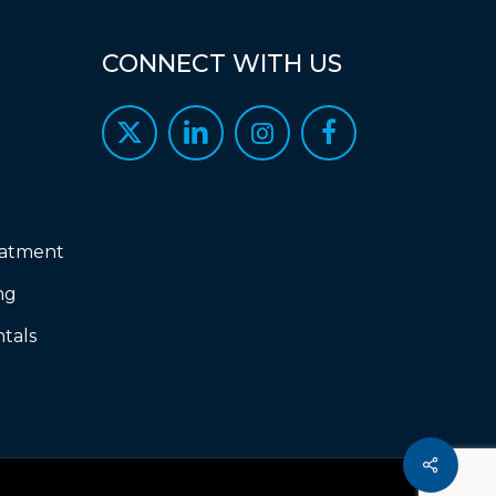
CONNECT
WITH
US
eatment
ng
tals
Share