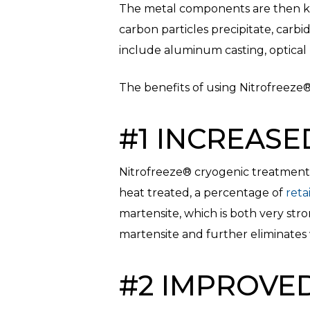
The metal components are then kep
carbon particles precipitate, carbi
include aluminum casting, optical m
The benefits of using Nitrofreeze
#1 INCREASE
Nitrofreeze® cryogenic treatment 
heat treated, a percentage of
reta
martensite, which is both very str
martensite and further eliminates 
#2 IMPROVE