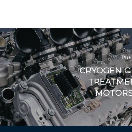
PRE
CRYOGENIC
TREATME
MOTORS