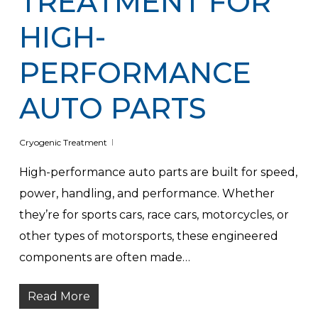
TREATMENT FOR
HIGH-
PERFORMANCE
AUTO PARTS
Cryogenic Treatment
High-performance auto parts are built for speed,
power, handling, and performance. Whether
they’re for sports cars, race cars, motorcycles, or
other types of motorsports, these engineered
components are often made…
Read More