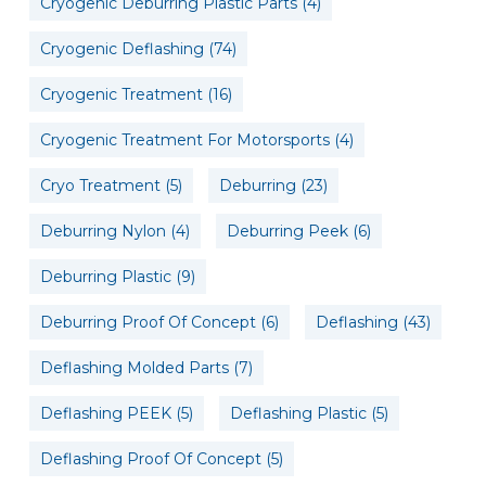
Cryogenic Deburring Plastic Parts
(4)
Cryogenic Deflashing
(74)
Cryogenic Treatment
(16)
Cryogenic Treatment For Motorsports
(4)
Cryo Treatment
(5)
Deburring
(23)
Deburring Nylon
(4)
Deburring Peek
(6)
Deburring Plastic
(9)
Deburring Proof Of Concept
(6)
Deflashing
(43)
Deflashing Molded Parts
(7)
Deflashing PEEK
(5)
Deflashing Plastic
(5)
Deflashing Proof Of Concept
(5)