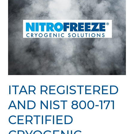
ITAR REGISTERED
AND NIST 800-171
CERTIFIED