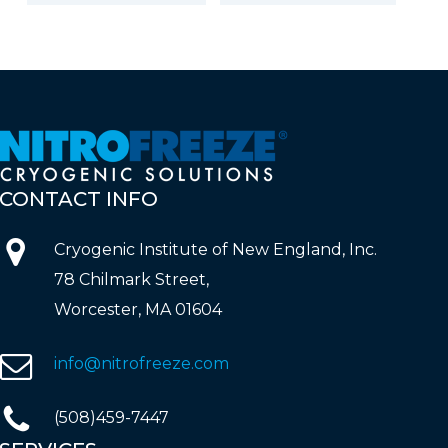
CONTACT
INFO
Cryogenic Institute of New England, Inc.
78 Chilmark Street,
Worcester, MA 01604
info@nitrofreeze.com
(508)459-7447