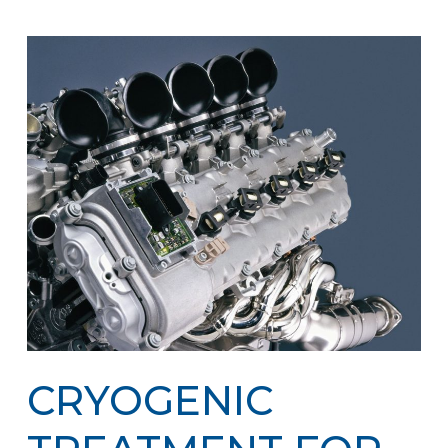
CRYOGENIC