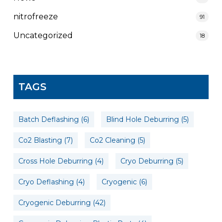
nitrofreeze
91
Uncategorized
18
TAGS
Batch Deflashing
(6)
Blind Hole Deburring
(5)
Co2 Blasting
(7)
Co2 Cleaning
(5)
Cross Hole Deburring
(4)
Cryo Deburring
(5)
Cryo Deflashing
(4)
Cryogenic
(6)
Cryogenic Deburring
(42)