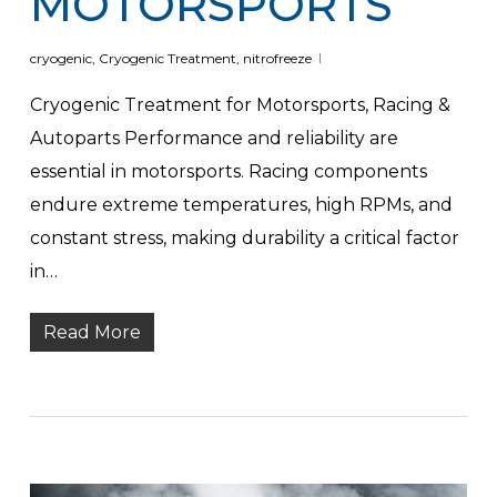
MOTORSPORTS
cryogenic
,
Cryogenic Treatment
,
nitrofreeze
Cryogenic Treatment for Motorsports, Racing &
Autoparts Performance and reliability are
essential in motorsports. Racing components
endure extreme temperatures, high RPMs, and
constant stress, making durability a critical factor
in…
Read More