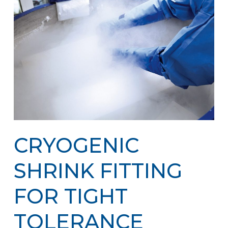
CRYOGENIC
SHRINK FITTING
FOR TIGHT
TOLERANCE