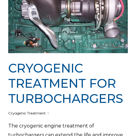
CRYOGENIC
TREATMENT FOR
TURBOCHARGERS
Cryogenic Treatment
The cryogenic engine treatment of
turbochargers can extend the life and improve