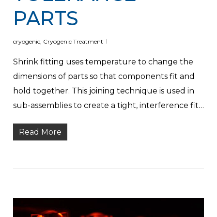
PARTS
cryogenic
,
Cryogenic Treatment
Shrink fitting uses temperature to change the
dimensions of parts so that components fit and
hold together. This joining technique is used in
sub-assemblies to create a tight, interference fit…
Read More