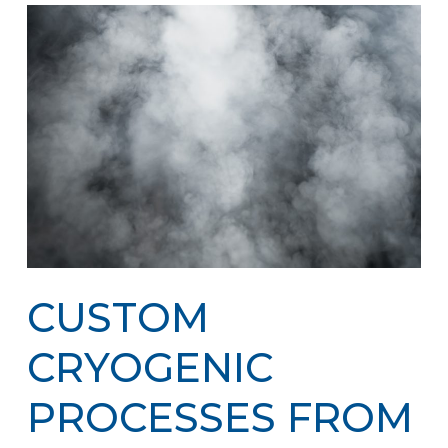
CUSTOM
CRYOGENIC
PROCESSES FROM