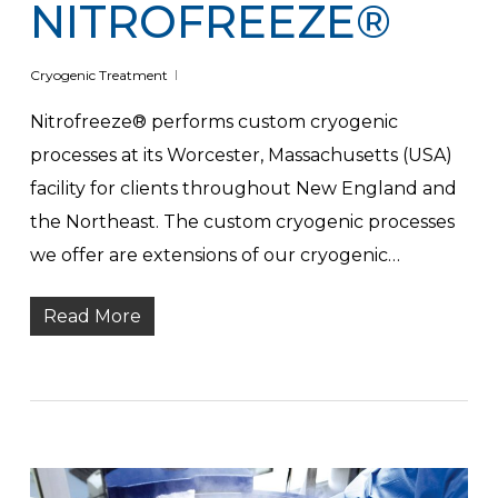
NITROFREEZE®
Cryogenic Treatment
Nitrofreeze® performs custom cryogenic
processes at its Worcester, Massachusetts (USA)
facility for clients throughout New England and
the Northeast. The custom cryogenic processes
we offer are extensions of our cryogenic…
Read More