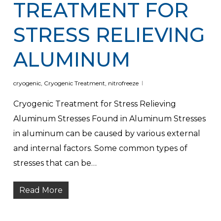
TREATMENT FOR
STRESS RELIEVING
ALUMINUM
cryogenic
,
Cryogenic Treatment
,
nitrofreeze
Cryogenic Treatment for Stress Relieving
Aluminum Stresses Found in Aluminum Stresses
in aluminum can be caused by various external
and internal factors. Some common types of
stresses that can be…
Read More