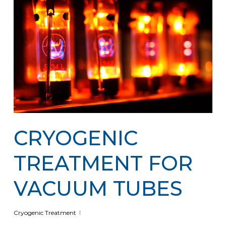
CRYOGENIC
TREATMENT FOR
VACUUM TUBES
Cryogenic Treatment