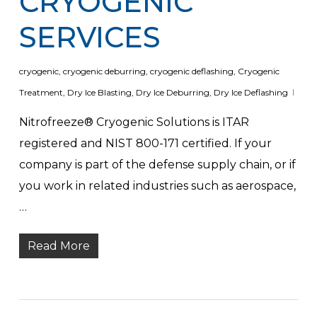
CRYOGENIC
SERVICES
cryogenic
,
cryogenic deburring
,
cryogenic deflashing
,
Cryogenic
Treatment
,
Dry Ice Blasting
,
Dry Ice Deburring
,
Dry Ice Deflashing
Nitrofreeze® Cryogenic Solutions is ITAR
registered and NIST 800-171 certified. If your
company is part of the defense supply chain, or if
you work in related industries such as aerospace,
…
Read More