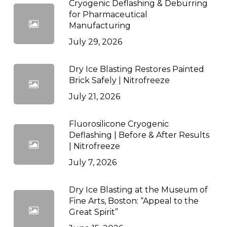
Cryogenic Deflashing & Deburring
for Pharmaceutical
Manufacturing
July 29, 2026
Dry Ice Blasting Restores Painted
Brick Safely | Nitrofreeze
July 21, 2026
Fluorosilicone Cryogenic
Deflashing | Before & After Results
| Nitrofreeze
July 7, 2026
Dry Ice Blasting at the Museum of
Fine Arts, Boston: “Appeal to the
Great Spirit”