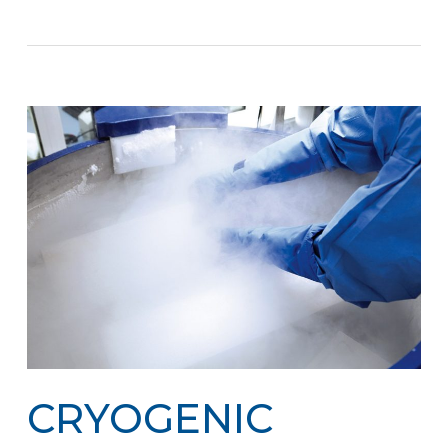
CRYOGENIC