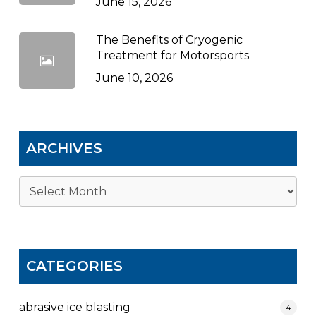
June 15, 2026
The Benefits of Cryogenic
Treatment for Motorsports
June 10, 2026
ARCHIVES
Archives
CATEGORIES
abrasive ice blasting
4