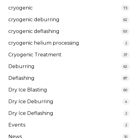
cryogenic
73
cryogenic deburring
62
cryogenic deflashing
101
cryogenic helium processing
2
Cryogenic Treatment
37
Deburring
62
Deflashing
87
Dry Ice Blasting
60
Dry Ice Deburring
4
Dry Ice Deflashing
2
Events
2
News
10