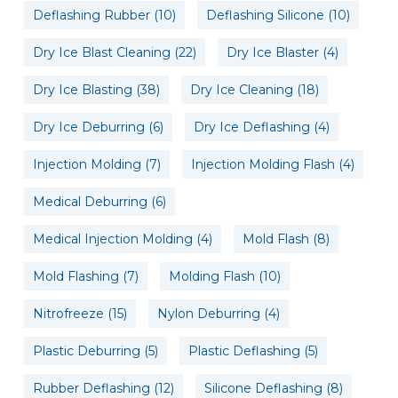
Deflashing Rubber
(10)
Deflashing Silicone
(10)
Dry Ice Blast Cleaning
(22)
Dry Ice Blaster
(4)
Dry Ice Blasting
(38)
Dry Ice Cleaning
(18)
Dry Ice Deburring
(6)
Dry Ice Deflashing
(4)
Injection Molding
(7)
Injection Molding Flash
(4)
Medical Deburring
(6)
Medical Injection Molding
(4)
Mold Flash
(8)
Mold Flashing
(7)
Molding Flash
(10)
Nitrofreeze
(15)
Nylon Deburring
(4)
Plastic Deburring
(5)
Plastic Deflashing
(5)
Rubber Deflashing
(12)
Silicone Deflashing
(8)