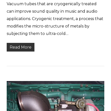
Vacuum tubes that are cryogenically treated
can improve sound quality in music and audio
applications. Cryogenic treatment, a process that
modifies the micro-structure of metals by
subjecting them to ultra-cold…
Read More