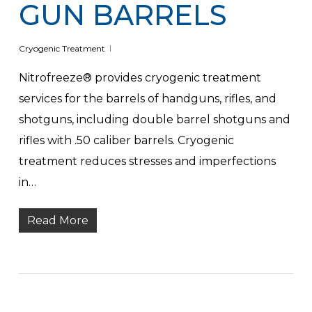
GUN BARRELS
Cryogenic Treatment
Nitrofreeze® provides cryogenic treatment
services for the barrels of handguns, rifles, and
shotguns, including double barrel shotguns and
rifles with .50 caliber barrels. Cryogenic
treatment reduces stresses and imperfections
in…
Read More