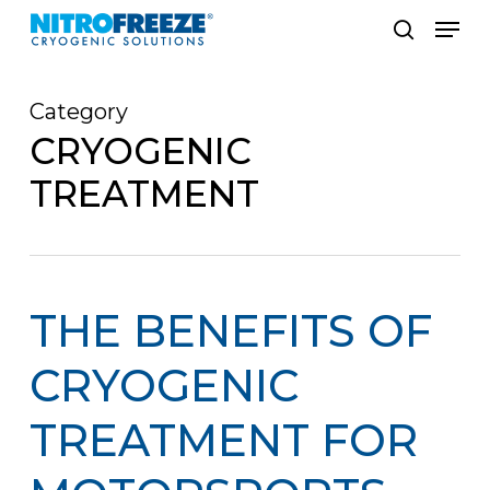
Skip
Men
to
search
main
Category
content
CRYOGENIC
TREATMENT
THE BENEFITS OF
CRYOGENIC
TREATMENT FOR