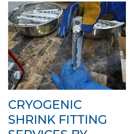
CRYOGENIC
SHRINK FITTING