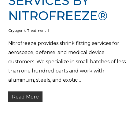
SERVICES BY
NITROFREEZE®
Cryogenic Treatment
Nitrofreeze provides shrink fitting services for
aerospace, defense, and medical device
customers. We specialize in small batches of less
than one hundred parts and work with
aluminum, steels, and exotic…
Read More