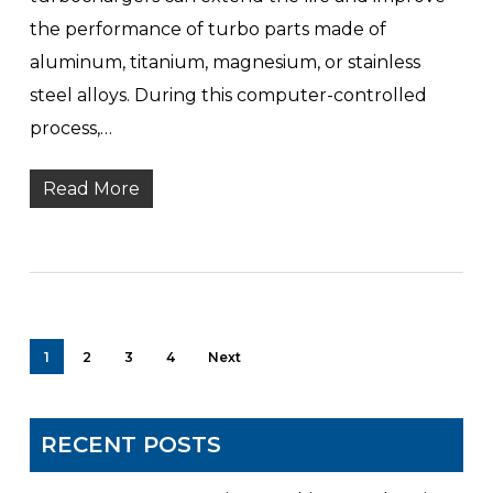
the performance of turbo parts made of
aluminum, titanium, magnesium, or stainless
steel alloys. During this computer-controlled
process,…
Read More
1
2
3
4
Next
RECENT POSTS