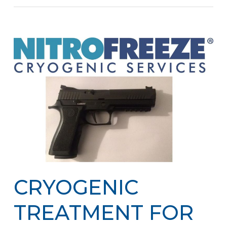
CRYOGENIC
TREATMENT FOR