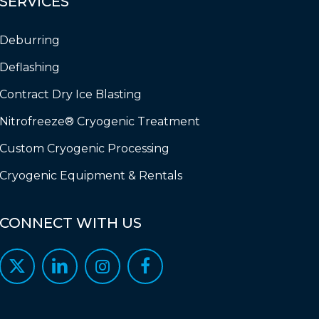
SERVICES
Deburring
Deflashing
Contract Dry Ice Blasting
Nitrofreeze® Cryogenic Treatment
Custom Cryogenic Processing
Cryogenic Equipment & Rentals
CONNECT
WITH
US