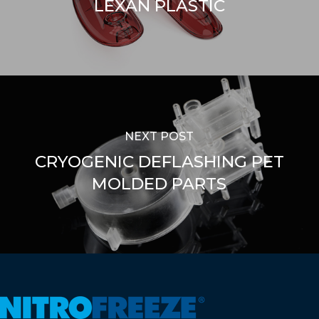
LEXAN PLASTIC
NEXT POST
CRYOGENIC DEFLASHING PET
MOLDED PARTS