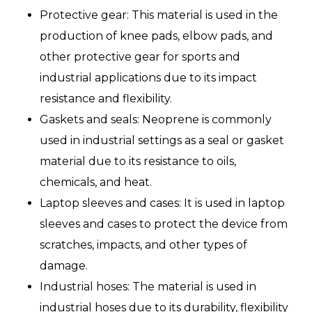
Protective gear: This material is used in the
production of knee pads, elbow pads, and
other protective gear for sports and
industrial applications due to its impact
resistance and flexibility.
Gaskets and seals: Neoprene is commonly
used in industrial settings as a seal or gasket
material due to its resistance to oils,
chemicals, and heat.
Laptop sleeves and cases: It is used in laptop
sleeves and cases to protect the device from
scratches, impacts, and other types of
damage.
Industrial hoses: The material is used in
industrial hoses due to its durability, flexibility