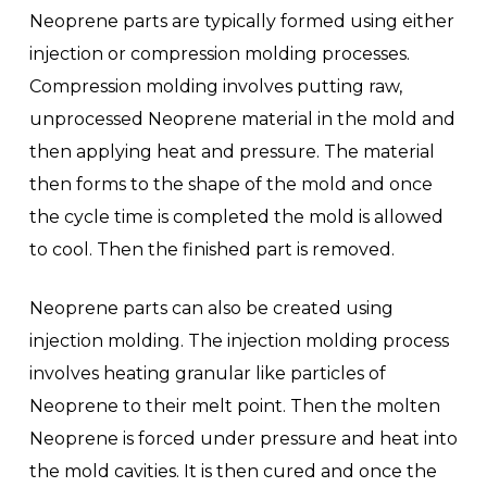
Neoprene parts are typically formed using either
injection or compression molding processes.
Compression molding involves putting raw,
unprocessed Neoprene material in the mold and
then applying heat and pressure. The material
then forms to the shape of the mold and once
the cycle time is completed the mold is allowed
to cool. Then the finished part is removed.
Neoprene parts can also be created using
injection molding. The injection molding process
involves heating granular like particles of
Neoprene to their melt point. Then the molten
Neoprene is forced under pressure and heat into
the mold cavities. It is then cured and once the