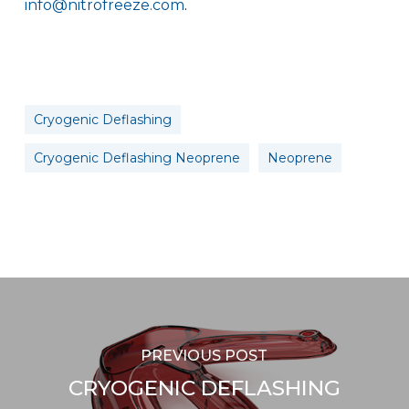
info@nitrofreeze.com
.
Cryogenic Deflashing
Cryogenic Deflashing Neoprene
Neoprene
PREVIOUS POST
CRYOGENIC DEFLASHING