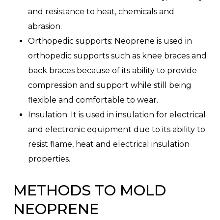
and resistance to heat, chemicals and
abrasion.
Orthopedic supports: Neoprene is used in
orthopedic supports such as knee braces and
back braces because of its ability to provide
compression and support while still being
flexible and comfortable to wear.
Insulation: It is used in insulation for electrical
and electronic equipment due to its ability to
resist flame, heat and electrical insulation
properties.
METHODS TO MOLD
NEOPRENE