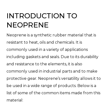
INTRODUCTION TO
NEOPRENE
Neoprene is a synthetic rubber material that is
resistant to heat, oils and chemicals. It is
commonly used in a variety of applications
including gaskets and seals. Due to its durability
and resistance to the elements, it is also
commonly used in industrial parts and to make
protective gear. Neoprene’s versatility allows it to
be used in a wide range of products. Below is a
list of some of the common items made from this
material: