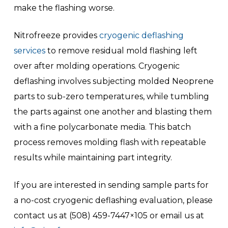
make the flashing worse.
Nitrofreeze provides
cryogenic deflashing
services
to remove residual mold flashing left
over after molding operations. Cryogenic
deflashing involves subjecting molded Neoprene
parts to sub-zero temperatures, while tumbling
the parts against one another and blasting them
with a fine polycarbonate media. This batch
process removes molding flash with repeatable
results while maintaining part integrity.
If you are interested in sending sample parts for
a no-cost cryogenic deflashing evaluation, please
contact us at (508) 459-7447×105 or email us at