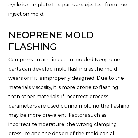
cycle is complete the parts are ejected from the
injection mold.
NEOPRENE MOLD
FLASHING
Compression and injection molded Neoprene
parts can develop mold flashing as the mold
wears or if it is improperly designed. Due to the
materials viscosity, it is more prone to flashing
than other materials. If incorrect process
parameters are used during molding the flashing
may be more prevalent. Factors such as
incorrect temperature, the wrong clamping
pressure and the design of the mold can all