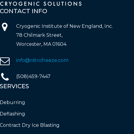
CONTACT
INFO
Cryogenic Institute of New England, Inc.
78 Chilmark Street,
Worcester, MA 01604
info@nitrofreeze.com
(508)459-7447
SERVICES
Deburring
Deflashing
Contract Dry Ice Blasting