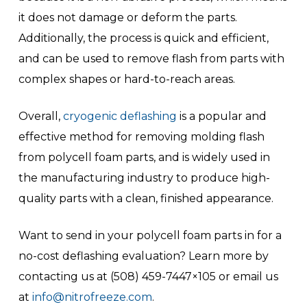
it does not damage or deform the parts.
Additionally, the process is quick and efficient,
and can be used to remove flash from parts with
complex shapes or hard-to-reach areas.
Overall,
cryogenic deflashing
is a popular and
effective method for removing molding flash
from polycell foam parts, and is widely used in
the manufacturing industry to produce high-
quality parts with a clean, finished appearance.
Want to send in your polycell foam parts in for a
no-cost deflashing evaluation? Learn more by
contacting us at (508) 459-7447×105 or email us
at
info@nitrofreeze.com
.