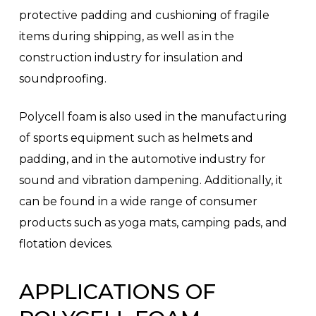
protective padding and cushioning of fragile
items during shipping, as well as in the
construction industry for insulation and
soundproofing.
Polycell foam is also used in the manufacturing
of sports equipment such as helmets and
padding, and in the automotive industry for
sound and vibration dampening. Additionally, it
can be found in a wide range of consumer
products such as yoga mats, camping pads, and
flotation devices.
APPLICATIONS OF