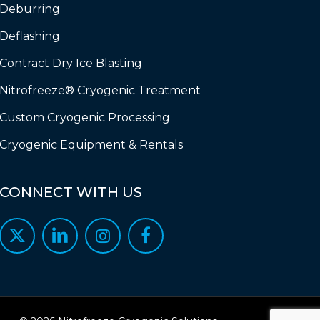
Deburring
Deflashing
Contract Dry Ice Blasting
Nitrofreeze® Cryogenic Treatment
Custom Cryogenic Processing
Cryogenic Equipment & Rentals
CONNECT
WITH
US