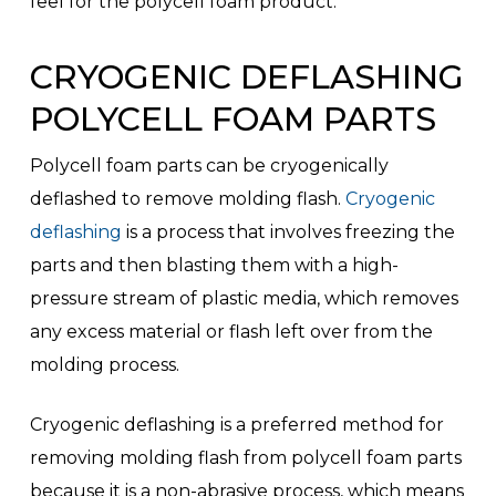
feel for the polycell foam product.
CRYOGENIC DEFLASHING
POLYCELL FOAM PARTS
Polycell foam parts can be cryogenically
deflashed to remove molding flash.
Cryogenic
deflashing
is a process that involves freezing the
parts and then blasting them with a high-
pressure stream of plastic media, which removes
any excess material or flash left over from the
molding process.
Cryogenic deflashing is a preferred method for
removing molding flash from polycell foam parts
because it is a non-abrasive process, which means