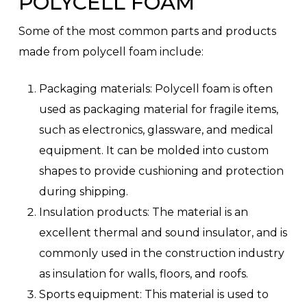
POLYCELL FOAM
Some of the most common parts and products
made from polycell foam include:
Packaging materials: Polycell foam is often
used as packaging material for fragile items,
such as electronics, glassware, and medical
equipment. It can be molded into custom
shapes to provide cushioning and protection
during shipping.
Insulation products: The material is an
excellent thermal and sound insulator, and is
commonly used in the construction industry
as insulation for walls, floors, and roofs.
Sports equipment: This material is used to