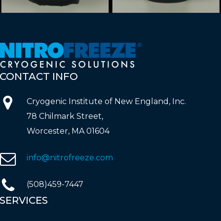
CONTACT
INFO
Cryogenic Institute of New England, Inc.
78 Chilmark Street,
Worcester, MA 01604
info@nitrofreeze.com
(508)459-7447
SERVICES