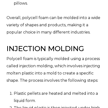
pillows.
Overall, polycell foam can be molded into a wide
variety of shapes and products, making it a
popular choice in many different industries.
INJECTION MOLDING
Polycell foam is typically molded using a process
called injection molding, which involves injecting
molten plastic into a mold to create a specific
shape. The process involves the following steps:
Plastic pellets are heated and melted into a
liquid form.
The liquid plastic is then injected under high