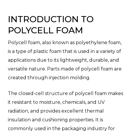
INTRODUCTION TO
POLYCELL FOAM
Polycell foam, also known as polyethylene foam,
is a type of plastic foam that is used in a variety of
applications due to its lightweight, durable, and
versatile nature. Parts made of polycell foam are
created through injection molding.
The closed-cell structure of polycell foam makes
it resistant to moisture, chemicals, and UV
radiation, and provides excellent thermal
insulation and cushioning properties. It is
commonly used in the packaging industry for