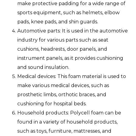
make protective padding for a wide range of
sports equipment, such as helmets, elbow
pads, knee pads, and shin guards.
Automotive parts: It is used in the automotive
industry for various parts such as seat
cushions, headrests, door panels, and
instrument panels, as it provides cushioning
and sound insulation.
Medical devices: This foam material is used to
make various medical devices, such as
prosthetic limbs, orthotic braces, and
cushioning for hospital beds.
Household products: Polycell foam can be
found in a variety of household products,
such as toys, furniture, mattresses, and