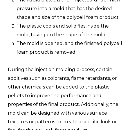
pressure into a mold that has the desired
shape and size of the polycell foam product.
The plastic cools and solidifies inside the
mold, taking on the shape of the mold.
The mold is opened, and the finished polycell
foam product is removed.
During the injection molding process, certain
additives such as colorants, flame retardants, or
other chemicals can be added to the plastic
pellets to improve the performance and
properties of the final product. Additionally, the
mold can be designed with various surface
textures or patterns to create a specific look or