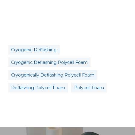
Cryogenic Deflashing
Cryogenic Deflashing Polycell Foam
Cryogenically Deflashing Polycell Foam
Deflashing Polycell Foam
Polycell Foam