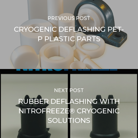
PREVIOUS POST
CRYOGENIC DEFLASHING PET-
P PLASTIC PARTS
NEXT POST
RUBBER DEFLASHING WITH
NITROFREEZE® CRYOGENIC
SOLUTIONS