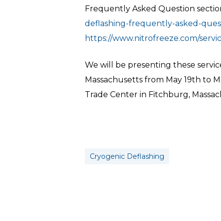
Frequently Asked Question section 
deflashing-frequently-asked-quest
https://www.nitrofreeze.com/servi
We will be presenting these servic
Massachusetts from May 19th to May
Trade Center in Fitchburg, Massac
Cryogenic Deflashing