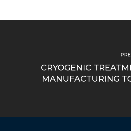
PRE
CRYOGENIC TREATM
MANUFACTURING T