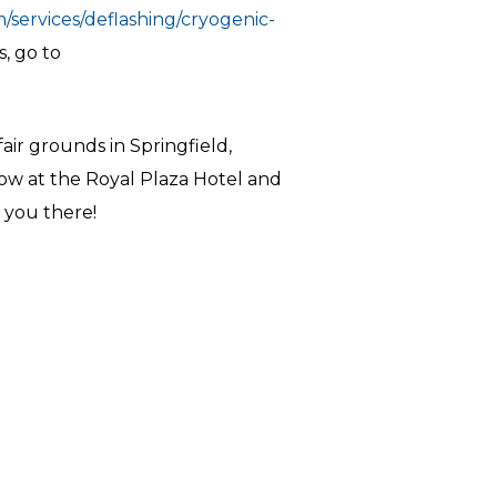
/services/deflashing/cryogenic-
s, go to
air grounds in Springfield,
how at the Royal Plaza Hotel and
 you there!