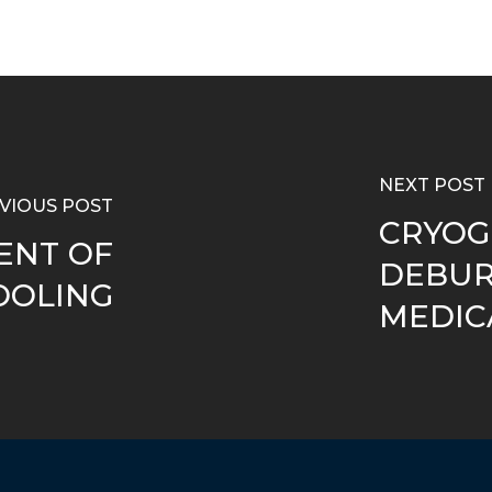
NEXT POST
VIOUS POST
CRYOG
ENT OF
DEBUR
OOLING
MEDIC