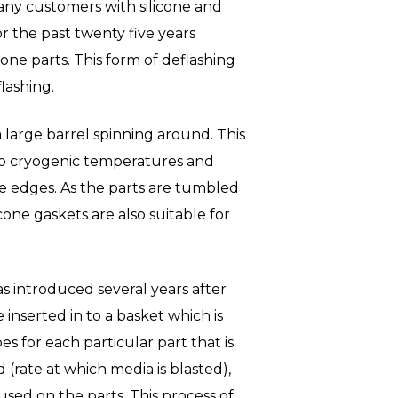
Many customers with silicone and
or the past twenty five years
one parts. This form of deflashing
lashing.
 large barrel spinning around. This
d to cryogenic temperatures and
he edges. As the parts are tumbled
cone gaskets are also suitable for
as introduced several years after
 inserted in to a basket which is
s for each particular part that is
(rate at which media is blasted),
sed on the parts. This process of