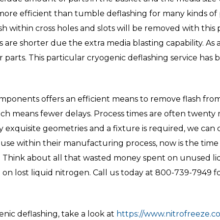
re efficient than tumble deflashing for many kinds of par
lash within cross holes and slots will be removed with this 
are shorter due the extra media blasting capability. As a
arts. This particular cryogenic deflashing service has
mponents offers an efficient means to remove flash from
ich means fewer delays. Process times are often twenty mi
ry exquisite geometries and a fixture is required, we can
house within their manufacturing process, now is the time
 Think about all that wasted money spent on unused liq
 lost liquid nitrogen. Call us today at 800-739-7949 fo
nic deflashing, take a look at
https://www.nitrofreeze.co