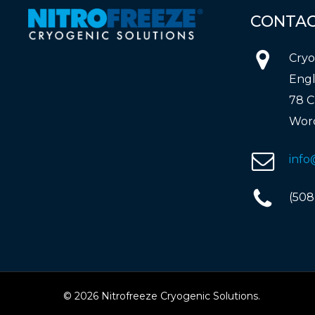
CONTA
Cryo
Engl
78 C
Worc
info
(508
© 2026 Nitrofreeze Cryogenic Solutions.