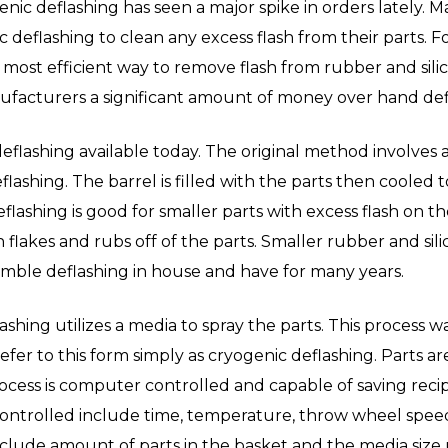
enic deflashing has seen a major spike in orders lately. 
c deflashing to clean any excess flash from their parts. F
most efficient way to remove flash from rubber and silic
acturers a significant amount of money over hand def
eflashing available today. The original method involves a
flashing. The barrel is filled with the parts then coole
flashing is good for smaller parts with excess flash on t
flakes and rubs off of the parts. Smaller rubber and sili
umble deflashing in house and have for many years.
shing utilizes a media to spray the parts. This process w
er to this form simply as cryogenic deflashing. Parts are
ocess is computer controlled and capable of saving recipe
ontrolled include time, temperature, throw wheel speed 
clude amount of parts in the basket and the media size u