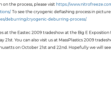
on the process, please visit
https://www.nitrofreeze.com
ions/
. To see the cryogenic deflashing process in picture
ces/deburring/cryogenic-deburring-process/
.
es at the Eastec 2009 tradeshow at the Big E Exposition f
 21st. You can also visit us at MassPlastics 2009 trades
husetts on October 21st and 22nd. Hopefully we will see