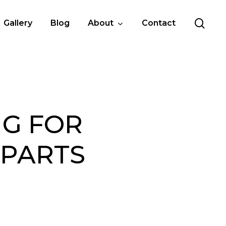
sea
Gallery
Blog
About
Contact
NG FOR
 PARTS