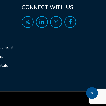
CONNECT
WITH
US
eatment
ng
tals
Share