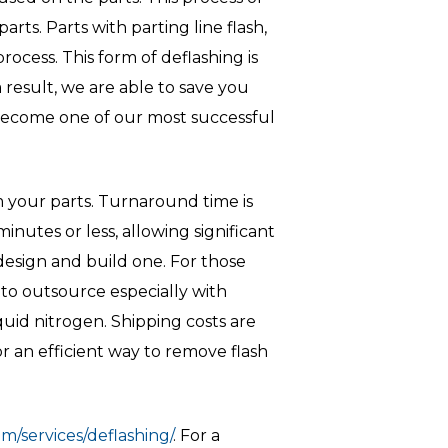
ts. Parts with parting line flash,
process. This form of deflashing is
 result, we are able to save you
 become one of our most successful
 your parts. Turnaround time is
nutes or less, allowing significant
 design and build one. For those
 to outsource especially with
uid nitrogen. Shipping costs are
r an efficient way to remove flash
m/services/deflashing/
. For a