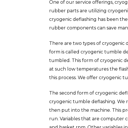
One of our service offerings, cryog
rubber parts are utilizing cryogeni
cryogenic deflashing has been the 
Hit enter to search or ESC to close
rubber components can save manuf
There are two types of cryogenic d
form is called cryogenic tumble de
tumbled. This form of cryogenic de
at such low temperatures the flash 
this process. We offer cryogenic t
The second form of cryogenic defla
cryogenic tumble deflashing. We ref
then put into the machine. This pr
run. Variables that are computer c
and basket rpm. Other variables in