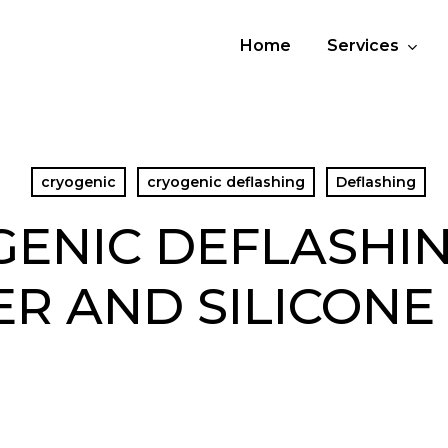
Home
Services
cryogenic
cryogenic deflashing
Deflashing
ENIC DEFLASHI
R AND SILICONE