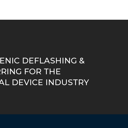
ENIC DEFLASHING &
RING FOR THE
AL DEVICE INDUSTRY