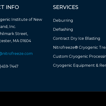
CT
INFO
SERVICES
genic Institute of New
Deburring
and, Inc.
Deflashing
hilmark Street,
Contract Dry Ice Blasting
ester, MA 01604
Nitrofreeze® Cryogenic Tr
@nitrofreeze.com
Custom Cryogenic Processi
Cryogenic Equipment & Ren
)459-7447