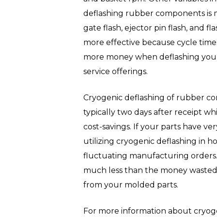
deflashing rubber components is mo
gate flash, ejector pin flash, and f
more effective because cycle times 
more money when deflashing your p
service offerings.
Cryogenic deflashing of rubber co
typically two days after receipt wh
cost-savings. If your parts have ve
utilizing cryogenic deflashing in 
fluctuating manufacturing orders.
much less than the money wasted on
from your molded parts.
For more information about cryoge