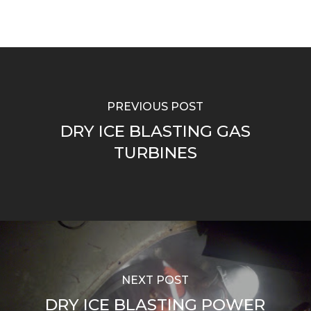
PREVIOUS POST
DRY ICE BLASTING GAS
TURBINES
NEXT POST
DRY ICE BLASTING POWER