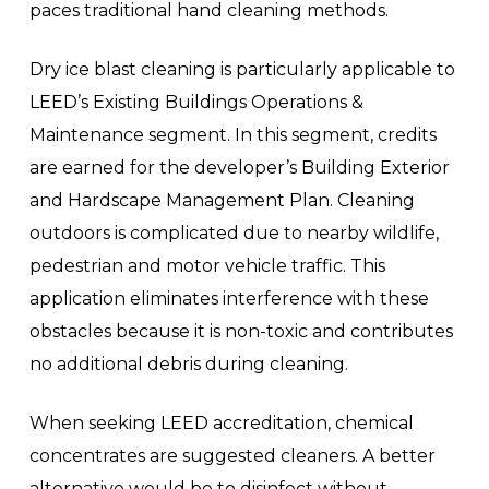
paces traditional hand cleaning methods.
Dry ice blast cleaning is particularly applicable to
LEED’s Existing Buildings Operations &
Maintenance segment. In this segment, credits
are earned for the developer’s Building Exterior
and Hardscape Management Plan. Cleaning
outdoors is complicated due to nearby wildlife,
pedestrian and motor vehicle traffic. This
application eliminates interference with these
obstacles because it is non-toxic and contributes
no additional debris during cleaning.
When seeking LEED accreditation, chemical
concentrates are suggested cleaners. A better
alternative would be to disinfect without