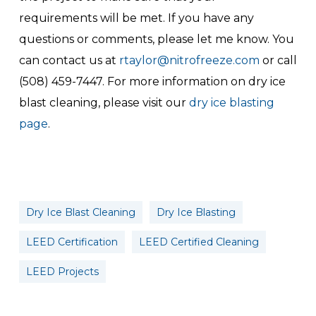
requirements will be met. If you have any
questions or comments, please let me know. You
can contact us at
rtaylor@nitrofreeze.com
or call
(508) 459-7447. For more information on dry ice
blast cleaning, please visit our
dry ice blasting
page
.
Dry Ice Blast Cleaning
Dry Ice Blasting
LEED Certification
LEED Certified Cleaning
LEED Projects