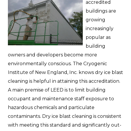
accredited
buildings are
growing
increasingly
popular as
building
owners and developers become more
environmentally conscious. The Cryogenic
Institute of New England, Inc. knows dry ice blast
cleaning is helpful in attaining this accreditation.
A main premise of LEED is to limit building
occupant and maintenance staff exposure to
hazardous chemicals and particulate
contaminants. Dry ice blast cleaning is consistent
with meeting this standard and significantly out-