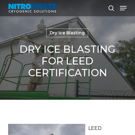
Skip
Men
to
search
main
content
Dry Ice Blasting
DRY ICE BLASTING
FOR LEED
CERTIFICATION
LEED