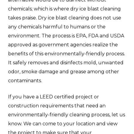
chemicals; which is where dry ice blast cleaning
takes praise. Dry ice blast cleaning does not use
any chemicals harmful to humans or the
environment. The process is EPA, FDA and USDA
approved as government agencies realize the
benefits of this environmentally-friendly process.
It safely removes and disinfects mold, unwanted
odor, smoke damage and grease among other
contaminants.
If you have a LEED certified project or
construction requirements that need an
environmentally-friendly cleaning process, let us
know. We can come to your location and view
the project to make sure that your