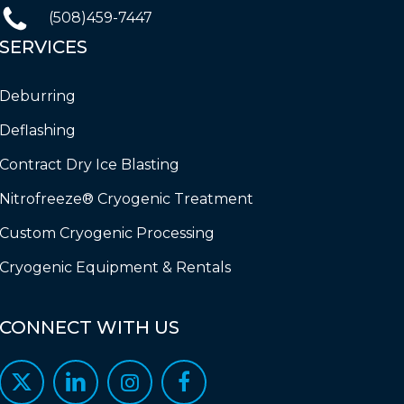
(508)459-7447
SERVICES
Deburring
Deflashing
Contract Dry Ice Blasting
Nitrofreeze® Cryogenic Treatment
Custom Cryogenic Processing
Cryogenic Equipment & Rentals
CONNECT
WITH
US