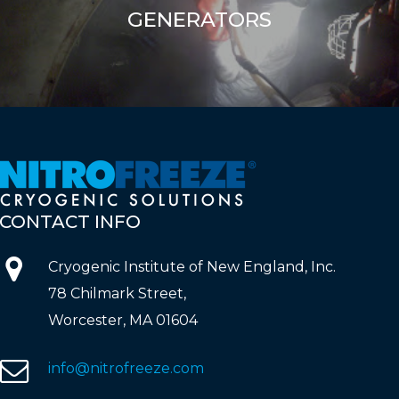
GENERATORS
CONTACT
INFO
Cryogenic Institute of New England, Inc.
78 Chilmark Street,
Worcester, MA 01604
info@nitrofreeze.com