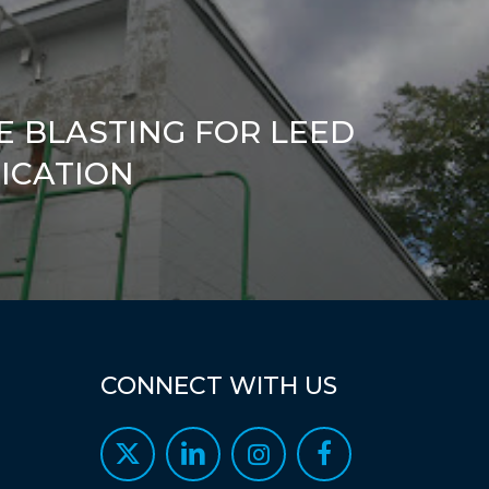
E BLASTING FOR LEED
FICATION
CONNECT
WITH
US