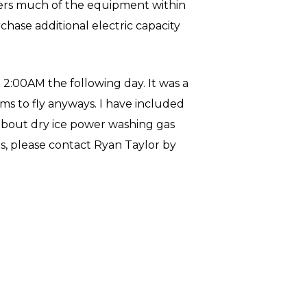
wers much of the equipment within
chase additional electric capacity
2:00AM the following day. It was a
ms to fly anyways. I have included
n about dry ice power washing gas
s, please contact Ryan Taylor by