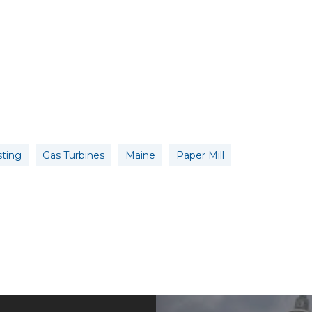
sting
Gas Turbines
Maine
Paper Mill