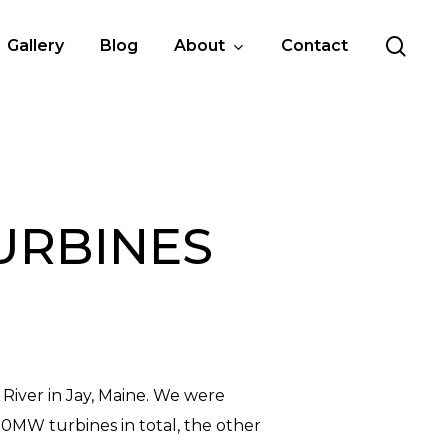
sea
Gallery
Blog
About
Contact
TURBINES
River in Jay, Maine. We were
50MW turbines in total, the other