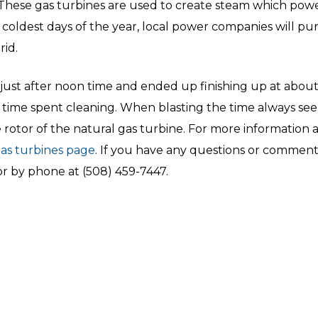
 These gas turbines are used to create steam which po
 coldest days of the year, local power companies will pur
id.
just after noon time and ended up finishing up at about 
 time spent cleaning. When blasting the time always see
he rotor of the natural gas turbine. For more informatio
gas turbines page
. If you have any questions or comment
r by phone at (508) 459-7447.