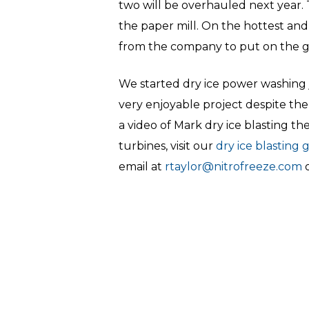
two will be overhauled next year.
the paper mill. On the hottest and
from the company to put on the gr
We started dry ice power washing 
very enjoyable project despite the
a video of Mark dry ice blasting t
turbines, visit our
dry ice blasting 
email at
rtaylor@nitrofreeze.com
o