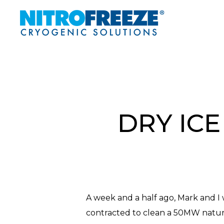
Skip
to
main
content
DRY ICE
A week and a half ago, Mark and I 
contracted to clean a 50MW natural
Hit enter to search or ESC to close