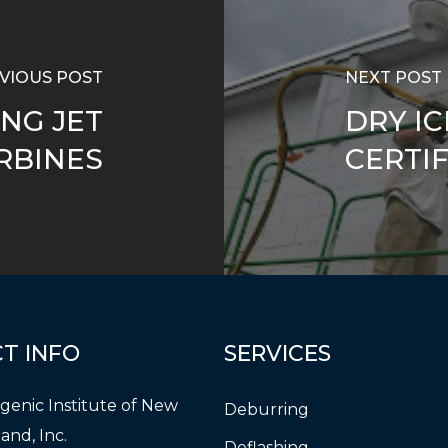
VIOUS POST
NEXT POST
NG JET
DRY IC
RBINES
CERTI
CT
INFO
SERVICES
genic Institute of New
Deburring
and, Inc.
Deflashing