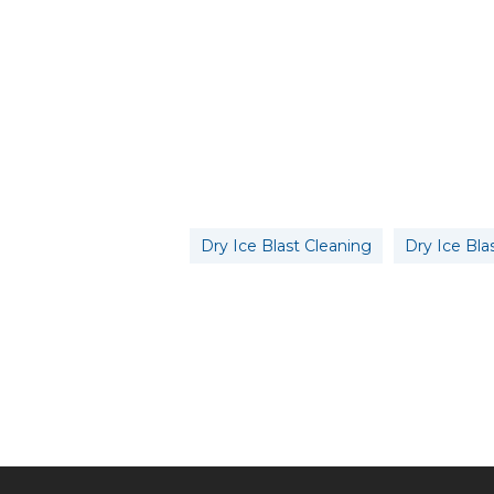
Dry Ice Blast Cleaning
Dry Ice Bla