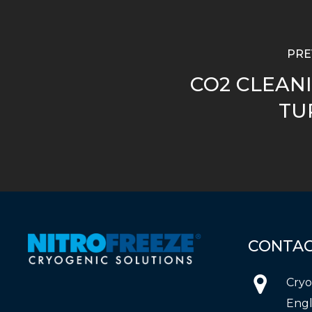
PRE
CO2 CLEANI
TU
CONTA
Cryo
Engl