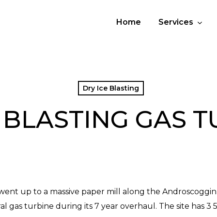
Home
Services
Dry Ice Blasting
 BLASTING GAS 
went up to a massive paper mill along the Androscoggin 
 gas turbine during its 7 year overhaul. The site has 3 