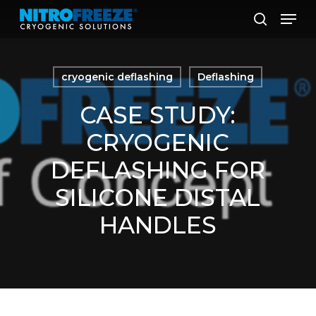
Skip
Men
to
search
main
content
cryogenic deflashing
Deflashing
CASE STUDY:
CRYOGENIC
DEFLASHING FOR
SILICONE DISTAL
HANDLES