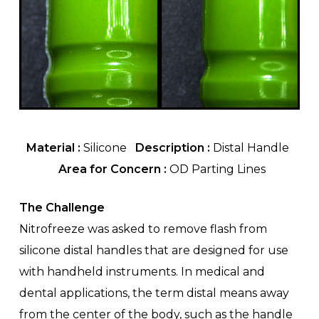
Material :
Silicone
Description :
Distal Handle
Area for Concern :
OD Parting Lines
The Challenge
Nitrofreeze was asked to remove flash from
silicone distal handles that are designed for use
with handheld instruments. In medical and
dental applications, the term distal means away
from the center of the body, such as the handle