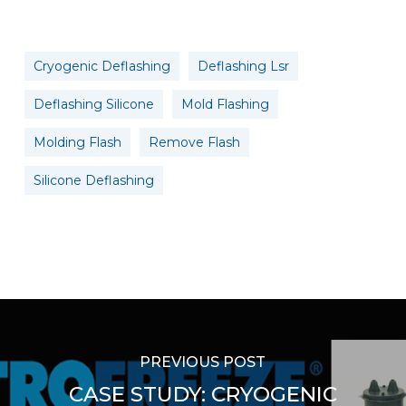
Cryogenic Deflashing
Deflashing Lsr
Deflashing Silicone
Mold Flashing
Molding Flash
Remove Flash
Silicone Deflashing
PREVIOUS POST
CASE STUDY: CRYOGENIC