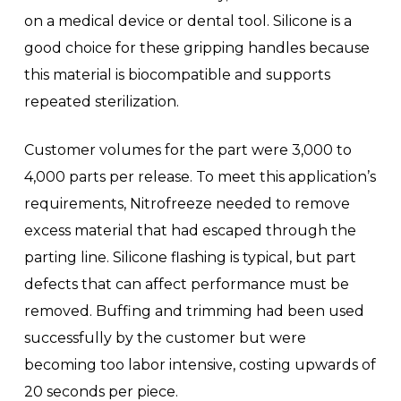
on a medical device or dental tool. Silicone is a
good choice for these gripping handles because
this material is biocompatible and supports
repeated sterilization.
Customer volumes for the part were 3,000 to
4,000 parts per release. To meet this application’s
requirements, Nitrofreeze needed to remove
excess material that had escaped through the
parting line. Silicone flashing is typical, but part
defects that can affect performance must be
removed. Buffing and trimming had been used
successfully by the customer but were
becoming too labor intensive, costing upwards of
20 seconds per piece.