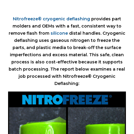
Nitrofreeze® cryogenic deflashing
provides part
molders and OEMs with a fast, consistent way to
remove flash from
silicone
distal handles. Cryogenic
deflashing uses gaseous nitrogen to freeze the
parts, and plastic media to break-off the surface
imperfections and excess material. This safe, clean
process is also cost-effective because it supports
batch processing. The report below examines a real
job processed with Nitrofreeze® Cryogenic
Deflashing: