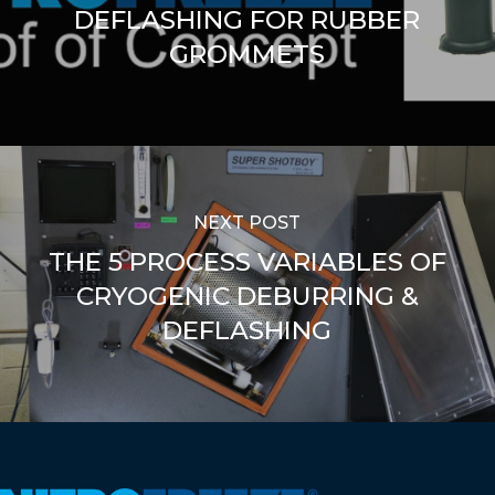
DEFLASHING FOR RUBBER
GROMMETS
NEXT POST
THE 5 PROCESS VARIABLES OF
CRYOGENIC DEBURRING &
DEFLASHING