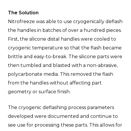
The Solution
Nitrofreeze was able to use cryogenically deflash
the handles in batches of over a hundred pieces.
First, the silicone distal handles were cooled to
cryogenic temperature so that the flash became
brittle and easy-to-break. The silicone parts were
then tumbled and blasted with a non-abrasive,
polycarbonate media. This removed the flash
from the handles without affecting part
geometry or surface finish.
The cryogenic deflashing process parameters
developed were documented and continue to
see use for processing these parts. This allows for