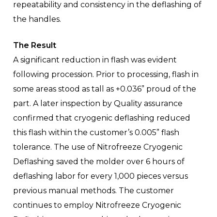
repeatability and consistency in the deflashing of
the handles.
The Result
A significant reduction in flash was evident
following procession. Prior to processing, flash in
some areas stood as tall as +0.036” proud of the
part. A later inspection by Quality assurance
confirmed that cryogenic deflashing reduced
this flash within the customer’s 0.005” flash
tolerance. The use of Nitrofreeze Cryogenic
Deflashing saved the molder over 6 hours of
deflashing labor for every 1,000 pieces versus
previous manual methods. The customer
continues to employ Nitrofreeze Cryogenic