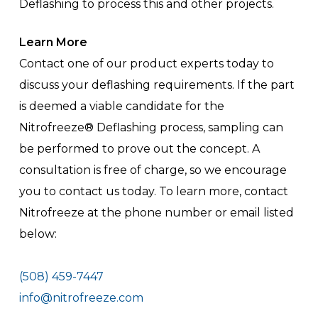
Deflashing to process this and other projects.
Learn More
Contact one of our product experts today to
discuss your deflashing requirements. If the part
is deemed a viable candidate for the
Nitrofreeze® Deflashing process, sampling can
be performed to prove out the concept. A
consultation is free of charge, so we encourage
you to contact us today. To learn more, contact
Nitrofreeze at the phone number or email listed
below:
(508) 459-7447
info@nitrofreeze.com