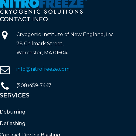
CONTACT
INFO
Cryogenic Institute of New England, Inc.
78 Chilmark Street,
Worcester, MA 01604
info@nitrofreeze.com
(508)459-7447
SERVICES
Deburring
Deflashing
Contract Dry Ice Blasting