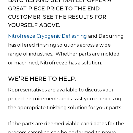
BATCHES AND ULTIMATELY OFFER A
GREAT PIECE PRICE TO THE END
CUSTOMER. SEE THE RESULTS FOR
YOURSELF ABOVE.
Nitrofreeze Cryogenic Deflashing
and Deburring
has offered finishing solutions across a wide
range of industries. Whether parts are molded
or machined, Nitrofreeze has a solution.
WE’RE HERE TO HELP.
Representatives are available to discuss your
project requirements and assist you in choosing
the appropriate finishing solution for your parts.
If the parts are deemed viable candidates for the
process, sampling can be performed to prove