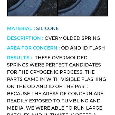
MATERIAL :
SILICONE
DESCRIPTION :
OVERMOLDED SPRING
AREA FOR CONCERN :
OD AND ID FLASH
RESULTS :
THESE OVERMOLDED
SPRINGS WERE PERFECT CANDIDATES
FOR THE CRYOGENIC PROCESS. THE
PARTS CAME IN WITH VISIBLE FLASHING
ON THE OD AND ID OF THE PART.
BECAUSE THE AREAS OF CONCERN ARE
READILY EXPOSED TO TUMBLING AND
MEDIA, WE WERE ABLE TO RUN LARGE