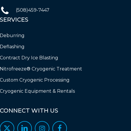
(508)459-7447
SERVICES
Deburring
Deflashing
Contract Dry Ice Blasting
Nitrofreeze® Cryogenic Treatment
Custom Cryogenic Processing
Cryogenic Equipment & Rentals
CONNECT
WITH
US