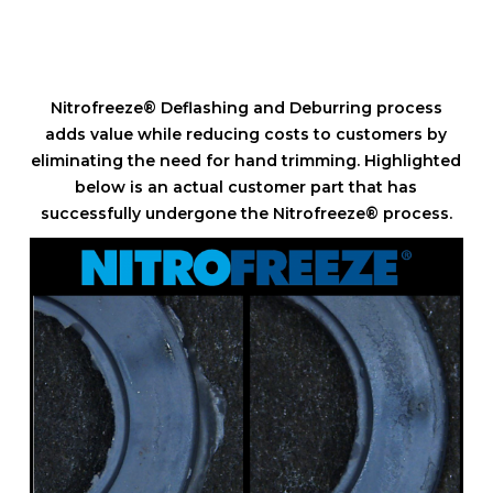
Nitrofreeze® Deflashing and Deburring process
adds value while reducing costs to customers by
eliminating the need for hand trimming. Highlighted
below is an actual customer part that has
successfully undergone the Nitrofreeze® process.