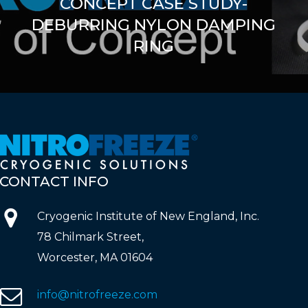
CONCEPT CASE STUDY-
DEBURRING NYLON DAMPING
RING
CONTACT
INFO
Cryogenic Institute of New England, Inc.
78 Chilmark Street,
Worcester, MA 01604
info@nitrofreeze.com