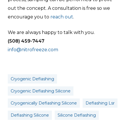
out the concept. A consultation is free so we
encourage you to
reach out
.
We are always happy to talk with you.
(508) 459-7447
info@nitrofreeze.com
Cryogenic Deflashing
Cryogenic Deflashing Silicone
Cryogenically Deflashing Silicone
Deflashing Lsr
Deflashing Silicone
Silicone Deflashing