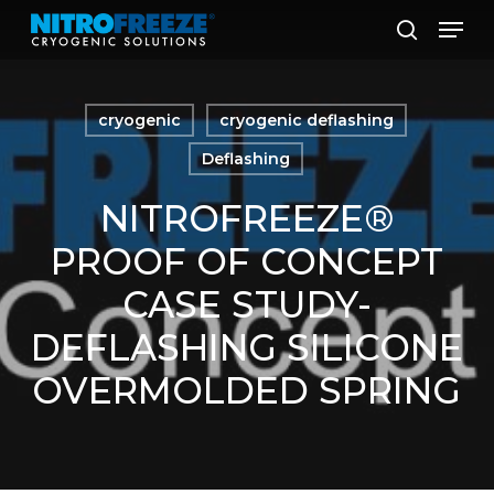
Skip
Men
to
search
main
content
cryogenic
cryogenic deflashing
Deflashing
NITROFREEZE®
PROOF OF CONCEPT
CASE STUDY-
DEFLASHING SILICONE
OVERMOLDED SPRING