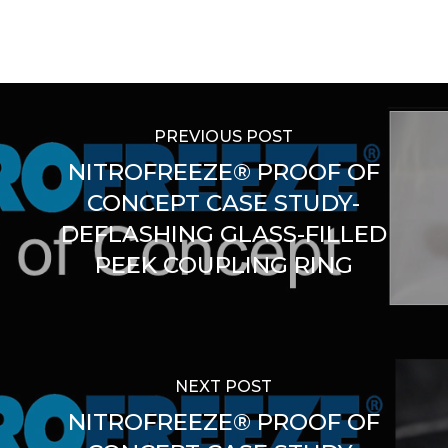
PREVIOUS POST
NITROFREEZE® PROOF OF
CONCEPT CASE STUDY-
DEFLASHING GLASS-FILLED
PEEK COUPLING RING
NEXT POST
NITROFREEZE® PROOF OF