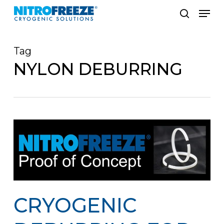
Skip
Men
to
search
main
Tag
content
NYLON DEBURRING
CRYOGENIC