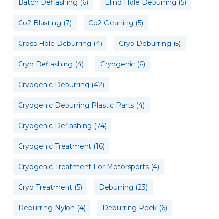
Batch Deflashing
(6)
Blind Hole Deburring
(5)
Co2 Blasting
(7)
Co2 Cleaning
(5)
Cross Hole Deburring
(4)
Cryo Deburring
(5)
Cryo Deflashing
(4)
Cryogenic
(6)
Cryogenic Deburring
(42)
Cryogenic Deburring Plastic Parts
(4)
Cryogenic Deflashing
(74)
Cryogenic Treatment
(16)
Cryogenic Treatment For Motorsports
(4)
Cryo Treatment
(5)
Deburring
(23)
Deburring Nylon
(4)
Deburring Peek
(6)