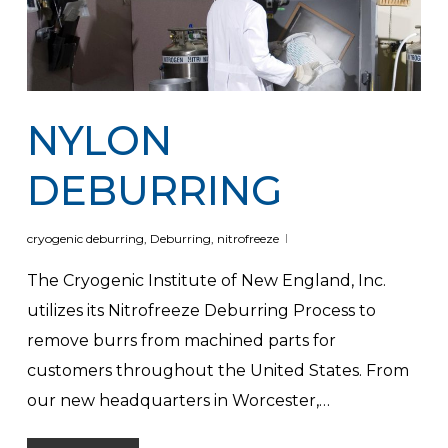
NYLON
DEBURRING
cryogenic deburring
,
Deburring
,
nitrofreeze
The Cryogenic Institute of New England, Inc.
utilizes its Nitrofreeze Deburring Process to
remove burrs from machined parts for
customers throughout the United States. From
our new headquarters in Worcester,…