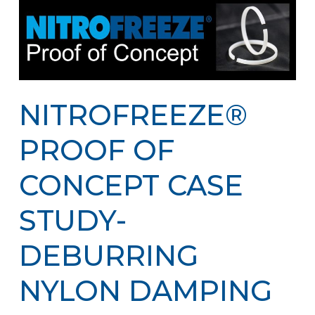
NITROFREEZE®
PROOF OF
CONCEPT CASE
STUDY-
DEBURRING
NYLON DAMPING