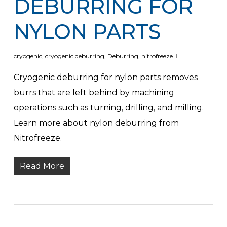
DEBURRING FOR
NYLON PARTS
cryogenic
,
cryogenic deburring
,
Deburring
,
nitrofreeze
Cryogenic deburring for nylon parts removes
burrs that are left behind by machining
operations such as turning, drilling, and milling.
Learn more about nylon deburring from
Nitrofreeze.
Read More