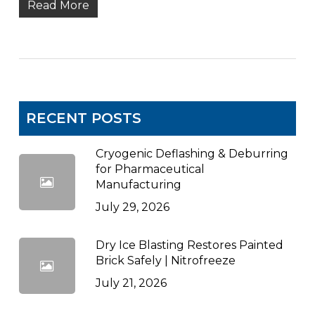
Read More
RECENT POSTS
Cryogenic Deflashing & Deburring
for Pharmaceutical
Manufacturing
July 29, 2026
Dry Ice Blasting Restores Painted
Brick Safely | Nitrofreeze
July 21, 2026