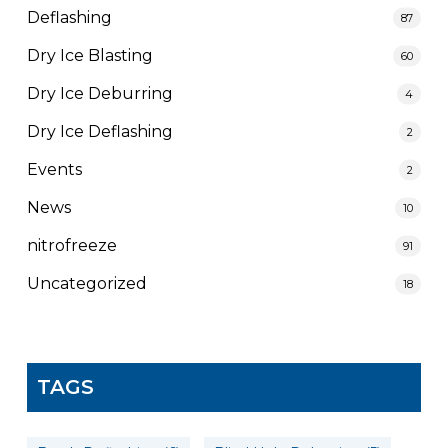
Deflashing
87
Dry Ice Blasting
60
Dry Ice Deburring
4
Dry Ice Deflashing
2
Events
2
News
10
nitrofreeze
91
Uncategorized
18
TAGS