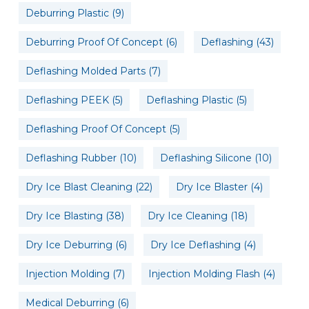
Deburring Plastic
(9)
Deburring Proof Of Concept
(6)
Deflashing
(43)
Deflashing Molded Parts
(7)
Deflashing PEEK
(5)
Deflashing Plastic
(5)
Deflashing Proof Of Concept
(5)
Deflashing Rubber
(10)
Deflashing Silicone
(10)
Dry Ice Blast Cleaning
(22)
Dry Ice Blaster
(4)
Dry Ice Blasting
(38)
Dry Ice Cleaning
(18)
Dry Ice Deburring
(6)
Dry Ice Deflashing
(4)
Injection Molding
(7)
Injection Molding Flash
(4)
Medical Deburring
(6)