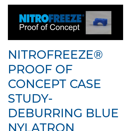
NITROFREEZE®
PROOF OF
CONCEPT CASE
STUDY-
DEBURRING BLUE
NYLATRON