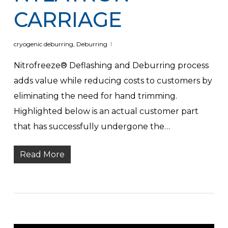
CARRIAGE
cryogenic deburring
,
Deburring
Nitrofreeze® Deflashing and Deburring process
adds value while reducing costs to customers by
eliminating the need for hand trimming.
Highlighted below is an actual customer part
that has successfully undergone the…
Read More