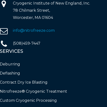
Cryogenic Institute of New England, Inc.
78 Chilmark Street,
Worcester, MA 01604
info@nitrofreeze.com
(508)459-7447
SERVICES
Deburring
Deflashing
Contract Dry Ice Blasting
Nitrofreeze® Cryogenic Treatment
Custom Cryogenic Processing