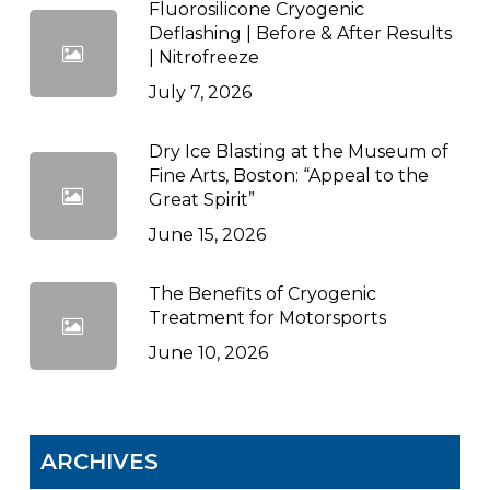
Fluorosilicone Cryogenic
Deflashing | Before & After Results
| Nitrofreeze
July 7, 2026
Dry Ice Blasting at the Museum of
Fine Arts, Boston: “Appeal to the
Great Spirit”
June 15, 2026
The Benefits of Cryogenic
Treatment for Motorsports
June 10, 2026
ARCHIVES