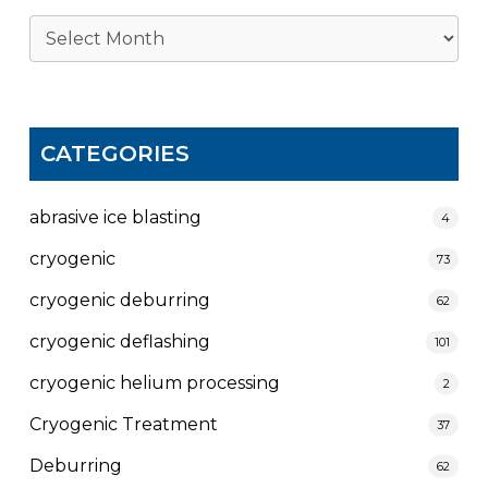
Archives
CATEGORIES
abrasive ice blasting
4
cryogenic
73
cryogenic deburring
62
cryogenic deflashing
101
cryogenic helium processing
2
Cryogenic Treatment
37
Deburring
62