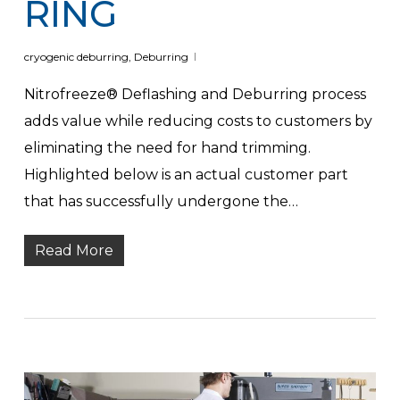
RING
cryogenic deburring
,
Deburring
Nitrofreeze® Deflashing and Deburring process
adds value while reducing costs to customers by
eliminating the need for hand trimming.
Highlighted below is an actual customer part
that has successfully undergone the…
Read More