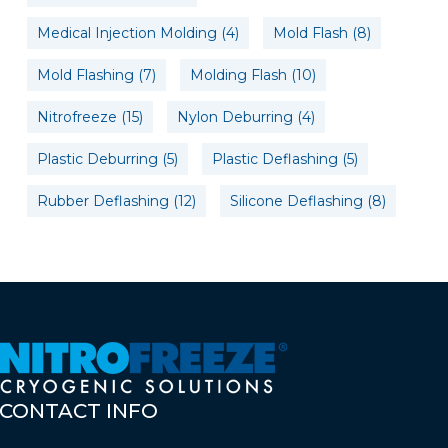
Medical Injection Molding
(4)
Mold Flash
(8)
Mold Flashing
(7)
Molding Flash
(10)
Nitrofreeze
(15)
Nylon Deburring
(4)
Plastic Deburring
(5)
Plastic Deflashing
(5)
Rubber Deflashing
(12)
Silicone Deflashing
(8)
CONTACT
INFO