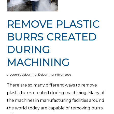
REMOVE PLASTIC
BURRS CREATED
DURING
MACHINING
cryogenic deburring
,
Deburring
,
nitrofreeze
There are so many different ways to remove
plastic burrs created during machining. Many of
the machines in manufacturing facilities around
the world today are capable of removing burrs