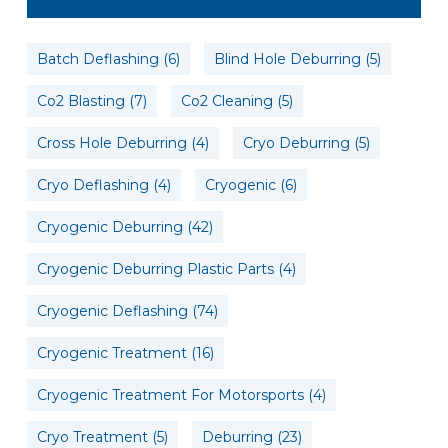
Batch Deflashing
(6)
Blind Hole Deburring
(5)
Co2 Blasting
(7)
Co2 Cleaning
(5)
Cross Hole Deburring
(4)
Cryo Deburring
(5)
Cryo Deflashing
(4)
Cryogenic
(6)
Cryogenic Deburring
(42)
Cryogenic Deburring Plastic Parts
(4)
Cryogenic Deflashing
(74)
Cryogenic Treatment
(16)
Cryogenic Treatment For Motorsports
(4)
Cryo Treatment
(5)
Deburring
(23)