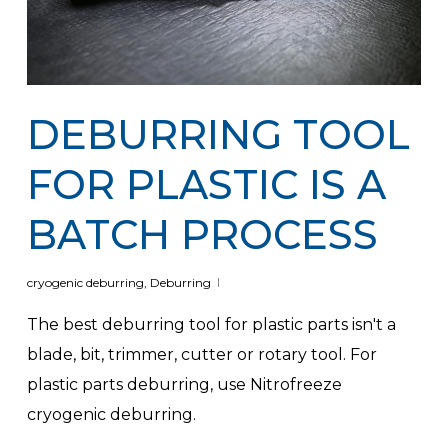
DEBURRING TOOL
FOR PLASTIC IS A
BATCH PROCESS
cryogenic deburring
,
Deburring
The best deburring tool for plastic parts isn't a
blade, bit, trimmer, cutter or rotary tool. For
plastic parts deburring, use Nitrofreeze
cryogenic deburring.