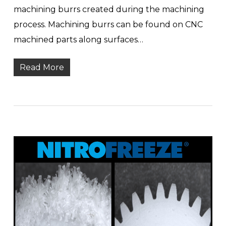
machining burrs created during the machining
process. Machining burrs can be found on CNC
machined parts along surfaces…
Read More