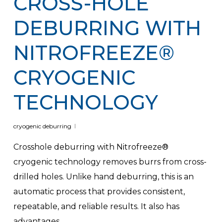
CROSS-HOLE
DEBURRING WITH
NITROFREEZE®
CRYOGENIC
TECHNOLOGY
cryogenic deburring
Crosshole deburring with Nitrofreeze®
cryogenic technology removes burrs from cross-
drilled holes. Unlike hand deburring, this is an
automatic process that provides consistent,
repeatable, and reliable results. It also has
advantages…