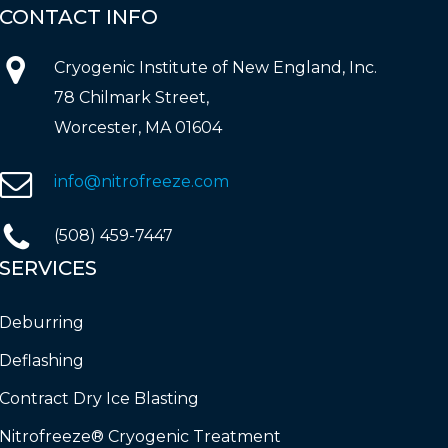
CONTACT
INFO
Cryogenic Institute of New England, Inc.
78 Chilmark Street,
Worcester, MA 01604
info@nitrofreeze.com
(508) 459-7447
SERVICES
Deburring
Deflashing
Contract Dry Ice Blasting
Nitrofreeze® Cryogenic Treatment