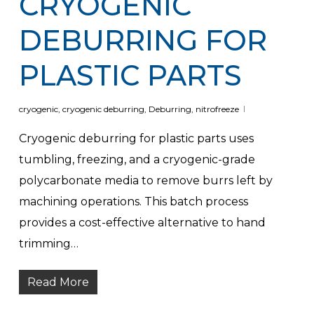
CRYOGENIC
DEBURRING FOR
PLASTIC PARTS
cryogenic
,
cryogenic deburring
,
Deburring
,
nitrofreeze
Cryogenic deburring for plastic parts uses
tumbling, freezing, and a cryogenic-grade
polycarbonate media to remove burrs left by
machining operations. This batch process
provides a cost-effective alternative to hand
trimming…
Read More