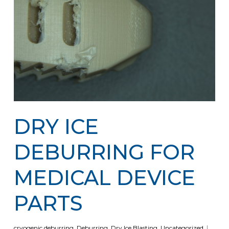
DRY ICE
DEBURRING FOR
MEDICAL DEVICE
PARTS
cryogenic deburring
,
Deburring
,
Dry Ice Blasting
,
Uncategorized