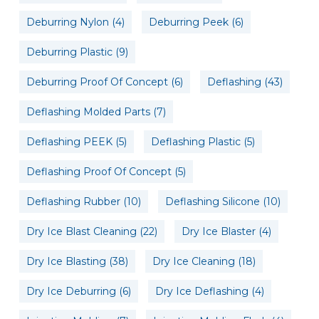
Deburring Nylon
(4)
Deburring Peek
(6)
Deburring Plastic
(9)
Deburring Proof Of Concept
(6)
Deflashing
(43)
Deflashing Molded Parts
(7)
Deflashing PEEK
(5)
Deflashing Plastic
(5)
Deflashing Proof Of Concept
(5)
Deflashing Rubber
(10)
Deflashing Silicone
(10)
Dry Ice Blast Cleaning
(22)
Dry Ice Blaster
(4)
Dry Ice Blasting
(38)
Dry Ice Cleaning
(18)
Dry Ice Deburring
(6)
Dry Ice Deflashing
(4)