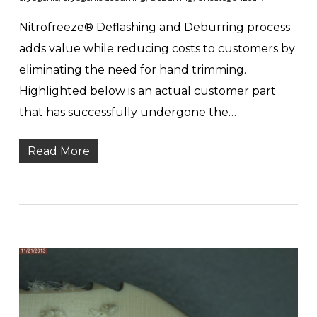
Nitrofreeze® Deflashing and Deburring process
adds value while reducing costs to customers by
eliminating the need for hand trimming.
Highlighted below is an actual customer part
that has successfully undergone the…
Read More