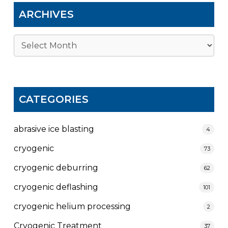
ARCHIVES
Archives
CATEGORIES
abrasive ice blasting
4
cryogenic
73
cryogenic deburring
62
cryogenic deflashing
101
cryogenic helium processing
2
Cryogenic Treatment
37