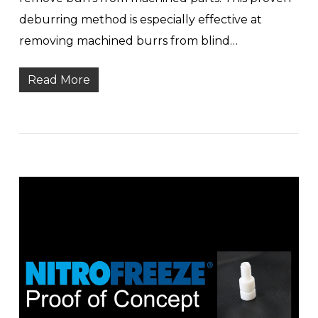
deburring method is especially effective at
removing machined burrs from blind…
Read More