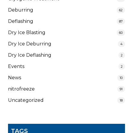
Deburring
62
Deflashing
87
Dry Ice Blasting
60
Dry Ice Deburring
4
Dry Ice Deflashing
2
Events
2
News
10
nitrofreeze
91
Uncategorized
18
TAGS