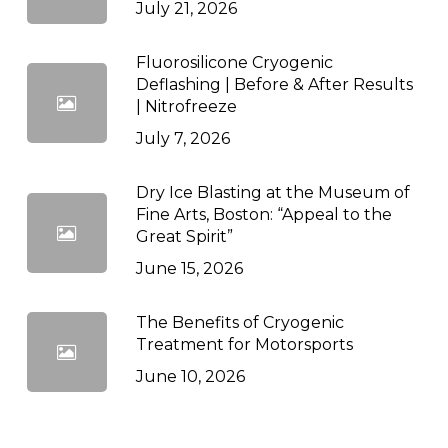
July 21, 2026
Fluorosilicone Cryogenic
Deflashing | Before & After Results
| Nitrofreeze
July 7, 2026
Dry Ice Blasting at the Museum of
Fine Arts, Boston: “Appeal to the
Great Spirit”
June 15, 2026
The Benefits of Cryogenic
Treatment for Motorsports
June 10, 2026