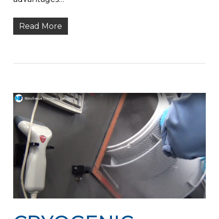
Read More