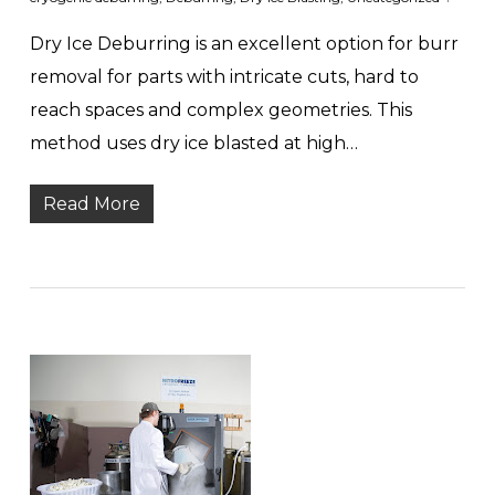
Dry Ice Deburring is an excellent option for burr
removal for parts with intricate cuts, hard to
reach spaces and complex geometries. This
method uses dry ice blasted at high…
Read More