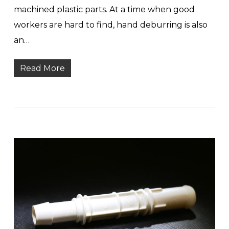
machined plastic parts. At a time when good
workers are hard to find, hand deburring is also
an…
Read More