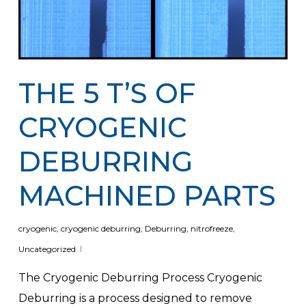
THE 5 T’S OF
CRYOGENIC
DEBURRING
MACHINED PARTS
cryogenic
,
cryogenic deburring
,
Deburring
,
nitrofreeze
,
Uncategorized
The Cryogenic Deburring Process Cryogenic
Deburring is a process designed to remove