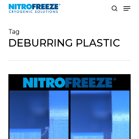
Skip
Men
to
search
main
Tag
content
DEBURRING PLASTIC