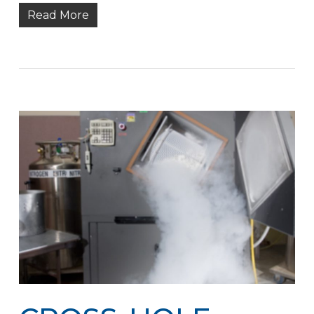
Read More