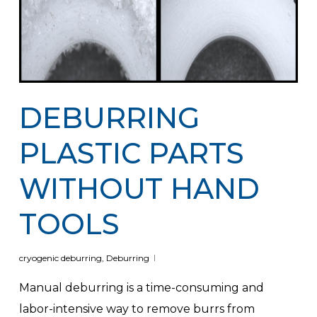
DEBURRING
PLASTIC PARTS
WITHOUT HAND
TOOLS
cryogenic deburring
,
Deburring
Manual deburring is a time-consuming and
labor-intensive way to remove burrs from