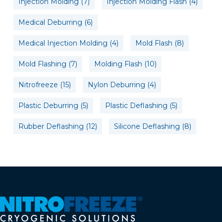
Injection Molding
(7)
Injection Molding Flash
(4)
Medical Deburring
(6)
Medical Injection Molding
(4)
Mold Flash
(8)
Mold Flashing
(7)
Molding Flash
(10)
Nitrofreeze
(15)
Nylon Deburring
(4)
Plastic Deburring
(5)
Plastic Deflashing
(5)
Rubber Deflashing
(12)
Silicone Deflashing
(8)