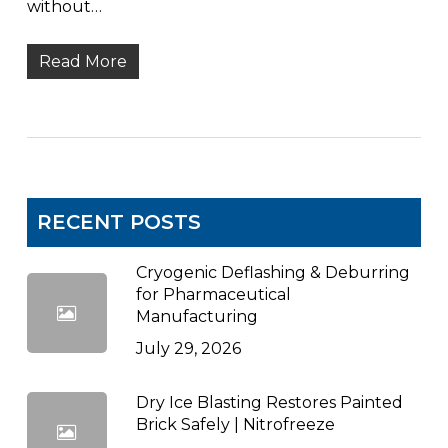
without…
Read More
RECENT POSTS
Cryogenic Deflashing & Deburring
for Pharmaceutical
Manufacturing
July 29, 2026
Dry Ice Blasting Restores Painted
Brick Safely | Nitrofreeze