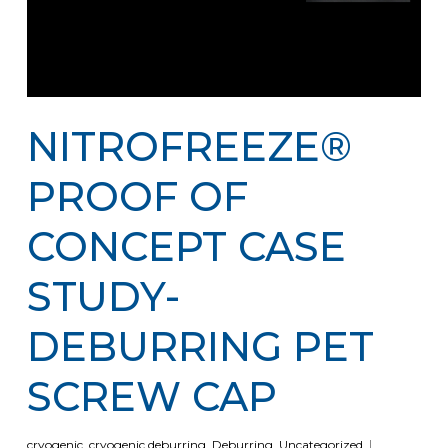
NITROFREEZE®
PROOF OF
CONCEPT CASE
STUDY-
DEBURRING PET
SCREW CAP
cryogenic
,
cryogenic deburring
,
Deburring
,
Uncategorized