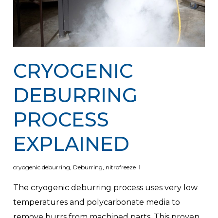
CRYOGENIC
DEBURRING
PROCESS
EXPLAINED
cryogenic deburring
,
Deburring
,
nitrofreeze
The cryogenic deburring process uses very low
temperatures and polycarbonate media to
remove burrs from machined parts. This proven