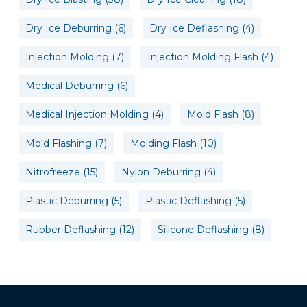
Dry Ice Deburring
(6)
Dry Ice Deflashing
(4)
Injection Molding
(7)
Injection Molding Flash
(4)
Medical Deburring
(6)
Medical Injection Molding
(4)
Mold Flash
(8)
Mold Flashing
(7)
Molding Flash
(10)
Nitrofreeze
(15)
Nylon Deburring
(4)
Plastic Deburring
(5)
Plastic Deflashing
(5)
Rubber Deflashing
(12)
Silicone Deflashing
(8)