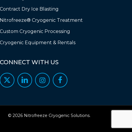
Contract Dry Ice Blasting
Nitrofreeze® Cryogenic Treatment
Custom Cryogenic Processing
Cryogenic Equipment & Rentals
CONNECT
WITH
US
© 2026 Nitrofreeze Cryogenic Solutions.