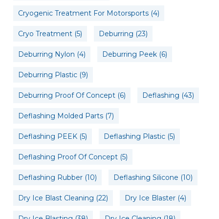
Cryogenic Treatment For Motorsports
(4)
Cryo Treatment
(5)
Deburring
(23)
Deburring Nylon
(4)
Deburring Peek
(6)
Deburring Plastic
(9)
Deburring Proof Of Concept
(6)
Deflashing
(43)
Deflashing Molded Parts
(7)
Deflashing PEEK
(5)
Deflashing Plastic
(5)
Deflashing Proof Of Concept
(5)
Deflashing Rubber
(10)
Deflashing Silicone
(10)
Dry Ice Blast Cleaning
(22)
Dry Ice Blaster
(4)
Dry Ice Blasting
(38)
Dry Ice Cleaning
(18)