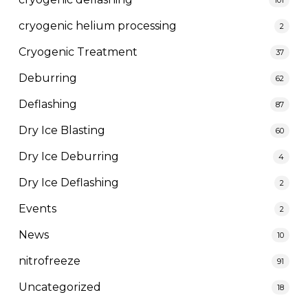
cryogenic helium processing
2
Cryogenic Treatment
37
Deburring
62
Deflashing
87
Dry Ice Blasting
60
Dry Ice Deburring
4
Dry Ice Deflashing
2
Events
2
News
10
nitrofreeze
91
Uncategorized
18