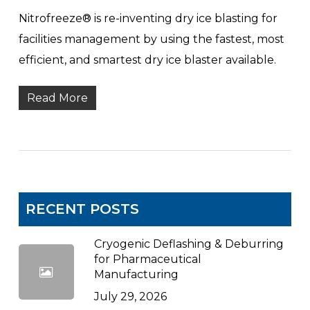
Nitrofreeze® is re-inventing dry ice blasting for
facilities management by using the fastest, most
efficient, and smartest dry ice blaster available.
Read More
RECENT POSTS
Cryogenic Deflashing & Deburring
for Pharmaceutical
Manufacturing
July 29, 2026