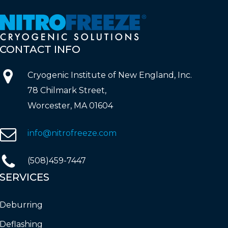
CONTACT
INFO
Cryogenic Institute of New England, Inc.
78 Chilmark Street,
Worcester, MA 01604
info@nitrofreeze.com
(508)459-7447
SERVICES
Deburring
Deflashing