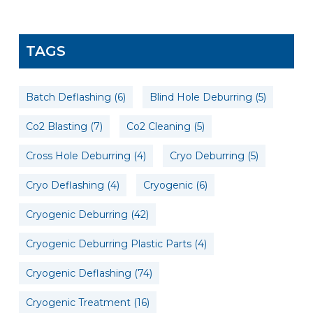
TAGS
Batch Deflashing
(6)
Blind Hole Deburring
(5)
Co2 Blasting
(7)
Co2 Cleaning
(5)
Cross Hole Deburring
(4)
Cryo Deburring
(5)
Cryo Deflashing
(4)
Cryogenic
(6)
Cryogenic Deburring
(42)
Cryogenic Deburring Plastic Parts
(4)
Cryogenic Deflashing
(74)
Cryogenic Treatment
(16)