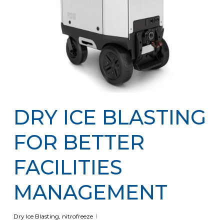
DRY ICE BLASTING
FOR BETTER
FACILITIES
MANAGEMENT
Dry Ice Blasting
,
nitrofreeze