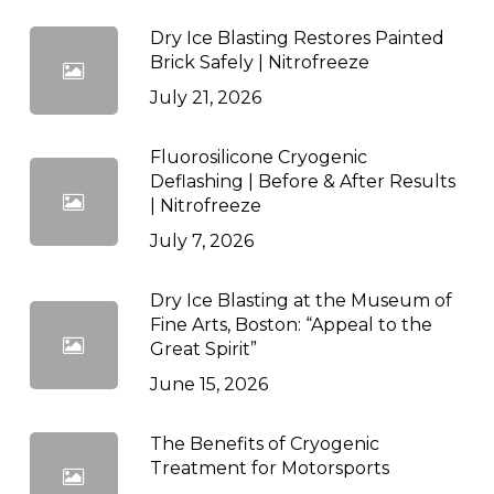
Dry Ice Blasting Restores Painted
Brick Safely | Nitrofreeze
July 21, 2026
Fluorosilicone Cryogenic
Deflashing | Before & After Results
| Nitrofreeze
July 7, 2026
Dry Ice Blasting at the Museum of
Fine Arts, Boston: “Appeal to the
Great Spirit”
June 15, 2026
The Benefits of Cryogenic
Treatment for Motorsports