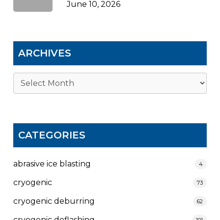
June 10, 2026
ARCHIVES
Archives
CATEGORIES
abrasive ice blasting
4
cryogenic
73
cryogenic deburring
62
cryogenic deflashing
101