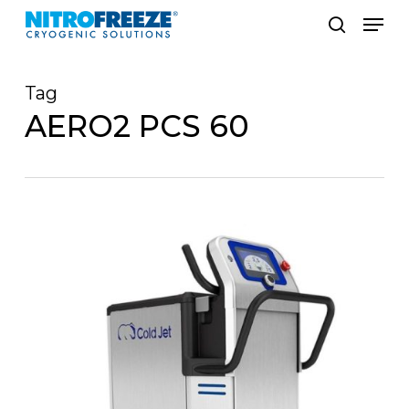
Skip
Men
to
search
main
Tag
content
AERO2 PCS 60