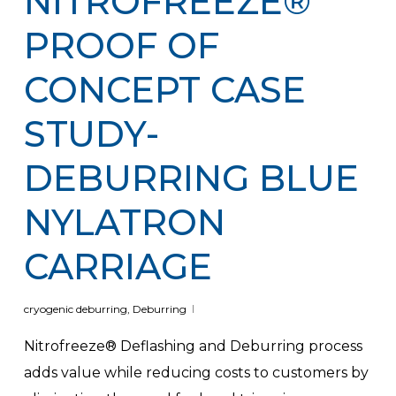
NITROFREEZE®
PROOF OF
CONCEPT CASE
STUDY-
DEBURRING BLUE
NYLATRON
CARRIAGE
cryogenic deburring
,
Deburring
Nitrofreeze® Deflashing and Deburring process
adds value while reducing costs to customers by