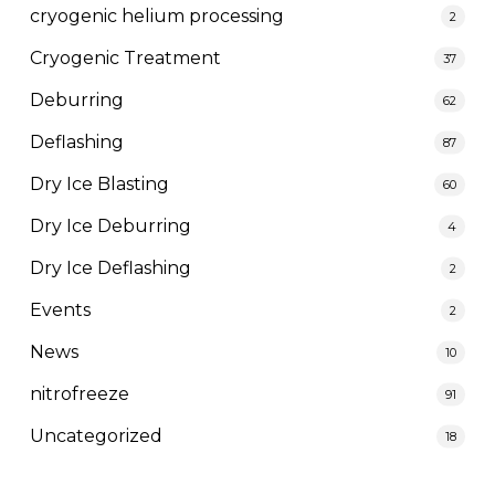
cryogenic helium processing
2
Cryogenic Treatment
37
Deburring
62
Deflashing
87
Dry Ice Blasting
60
Dry Ice Deburring
4
Dry Ice Deflashing
2
Events
2
News
10
nitrofreeze
91
Uncategorized
18