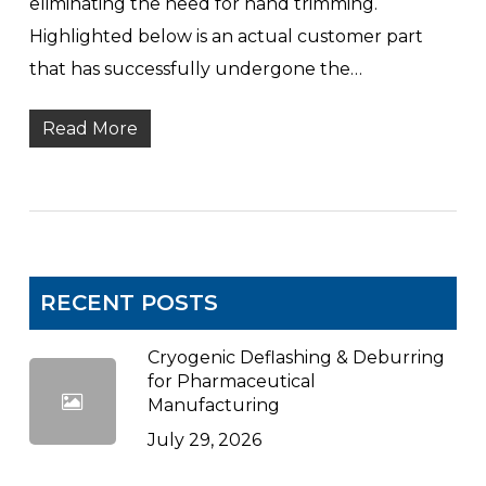
eliminating the need for hand trimming.
Highlighted below is an actual customer part
that has successfully undergone the…
Read More
RECENT POSTS
Cryogenic Deflashing & Deburring
for Pharmaceutical
Manufacturing
July 29, 2026