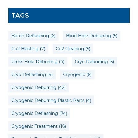
TAGS
Batch Deflashing
(6)
Blind Hole Deburring
(5)
Co2 Blasting
(7)
Co2 Cleaning
(5)
Cross Hole Deburring
(4)
Cryo Deburring
(5)
Cryo Deflashing
(4)
Cryogenic
(6)
Cryogenic Deburring
(42)
Cryogenic Deburring Plastic Parts
(4)
Cryogenic Deflashing
(74)
Cryogenic Treatment
(16)