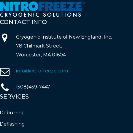
CONTACT
INFO
Cryogenic Institute of New England, Inc.
78 Chilmark Street,
Worcester, MA 01604
info@nitrofreeze.com
(508)459-7447
SERVICES
Deburring
Deflashing