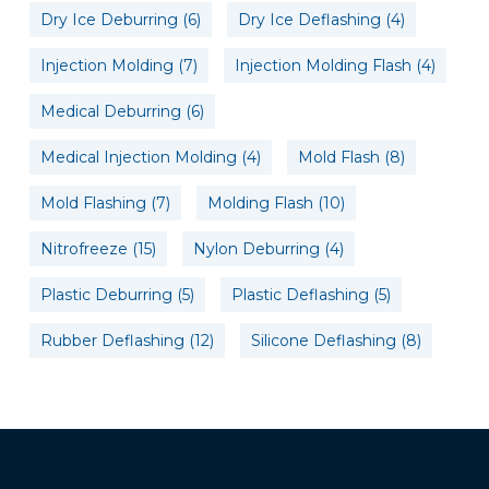
Dry Ice Deburring
(6)
Dry Ice Deflashing
(4)
Injection Molding
(7)
Injection Molding Flash
(4)
Medical Deburring
(6)
Medical Injection Molding
(4)
Mold Flash
(8)
Mold Flashing
(7)
Molding Flash
(10)
Nitrofreeze
(15)
Nylon Deburring
(4)
Plastic Deburring
(5)
Plastic Deflashing
(5)
Rubber Deflashing
(12)
Silicone Deflashing
(8)