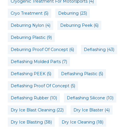
Cryogenic Treatment For Motorsports
(4)
Cryo Treatment
(5)
Deburring
(23)
Deburring Nylon
(4)
Deburring Peek
(6)
Deburring Plastic
(9)
Deburring Proof Of Concept
(6)
Deflashing
(43)
Deflashing Molded Parts
(7)
Deflashing PEEK
(5)
Deflashing Plastic
(5)
Deflashing Proof Of Concept
(5)
Deflashing Rubber
(10)
Deflashing Silicone
(10)
Dry Ice Blast Cleaning
(22)
Dry Ice Blaster
(4)
Dry Ice Blasting
(38)
Dry Ice Cleaning
(18)