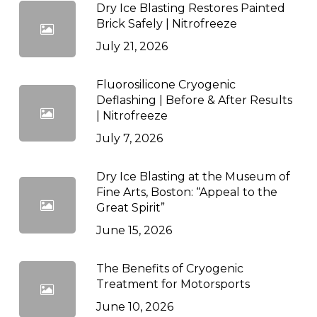
Dry Ice Blasting Restores Painted
Brick Safely | Nitrofreeze
July 21, 2026
Fluorosilicone Cryogenic
Deflashing | Before & After Results
| Nitrofreeze
July 7, 2026
Dry Ice Blasting at the Museum of
Fine Arts, Boston: “Appeal to the
Great Spirit”
June 15, 2026
The Benefits of Cryogenic
Treatment for Motorsports
June 10, 2026