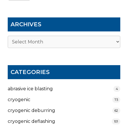
ARCHIVES
Archives
CATEGORIES
abrasive ice blasting
4
cryogenic
73
cryogenic deburring
62
cryogenic deflashing
101