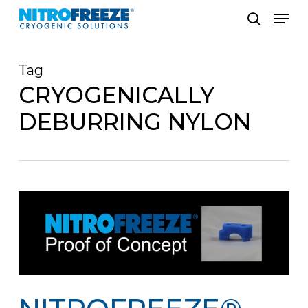
Skip
Men
to
search
main
Tag
content
CRYOGENICALLY
DEBURRING NYLON