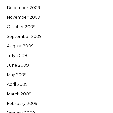
December 2009
November 2009
October 2009
September 2009
August 2009
July 2009
June 2009
May 2009
April 2009
March 2009
February 2009