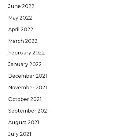
June 2022
May 2022
April 2022
March 2022
February 2022
January 2022
December 2021
November 2021
October 2021
September 2021
August 2021
July 2021