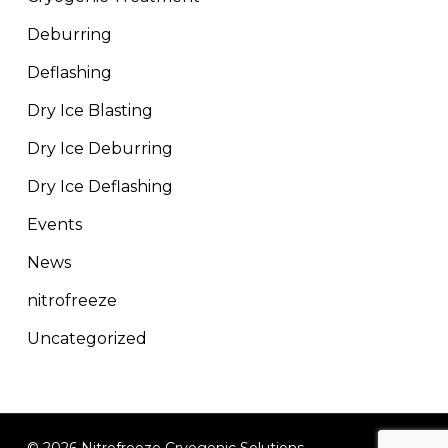
Deburring
Deflashing
Dry Ice Blasting
Dry Ice Deburring
Dry Ice Deflashing
Events
News
nitrofreeze
Uncategorized