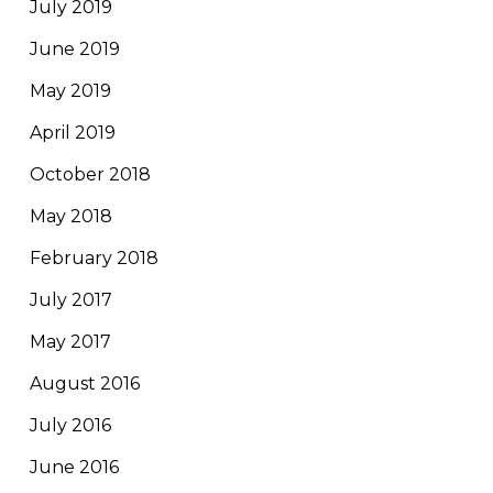
July 2019
June 2019
May 2019
April 2019
October 2018
May 2018
February 2018
July 2017
May 2017
August 2016
July 2016
June 2016