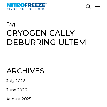
Skip
Men
to
search
main
Tag
content
CRYOGENICALLY
DEBURRING ULTEM
ARCHIVES
July 2026
June 2026
August 2025