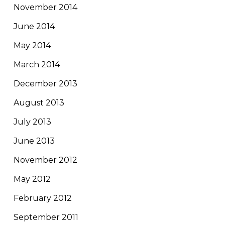
November 2014
June 2014
May 2014
March 2014
December 2013
August 2013
July 2013
June 2013
November 2012
May 2012
February 2012
September 2011