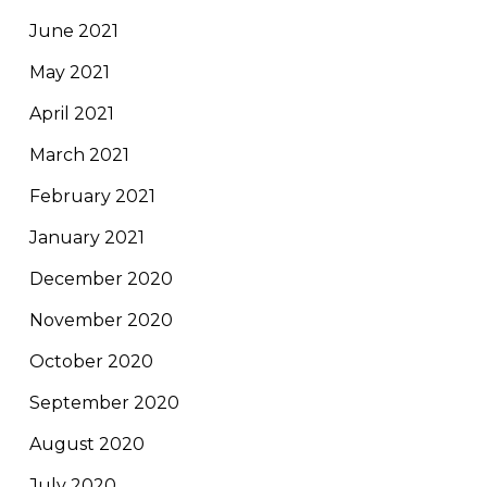
June 2021
May 2021
April 2021
March 2021
February 2021
January 2021
December 2020
November 2020
October 2020
September 2020
August 2020
July 2020