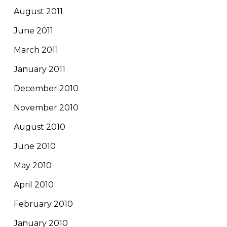
August 2011
June 2011
March 2011
January 2011
December 2010
November 2010
August 2010
June 2010
May 2010
April 2010
February 2010
January 2010