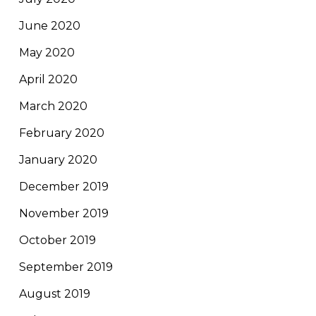
June 2020
May 2020
April 2020
March 2020
February 2020
January 2020
December 2019
November 2019
October 2019
September 2019
August 2019