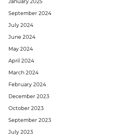
January 2025
September 2024
July 2024
June 2024
May 2024
April 2024
March 2024
February 2024
December 2023
October 2023
September 2023
July 2023