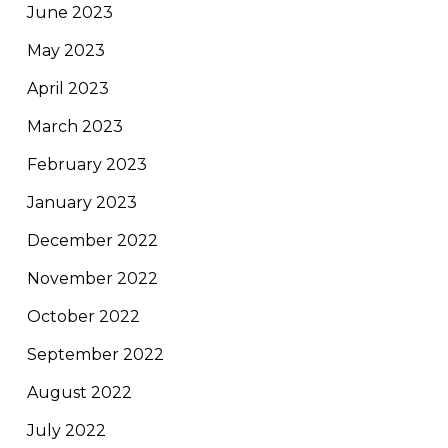
June 2023
May 2023
April 2023
March 2023
February 2023
January 2023
December 2022
November 2022
October 2022
September 2022
August 2022
July 2022