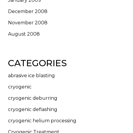
January 2009
December 2008
November 2008
August 2008
CATEGORIES
abrasive ice blasting
cryogenic
cryogenic deburring
cryogenic deflashing
cryogenic helium processing
Cryogenic Treatment