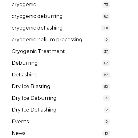
cryogenic
73
cryogenic deburring
62
cryogenic deflashing
101
cryogenic helium processing
2
Cryogenic Treatment
37
Deburring
62
Deflashing
87
Dry Ice Blasting
60
Dry Ice Deburring
4
Dry Ice Deflashing
2
Events
2
News
10