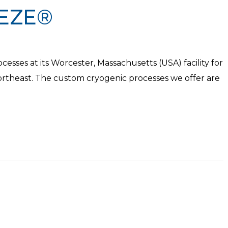
EZE®
sses at its Worcester, Massachusetts (USA) facility for
theast. The custom cryogenic processes we offer are