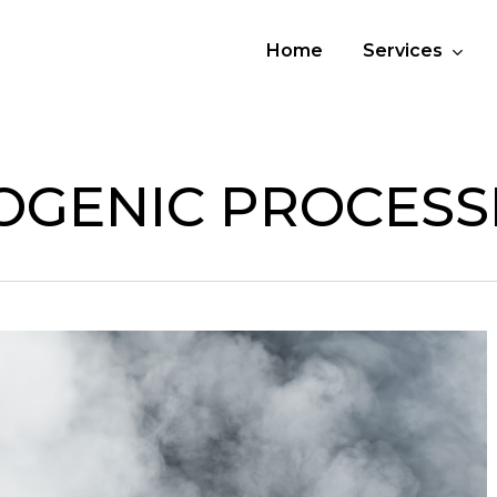
Home
Services
OGENIC PROCESS