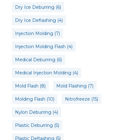
Dry Ice Deburring
(6)
Dry Ice Deflashing
(4)
Injection Molding
(7)
Injection Molding Flash
(4)
Medical Deburring
(6)
Medical Injection Molding
(4)
Mold Flash
(8)
Mold Flashing
(7)
Molding Flash
(10)
Nitrofreeze
(15)
Nylon Deburring
(4)
Plastic Deburring
(5)
Plastic Deflashing
(5)