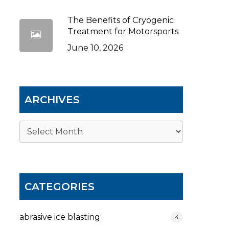
The Benefits of Cryogenic
Treatment for Motorsports
June 10, 2026
ARCHIVES
Archives
CATEGORIES
abrasive ice blasting
4