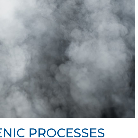
NIC PROCESSES