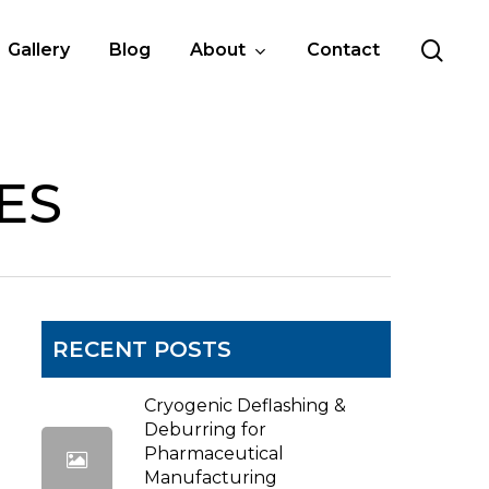
sea
Gallery
Blog
About
Contact
ES
RECENT POSTS
Cryogenic Deflashing &
Deburring for
Pharmaceutical
Manufacturing