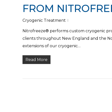
FROM NITROFRE
Cryogenic Treatment
Nitrofreeze® performs custom cryogenic proce
clients throughout New England and the Nor
extensions of our cryogenic…
Read More