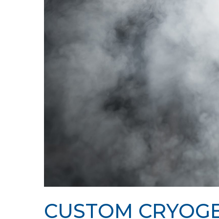
Hit enter to search or ESC to close
CUSTOM CRYOGE