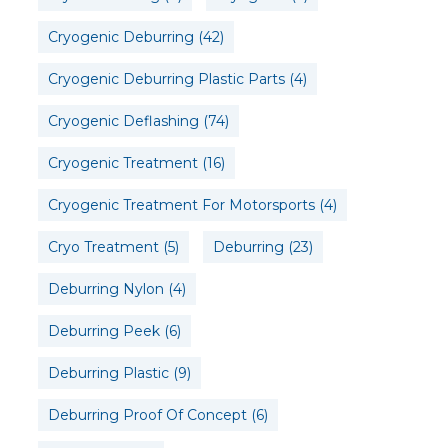
Cryogenic Deburring
(42)
Cryogenic Deburring Plastic Parts
(4)
Cryogenic Deflashing
(74)
Cryogenic Treatment
(16)
Cryogenic Treatment For Motorsports
(4)
Cryo Treatment
(5)
Deburring
(23)
Deburring Nylon
(4)
Deburring Peek
(6)
Deburring Plastic
(9)
Deburring Proof Of Concept
(6)