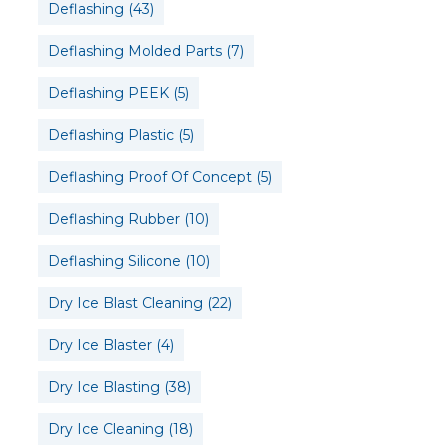
Deflashing
(43)
Deflashing Molded Parts
(7)
Deflashing PEEK
(5)
Deflashing Plastic
(5)
Deflashing Proof Of Concept
(5)
Deflashing Rubber
(10)
Deflashing Silicone
(10)
Dry Ice Blast Cleaning
(22)
Dry Ice Blaster
(4)
Dry Ice Blasting
(38)
Dry Ice Cleaning
(18)