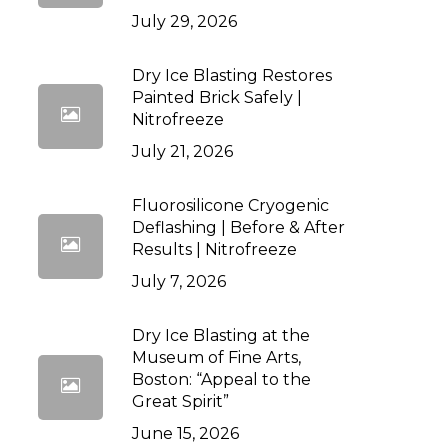
July 29, 2026
Dry Ice Blasting Restores
Painted Brick Safely |
Nitrofreeze
July 21, 2026
Fluorosilicone Cryogenic
Deflashing | Before & After
Results | Nitrofreeze
July 7, 2026
Dry Ice Blasting at the
Museum of Fine Arts,
Boston: “Appeal to the
Great Spirit”
June 15, 2026