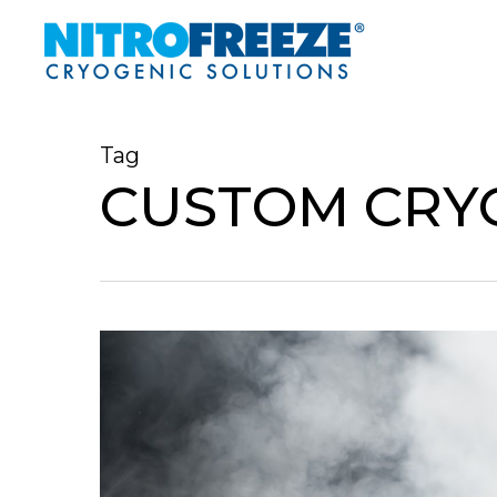
Skip
to
main
content
Tag
CUSTOM CRY