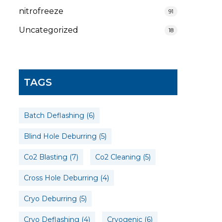
nitrofreeze
91
Uncategorized
18
TAGS
Batch Deflashing
(6)
Blind Hole Deburring
(5)
Co2 Blasting
(7)
Co2 Cleaning
(5)
Cross Hole Deburring
(4)
Cryo Deburring
(5)
Cryo Deflashing
(4)
Cryogenic
(6)