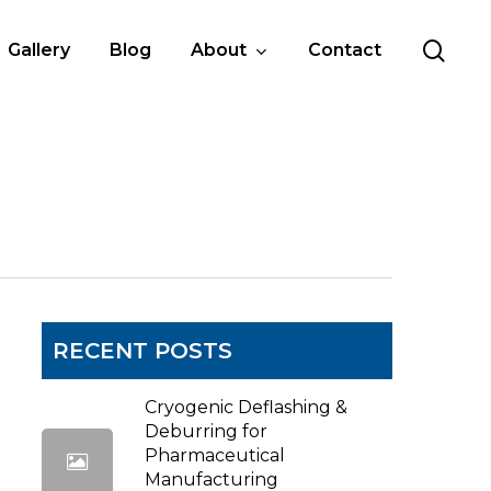
sea
Gallery
Blog
About
Contact
RECENT POSTS
Cryogenic Deflashing &
Deburring for
Pharmaceutical
Manufacturing