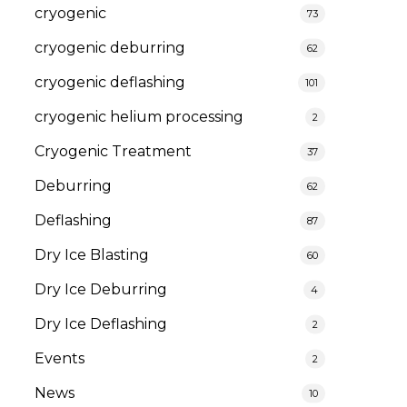
cryogenic
73
cryogenic deburring
62
cryogenic deflashing
101
cryogenic helium processing
2
Cryogenic Treatment
37
Deburring
62
Deflashing
87
Dry Ice Blasting
60
Dry Ice Deburring
4
Dry Ice Deflashing
2
Events
2
News
10