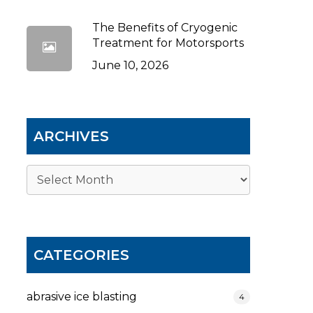
The Benefits of Cryogenic
Treatment for Motorsports
June 10, 2026
ARCHIVES
Archives
CATEGORIES
abrasive ice blasting
4