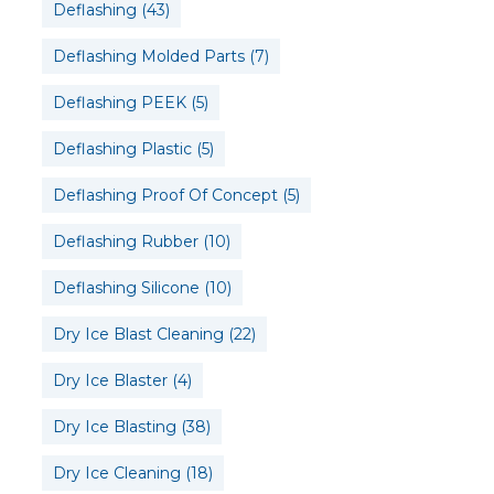
Deflashing
(43)
Deflashing Molded Parts
(7)
Deflashing PEEK
(5)
Deflashing Plastic
(5)
Deflashing Proof Of Concept
(5)
Deflashing Rubber
(10)
Deflashing Silicone
(10)
Dry Ice Blast Cleaning
(22)
Dry Ice Blaster
(4)
Dry Ice Blasting
(38)
Dry Ice Cleaning
(18)