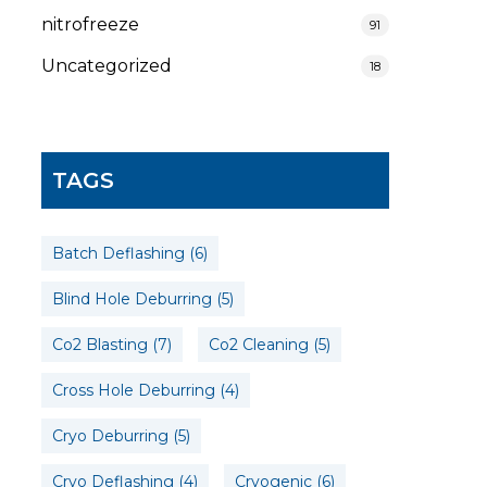
nitrofreeze
91
Uncategorized
18
TAGS
Batch Deflashing
(6)
Blind Hole Deburring
(5)
Co2 Blasting
(7)
Co2 Cleaning
(5)
Cross Hole Deburring
(4)
Cryo Deburring
(5)
Cryo Deflashing
(4)
Cryogenic
(6)