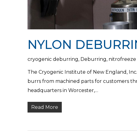
NYLON DEBURRI
cryogenic deburring
,
Deburring
,
nitrofreeze
The Cryogenic Institute of New England, Inc.
burrs from machined parts for customers t
headquarters in Worcester,…
Read More
Hit enter to search or ESC to close