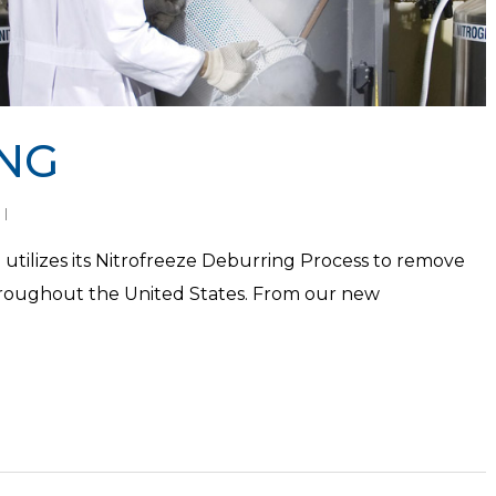
NG
 utilizes its Nitrofreeze Deburring Process to remove
hroughout the United States. From our new