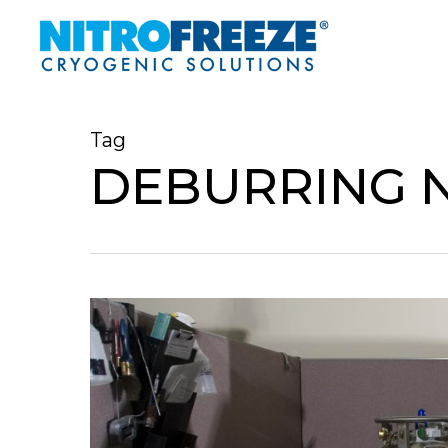
Skip
to
main
content
Tag
DEBURRING 