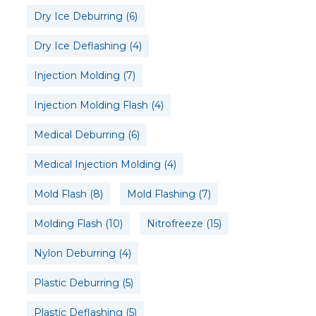
Dry Ice Deburring
(6)
Dry Ice Deflashing
(4)
Injection Molding
(7)
Injection Molding Flash
(4)
Medical Deburring
(6)
Medical Injection Molding
(4)
Mold Flash
(8)
Mold Flashing
(7)
Molding Flash
(10)
Nitrofreeze
(15)
Nylon Deburring
(4)
Plastic Deburring
(5)
Plastic Deflashing
(5)