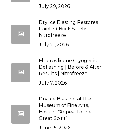
July 29, 2026
Dry Ice Blasting Restores
Painted Brick Safely |
Nitrofreeze
July 21, 2026
Fluorosilicone Cryogenic
Deflashing | Before & After
Results | Nitrofreeze
July 7, 2026
Dry Ice Blasting at the
Museum of Fine Arts,
Boston: “Appeal to the
Great Spirit”
June 15, 2026