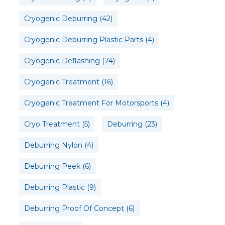
Cryogenic Deburring
(42)
Cryogenic Deburring Plastic Parts
(4)
Cryogenic Deflashing
(74)
Cryogenic Treatment
(16)
Cryogenic Treatment For Motorsports
(4)
Cryo Treatment
(5)
Deburring
(23)
Deburring Nylon
(4)
Deburring Peek
(6)
Deburring Plastic
(9)
Deburring Proof Of Concept
(6)