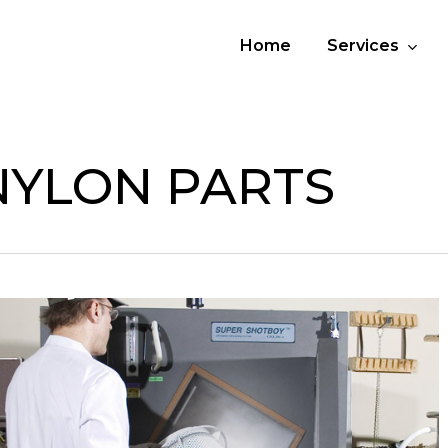
Home
Services
NYLON PARTS