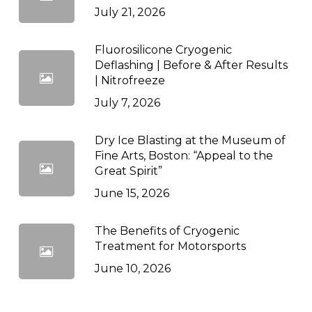
July 21, 2026
Fluorosilicone Cryogenic
Deflashing | Before & After Results
| Nitrofreeze
July 7, 2026
Dry Ice Blasting at the Museum of
Fine Arts, Boston: “Appeal to the
Great Spirit”
June 15, 2026
The Benefits of Cryogenic
Treatment for Motorsports
June 10, 2026