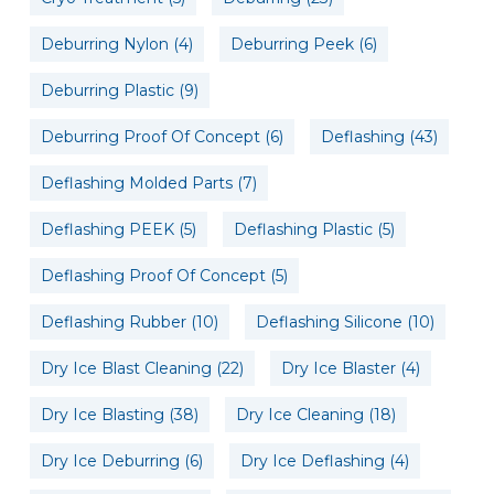
Deburring Nylon
(4)
Deburring Peek
(6)
Deburring Plastic
(9)
Deburring Proof Of Concept
(6)
Deflashing
(43)
Deflashing Molded Parts
(7)
Deflashing PEEK
(5)
Deflashing Plastic
(5)
Deflashing Proof Of Concept
(5)
Deflashing Rubber
(10)
Deflashing Silicone
(10)
Dry Ice Blast Cleaning
(22)
Dry Ice Blaster
(4)
Dry Ice Blasting
(38)
Dry Ice Cleaning
(18)
Dry Ice Deburring
(6)
Dry Ice Deflashing
(4)