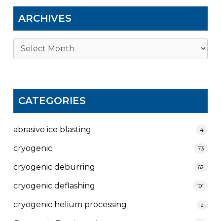
ARCHIVES
Archives
CATEGORIES
abrasive ice blasting
4
cryogenic
73
cryogenic deburring
62
cryogenic deflashing
101
cryogenic helium processing
2