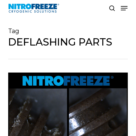
Skip
Men
to
search
main
Tag
content
DEFLASHING PARTS