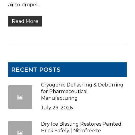
air to propel…
Read More
RECENT POSTS
Cryogenic Deflashing & Deburring
for Pharmaceutical
Manufacturing
July 29, 2026
Dry Ice Blasting Restores Painted
Brick Safely | Nitrofreeze