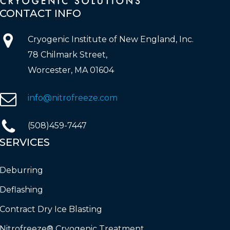
CONTACT
INFO
Cryogenic Institute of New England, Inc.
78 Chilmark Street,
Worcester, MA 01604
info@nitrofreeze.com
(508)459-7447
SERVICES
Deburring
Deflashing
Contract Dry Ice Blasting
Nitrofreeze® Cryogenic Treatment