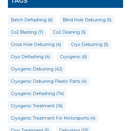
TAGS
Batch Deflashing
(6)
Blind Hole Deburring
(5)
Co2 Blasting
(7)
Co2 Cleaning
(5)
Cross Hole Deburring
(4)
Cryo Deburring
(5)
Cryo Deflashing
(4)
Cryogenic
(6)
Cryogenic Deburring
(42)
Cryogenic Deburring Plastic Parts
(4)
Cryogenic Deflashing
(74)
Cryogenic Treatment
(16)
Cryogenic Treatment For Motorsports
(4)
Cryo Treatment
(5)
Deburring
(23)