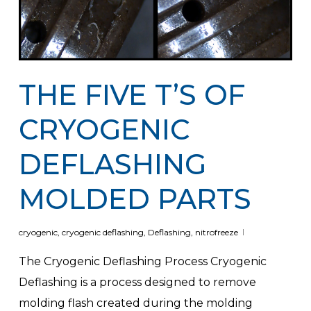
THE FIVE T’S OF
CRYOGENIC
DEFLASHING
MOLDED PARTS
cryogenic
,
cryogenic deflashing
,
Deflashing
,
nitrofreeze
The Cryogenic Deflashing Process Cryogenic
Deflashing is a process designed to remove
molding flash created during the molding