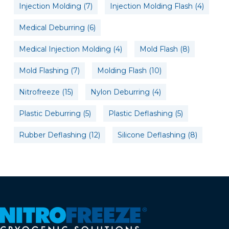
Injection Molding
(7)
Injection Molding Flash
(4)
Medical Deburring
(6)
Medical Injection Molding
(4)
Mold Flash
(8)
Mold Flashing
(7)
Molding Flash
(10)
Nitrofreeze
(15)
Nylon Deburring
(4)
Plastic Deburring
(5)
Plastic Deflashing
(5)
Rubber Deflashing
(12)
Silicone Deflashing
(8)