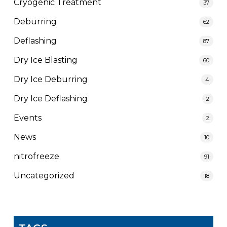
Cryogenic Treatment
37
Deburring
62
Deflashing
87
Dry Ice Blasting
60
Dry Ice Deburring
4
Dry Ice Deflashing
2
Events
2
News
10
nitrofreeze
91
Uncategorized
18