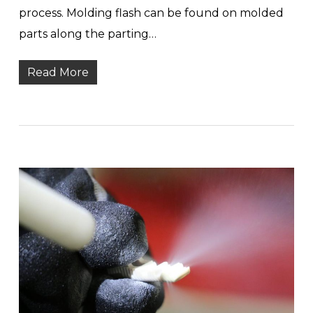
process. Molding flash can be found on molded
parts along the parting…
Read More