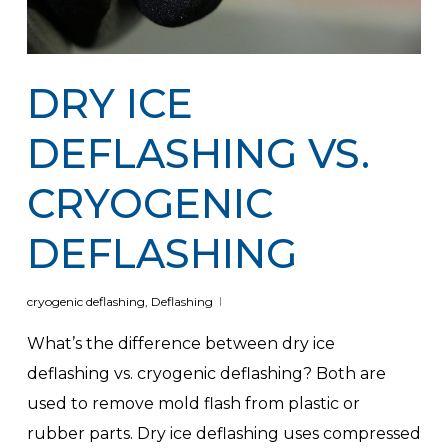
DRY ICE
DEFLASHING VS.
CRYOGENIC
DEFLASHING
cryogenic deflashing
,
Deflashing
What’s the difference between dry ice
deflashing vs. cryogenic deflashing? Both are
used to remove mold flash from plastic or
rubber parts. Dry ice deflashing uses compressed