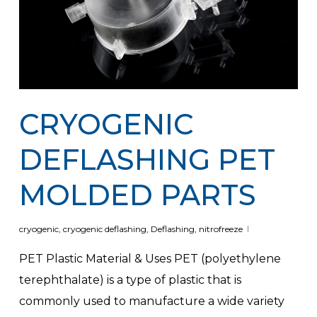
CRYOGENIC
DEFLASHING PET
MOLDED PARTS
cryogenic
,
cryogenic deflashing
,
Deflashing
,
nitrofreeze
PET Plastic Material & Uses PET (polyethylene
terephthalate) is a type of plastic that is
commonly used to manufacture a wide variety