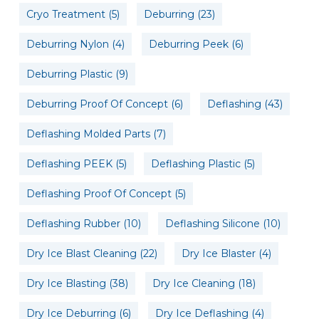
Cryo Treatment
(5)
Deburring
(23)
Deburring Nylon
(4)
Deburring Peek
(6)
Deburring Plastic
(9)
Deburring Proof Of Concept
(6)
Deflashing
(43)
Deflashing Molded Parts
(7)
Deflashing PEEK
(5)
Deflashing Plastic
(5)
Deflashing Proof Of Concept
(5)
Deflashing Rubber
(10)
Deflashing Silicone
(10)
Dry Ice Blast Cleaning
(22)
Dry Ice Blaster
(4)
Dry Ice Blasting
(38)
Dry Ice Cleaning
(18)
Dry Ice Deburring
(6)
Dry Ice Deflashing
(4)