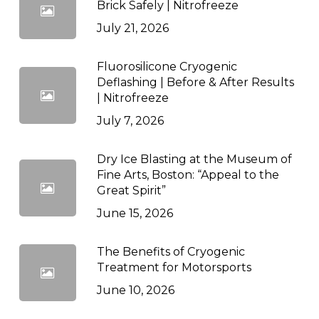
Brick Safely | Nitrofreeze
July 21, 2026
Fluorosilicone Cryogenic
Deflashing | Before & After Results
| Nitrofreeze
July 7, 2026
Dry Ice Blasting at the Museum of
Fine Arts, Boston: “Appeal to the
Great Spirit”
June 15, 2026
The Benefits of Cryogenic
Treatment for Motorsports
June 10, 2026