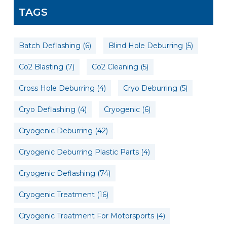
TAGS
Batch Deflashing
(6)
Blind Hole Deburring
(5)
Co2 Blasting
(7)
Co2 Cleaning
(5)
Cross Hole Deburring
(4)
Cryo Deburring
(5)
Cryo Deflashing
(4)
Cryogenic
(6)
Cryogenic Deburring
(42)
Cryogenic Deburring Plastic Parts
(4)
Cryogenic Deflashing
(74)
Cryogenic Treatment
(16)
Cryogenic Treatment For Motorsports
(4)