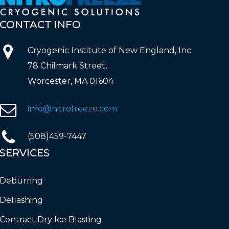
CONTACT
INFO
Cryogenic Institute of New England, Inc.
78 Chilmark Street,
Worcester, MA 01604
info@nitrofreeze.com
(508)459-7447
SERVICES
Deburring
Deflashing
Contract Dry Ice Blasting