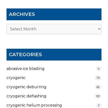
ARCHIVES
Archives
CATEGORIES
abrasive ice blasting
4
cryogenic
73
cryogenic deburring
62
cryogenic deflashing
101
cryogenic helium processing
2