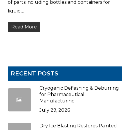
of parts including bottles and containers for
liquid…
Read More
RECENT POSTS
Cryogenic Deflashing & Deburring
for Pharmaceutical
Manufacturing
July 29, 2026
Dry Ice Blasting Restores Painted