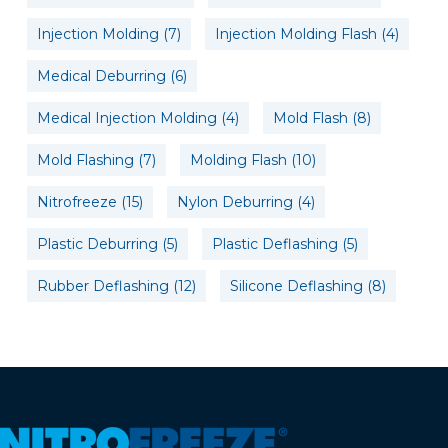
Injection Molding
(7)
Injection Molding Flash
(4)
Medical Deburring
(6)
Medical Injection Molding
(4)
Mold Flash
(8)
Mold Flashing
(7)
Molding Flash
(10)
Nitrofreeze
(15)
Nylon Deburring
(4)
Plastic Deburring
(5)
Plastic Deflashing
(5)
Rubber Deflashing
(12)
Silicone Deflashing
(8)