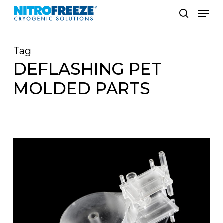
Skip
Men
to
search
main
Tag
content
DEFLASHING PET
MOLDED PARTS