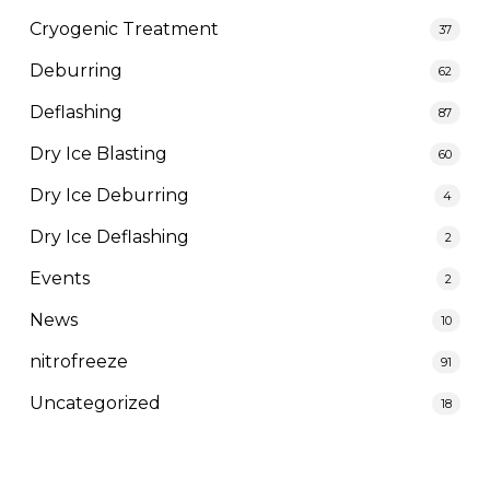
Cryogenic Treatment
37
Deburring
62
Deflashing
87
Dry Ice Blasting
60
Dry Ice Deburring
4
Dry Ice Deflashing
2
Events
2
News
10
nitrofreeze
91
Uncategorized
18