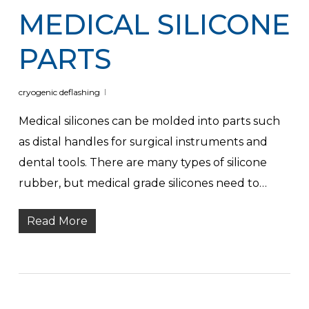
MEDICAL SILICONE
PARTS
cryogenic deflashing
Medical silicones can be molded into parts such
as distal handles for surgical instruments and
dental tools. There are many types of silicone
rubber, but medical grade silicones need to…
Read More