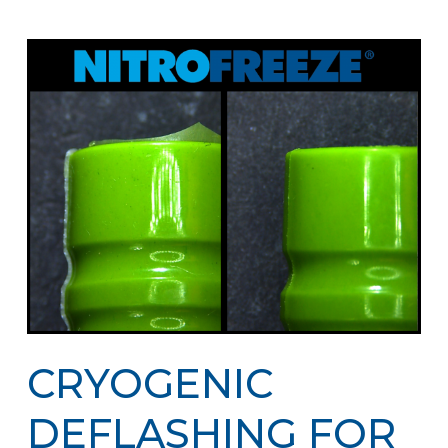
CRYOGENIC
DEFLASHING FOR