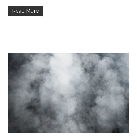
Read More