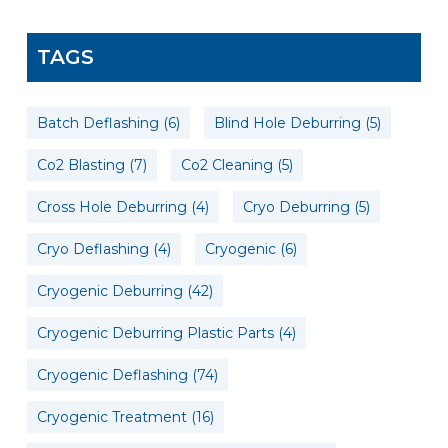
TAGS
Batch Deflashing
(6)
Blind Hole Deburring
(5)
Co2 Blasting
(7)
Co2 Cleaning
(5)
Cross Hole Deburring
(4)
Cryo Deburring
(5)
Cryo Deflashing
(4)
Cryogenic
(6)
Cryogenic Deburring
(42)
Cryogenic Deburring Plastic Parts
(4)
Cryogenic Deflashing
(74)
Cryogenic Treatment
(16)