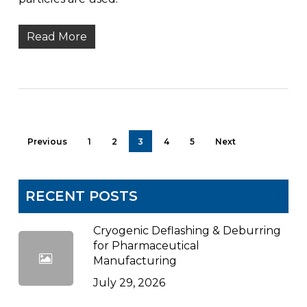
Read More
Previous
1
2
3
4
5
Next
RECENT POSTS
Cryogenic Deflashing & Deburring
for Pharmaceutical
Manufacturing
July 29, 2026