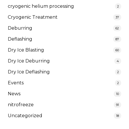
cryogenic helium processing
2
Cryogenic Treatment
37
Deburring
62
Deflashing
87
Dry Ice Blasting
60
Dry Ice Deburring
4
Dry Ice Deflashing
2
Events
2
News
10
nitrofreeze
91
Uncategorized
18