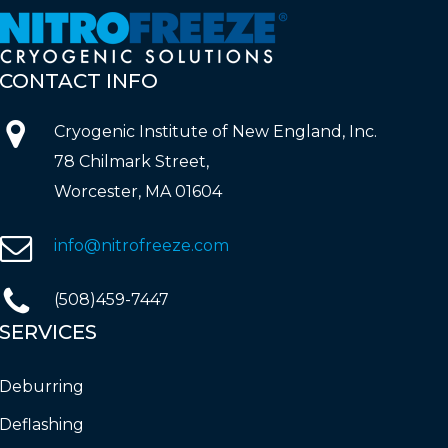
CONTACT
INFO
Cryogenic Institute of New England, Inc.
78 Chilmark Street,
Worcester, MA 01604
info@nitrofreeze.com
(508)459-7447
SERVICES
Deburring
Deflashing