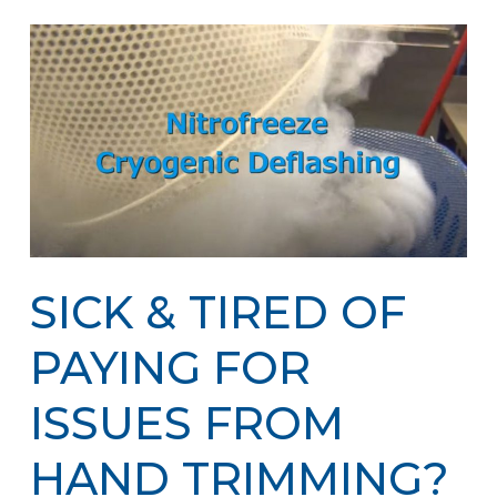
SICK & TIRED OF
PAYING FOR
ISSUES FROM
HAND TRIMMING?