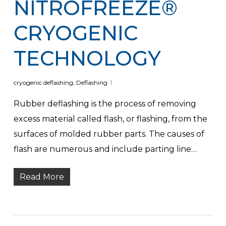
NITROFREEZE®
CRYOGENIC
TECHNOLOGY
cryogenic deflashing
,
Deflashing
Rubber deflashing is the process of removing
excess material called flash, or flashing, from the
surfaces of molded rubber parts. The causes of
flash are numerous and include parting line…
Read More