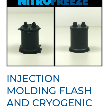
INJECTION
MOLDING FLASH
AND CRYOGENIC