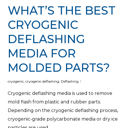
WHAT’S THE BEST
CRYOGENIC
DEFLASHING
MEDIA FOR
MOLDED PARTS?
cryogenic
,
cryogenic deflashing
,
Deflashing
Cryogenic deflashing media is used to remove
mold flash from plastic and rubber parts.
Depending on the cryogenic deflashing process,
cryogenic-grade polycarbonate media or dry ice
particles are used.