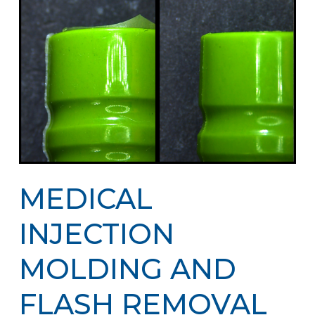
MEDICAL
INJECTION
MOLDING AND
FLASH REMOVAL