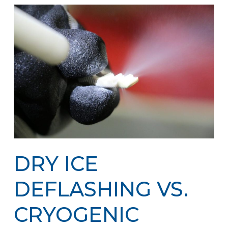
DRY ICE
DEFLASHING VS.
CRYOGENIC