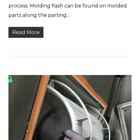
process. Molding flash can be found on molded
parts along the parting…
Read More