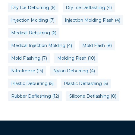
Dry Ice Deburring
(6)
Dry Ice Deflashing
(4)
Injection Molding
(7)
Injection Molding Flash
(4)
Medical Deburring
(6)
Medical Injection Molding
(4)
Mold Flash
(8)
Mold Flashing
(7)
Molding Flash
(10)
Nitrofreeze
(15)
Nylon Deburring
(4)
Plastic Deburring
(5)
Plastic Deflashing
(5)
Rubber Deflashing
(12)
Silicone Deflashing
(8)