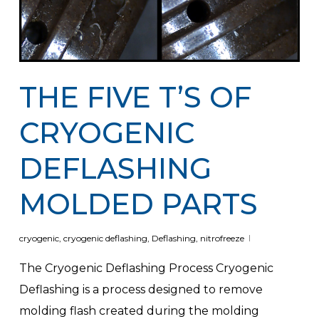
THE FIVE T’S OF
CRYOGENIC
DEFLASHING
MOLDED PARTS
cryogenic
,
cryogenic deflashing
,
Deflashing
,
nitrofreeze
The Cryogenic Deflashing Process Cryogenic
Deflashing is a process designed to remove
molding flash created during the molding