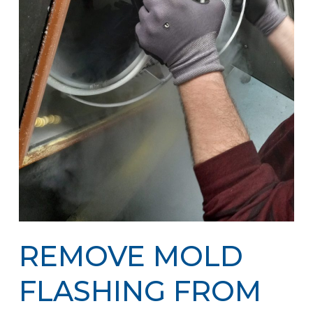
REMOVE MOLD
FLASHING FROM