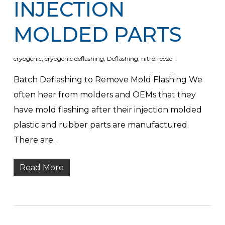
INJECTION
MOLDED PARTS
cryogenic
,
cryogenic deflashing
,
Deflashing
,
nitrofreeze
Batch Deflashing to Remove Mold Flashing We
often hear from molders and OEMs that they
have mold flashing after their injection molded
plastic and rubber parts are manufactured.
There are…
Read More