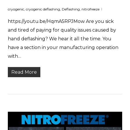
cryogenic
,
cryogenic deflashing
,
Deflashing
,
nitrofreeze
https://youtu.be/HqmA5RPJMow Are you sick
and tired of paying for quality issues caused by
hand deflashing? We hear it all the time. You
have a section in your manufacturing operation
with…
Read More