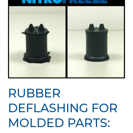
RUBBER
DEFLASHING FOR
MOLDED PARTS: