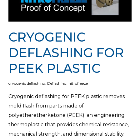
CRYOGENIC
DEFLASHING FOR
PEEK PLASTIC
cryogenic deflashing
,
Deflashing
,
nitrofreeze
Cryogenic deflashing for PEEK plastic removes
mold flash from parts made of
polyetheretherketone (PEEK), an engineering
thermoplastic that provides chemical resistance,
mechanical strength, and dimensional stability.