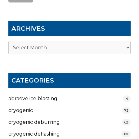
ARCHIVES
Archives
CATEGORIES
abrasive ice blasting
4
cryogenic
73
cryogenic deburring
62
cryogenic deflashing
101