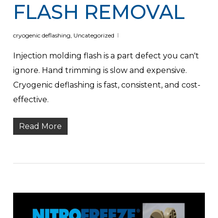
FLASH REMOVAL
cryogenic deflashing
,
Uncategorized
Injection molding flash is a part defect you can't
ignore. Hand trimming is slow and expensive.
Cryogenic deflashing is fast, consistent, and cost-
effective.
Read More