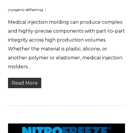
cryogenic deflashing
Medical injection molding can produce complex
and highly-precise components with part-to-part
integrity across high production volumes.
Whether the material is plastic, silicone, or
another polymer or elastomer, medical injection
molders…
Read More