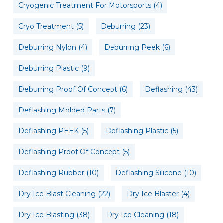
Cryogenic Treatment For Motorsports
(4)
Cryo Treatment
(5)
Deburring
(23)
Deburring Nylon
(4)
Deburring Peek
(6)
Deburring Plastic
(9)
Deburring Proof Of Concept
(6)
Deflashing
(43)
Deflashing Molded Parts
(7)
Deflashing PEEK
(5)
Deflashing Plastic
(5)
Deflashing Proof Of Concept
(5)
Deflashing Rubber
(10)
Deflashing Silicone
(10)
Dry Ice Blast Cleaning
(22)
Dry Ice Blaster
(4)
Dry Ice Blasting
(38)
Dry Ice Cleaning
(18)