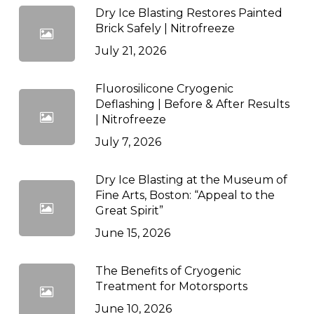
Dry Ice Blasting Restores Painted
Brick Safely | Nitrofreeze
July 21, 2026
Fluorosilicone Cryogenic
Deflashing | Before & After Results
| Nitrofreeze
July 7, 2026
Dry Ice Blasting at the Museum of
Fine Arts, Boston: “Appeal to the
Great Spirit”
June 15, 2026
The Benefits of Cryogenic
Treatment for Motorsports
June 10, 2026