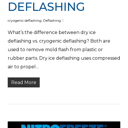
DEFLASHING
cryogenic deflashing
,
Deflashing
What’s the difference between dry ice
deflashing vs. cryogenic deflashing? Both are
used to remove mold flash from plastic or
rubber parts. Dry ice deflashing uses compressed
air to propel…
Read More