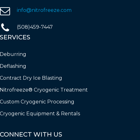
info@nitrofreeze.com
(508)459-7447
SERVICES
Deburring
Deflashing
Contract Dry Ice Blasting
Nitrofreeze® Cryogenic Treatment
Custom Cryogenic Processing
Cryogenic Equipment & Rentals
CONNECT
WITH
US