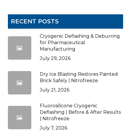
RECENT POSTS
Cryogenic Deflashing & Deburring
for Pharmaceutical
Manufacturing
July 29, 2026
Dry Ice Blasting Restores Painted
Brick Safely | Nitrofreeze
July 21, 2026
Fluorosilicone Cryogenic
Deflashing | Before & After Results
| Nitrofreeze
July 7, 2026