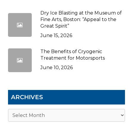
Dry Ice Blasting at the Museum of
Fine Arts, Boston: “Appeal to the
Great Spirit”
June 15, 2026
The Benefits of Cryogenic
Treatment for Motorsports
June 10, 2026
ARCHIVES
Archives