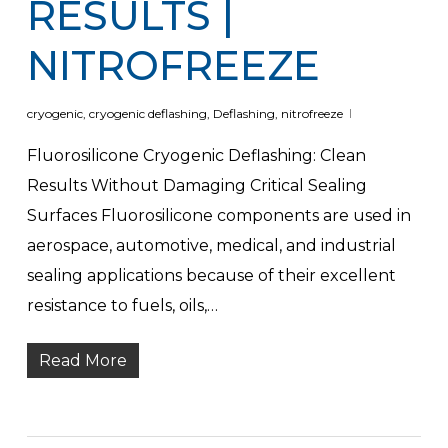
RESULTS |
NITROFREEZE
cryogenic
,
cryogenic deflashing
,
Deflashing
,
nitrofreeze
Fluorosilicone Cryogenic Deflashing: Clean
Results Without Damaging Critical Sealing
Surfaces Fluorosilicone components are used in
aerospace, automotive, medical, and industrial
sealing applications because of their excellent
resistance to fuels, oils,…
Read More