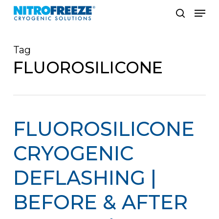
Skip
Men
to
search
main
Tag
content
FLUOROSILICONE
FLUOROSILICONE
CRYOGENIC
DEFLASHING |
BEFORE & AFTER