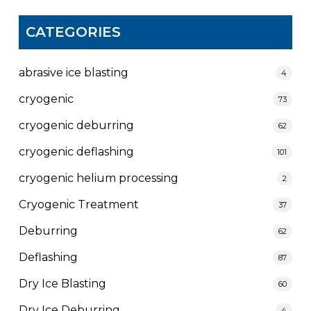
CATEGORIES
abrasive ice blasting
4
cryogenic
73
cryogenic deburring
62
cryogenic deflashing
101
cryogenic helium processing
2
Cryogenic Treatment
37
Deburring
62
Deflashing
87
Dry Ice Blasting
60
Dry Ice Deburring
4