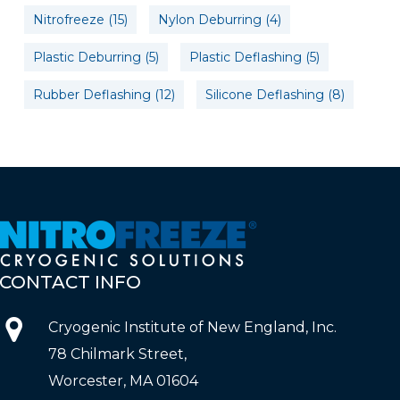
Nitrofreeze
(15)
Nylon Deburring
(4)
Plastic Deburring
(5)
Plastic Deflashing
(5)
Rubber Deflashing
(12)
Silicone Deflashing
(8)
CONTACT
INFO
Cryogenic Institute of New England, Inc.
78 Chilmark Street,
Worcester, MA 01604