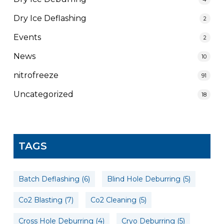
Dry Ice Deflashing
2
Events
2
News
10
nitrofreeze
91
Uncategorized
18
TAGS
Batch Deflashing
(6)
Blind Hole Deburring
(5)
Co2 Blasting
(7)
Co2 Cleaning
(5)
Cross Hole Deburring
(4)
Cryo Deburring
(5)