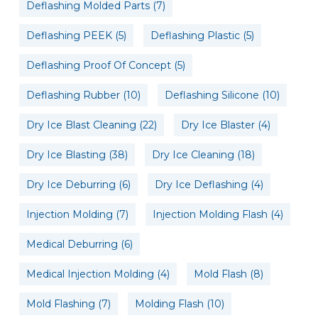
Deflashing Molded Parts
(7)
Deflashing PEEK
(5)
Deflashing Plastic
(5)
Deflashing Proof Of Concept
(5)
Deflashing Rubber
(10)
Deflashing Silicone
(10)
Dry Ice Blast Cleaning
(22)
Dry Ice Blaster
(4)
Dry Ice Blasting
(38)
Dry Ice Cleaning
(18)
Dry Ice Deburring
(6)
Dry Ice Deflashing
(4)
Injection Molding
(7)
Injection Molding Flash
(4)
Medical Deburring
(6)
Medical Injection Molding
(4)
Mold Flash
(8)
Mold Flashing
(7)
Molding Flash
(10)