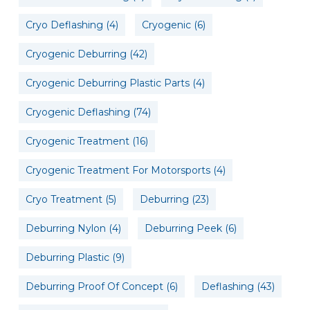
Cryo Deflashing
(4)
Cryogenic
(6)
Cryogenic Deburring
(42)
Cryogenic Deburring Plastic Parts
(4)
Cryogenic Deflashing
(74)
Cryogenic Treatment
(16)
Cryogenic Treatment For Motorsports
(4)
Cryo Treatment
(5)
Deburring
(23)
Deburring Nylon
(4)
Deburring Peek
(6)
Deburring Plastic
(9)
Deburring Proof Of Concept
(6)
Deflashing
(43)