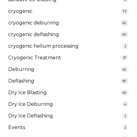
cryogenic
73
cryogenic deburring
62
cryogenic deflashing
101
cryogenic helium processing
2
Cryogenic Treatment
37
Deburring
62
Deflashing
87
Dry Ice Blasting
60
Dry Ice Deburring
4
Dry Ice Deflashing
2
Events
2