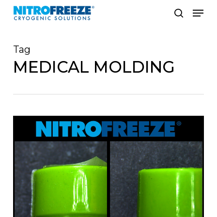
Skip
Men
to
search
main
Tag
content
MEDICAL MOLDING