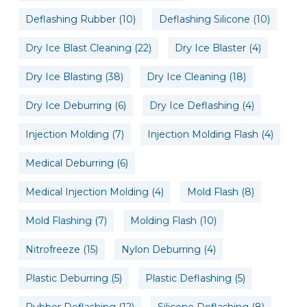
Deflashing Rubber
(10)
Deflashing Silicone
(10)
Dry Ice Blast Cleaning
(22)
Dry Ice Blaster
(4)
Dry Ice Blasting
(38)
Dry Ice Cleaning
(18)
Dry Ice Deburring
(6)
Dry Ice Deflashing
(4)
Injection Molding
(7)
Injection Molding Flash
(4)
Medical Deburring
(6)
Medical Injection Molding
(4)
Mold Flash
(8)
Mold Flashing
(7)
Molding Flash
(10)
Nitrofreeze
(15)
Nylon Deburring
(4)
Plastic Deburring
(5)
Plastic Deflashing
(5)