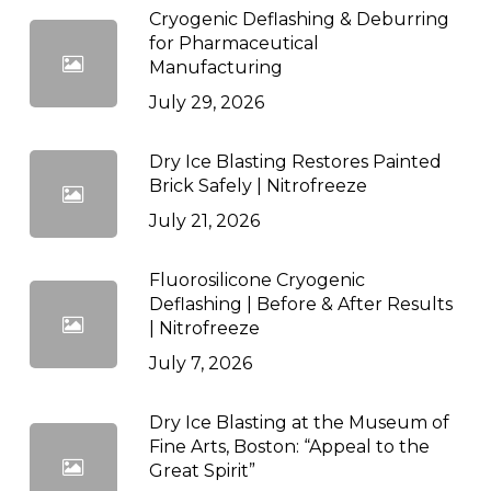
Cryogenic Deflashing & Deburring
for Pharmaceutical
Manufacturing
July 29, 2026
Dry Ice Blasting Restores Painted
Brick Safely | Nitrofreeze
July 21, 2026
Fluorosilicone Cryogenic
Deflashing | Before & After Results
| Nitrofreeze
July 7, 2026
Dry Ice Blasting at the Museum of
Fine Arts, Boston: “Appeal to the
Great Spirit”