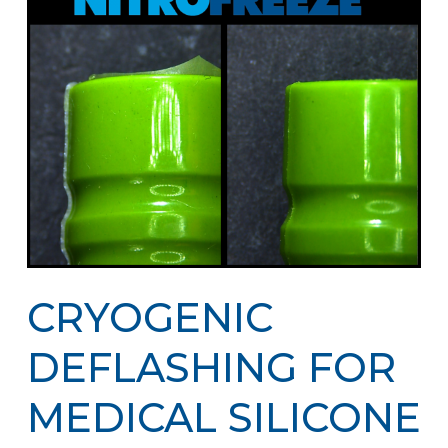
CRYOGENIC
DEFLASHING FOR
MEDICAL SILICONE