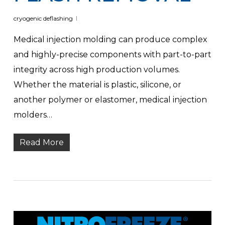
cryogenic deflashing
Medical injection molding can produce complex
and highly-precise components with part-to-part
integrity across high production volumes.
Whether the material is plastic, silicone, or
another polymer or elastomer, medical injection
molders…
Read More