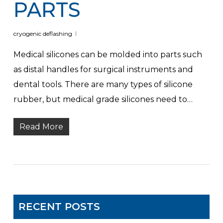
PARTS
cryogenic deflashing
Medical silicones can be molded into parts such
as distal handles for surgical instruments and
dental tools. There are many types of silicone
rubber, but medical grade silicones need to…
Read More
RECENT POSTS