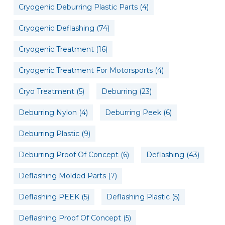
Cryogenic Deburring Plastic Parts
(4)
Cryogenic Deflashing
(74)
Cryogenic Treatment
(16)
Cryogenic Treatment For Motorsports
(4)
Cryo Treatment
(5)
Deburring
(23)
Deburring Nylon
(4)
Deburring Peek
(6)
Deburring Plastic
(9)
Deburring Proof Of Concept
(6)
Deflashing
(43)
Deflashing Molded Parts
(7)
Deflashing PEEK
(5)
Deflashing Plastic
(5)
Deflashing Proof Of Concept
(5)