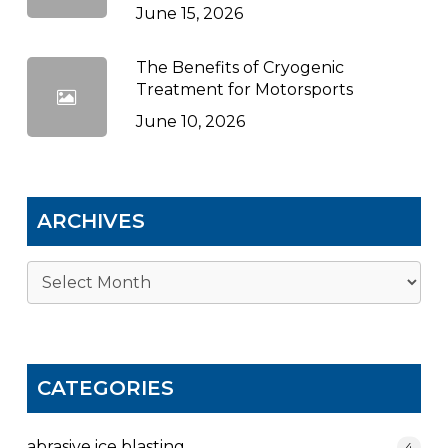
June 15, 2026
The Benefits of Cryogenic
Treatment for Motorsports
June 10, 2026
ARCHIVES
Archives
CATEGORIES
abrasive ice blasting
4