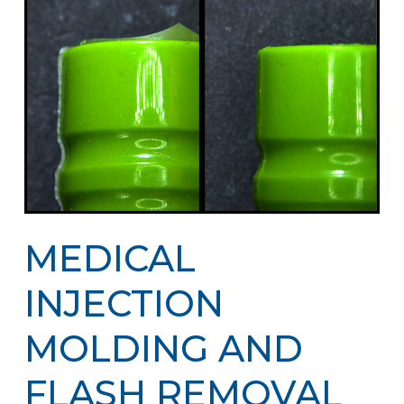
MEDICAL
INJECTION
MOLDING AND
FLASH REMOVAL