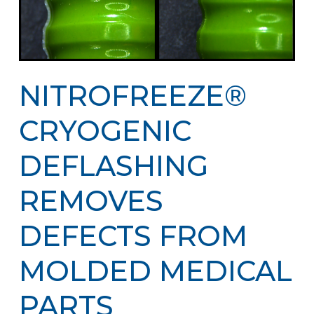
NITROFREEZE®
CRYOGENIC
DEFLASHING
REMOVES
DEFECTS FROM
MOLDED MEDICAL
PARTS