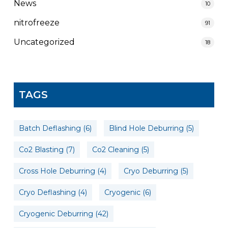
News
10
nitrofreeze
91
Uncategorized
18
TAGS
Batch Deflashing
(6)
Blind Hole Deburring
(5)
Co2 Blasting
(7)
Co2 Cleaning
(5)
Cross Hole Deburring
(4)
Cryo Deburring
(5)
Cryo Deflashing
(4)
Cryogenic
(6)
Cryogenic Deburring
(42)