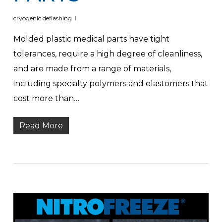
cryogenic deflashing
Molded plastic medical parts have tight
tolerances, require a high degree of cleanliness,
and are made from a range of materials,
including specialty polymers and elastomers that
cost more than…
Read More