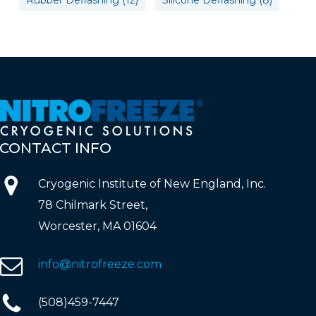
Rubber Deflashing
(12)
Silicone Deflashing
(8)
CONTACT
INFO
Cryogenic Institute of New England, Inc.
78 Chilmark Street,
Worcester, MA 01604
info@nitrofreeze.com
(508)459-7447