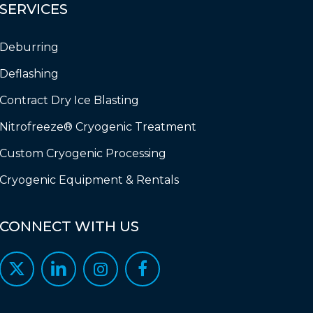
SERVICES
Deburring
Deflashing
Contract Dry Ice Blasting
Nitrofreeze® Cryogenic Treatment
Custom Cryogenic Processing
Cryogenic Equipment & Rentals
CONNECT
WITH
US