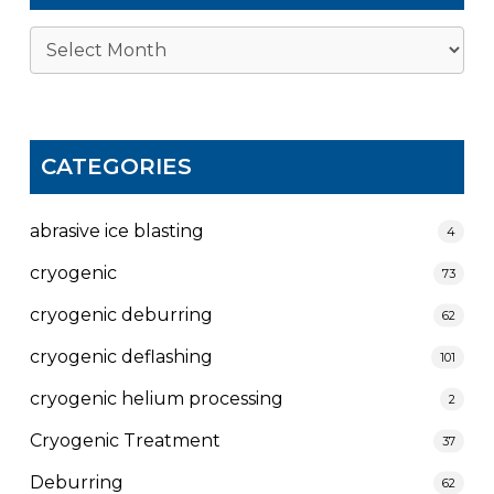
Archives
CATEGORIES
abrasive ice blasting
4
cryogenic
73
cryogenic deburring
62
cryogenic deflashing
101
cryogenic helium processing
2
Cryogenic Treatment
37
Deburring
62