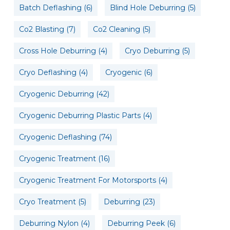
Batch Deflashing
(6)
Blind Hole Deburring
(5)
Co2 Blasting
(7)
Co2 Cleaning
(5)
Cross Hole Deburring
(4)
Cryo Deburring
(5)
Cryo Deflashing
(4)
Cryogenic
(6)
Cryogenic Deburring
(42)
Cryogenic Deburring Plastic Parts
(4)
Cryogenic Deflashing
(74)
Cryogenic Treatment
(16)
Cryogenic Treatment For Motorsports
(4)
Cryo Treatment
(5)
Deburring
(23)
Deburring Nylon
(4)
Deburring Peek
(6)