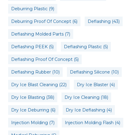
Deburring Plastic
(9)
Deburring Proof Of Concept
(6)
Deflashing
(43)
Deflashing Molded Parts
(7)
Deflashing PEEK
(5)
Deflashing Plastic
(5)
Deflashing Proof Of Concept
(5)
Deflashing Rubber
(10)
Deflashing Silicone
(10)
Dry Ice Blast Cleaning
(22)
Dry Ice Blaster
(4)
Dry Ice Blasting
(38)
Dry Ice Cleaning
(18)
Dry Ice Deburring
(6)
Dry Ice Deflashing
(4)
Injection Molding
(7)
Injection Molding Flash
(4)