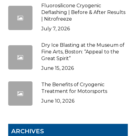
Fluorosilicone Cryogenic
Deflashing | Before & After Results
| Nitrofreeze
July 7, 2026
Dry Ice Blasting at the Museum of
Fine Arts, Boston: “Appeal to the
Great Spirit”
June 15, 2026
The Benefits of Cryogenic
Treatment for Motorsports
June 10, 2026
ARCHIVES