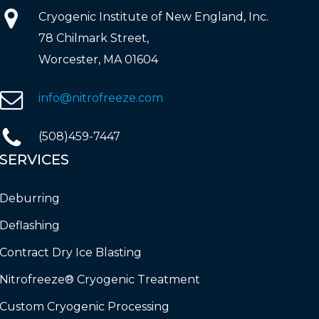
Cryogenic Institute of New England, Inc.
78 Chilmark Street,
Worcester, MA 01604
info@nitrofreeze.com
(508)459-7447
SERVICES
Deburring
Deflashing
Contract Dry Ice Blasting
Nitrofreeze® Cryogenic Treatment
Custom Cryogenic Processing