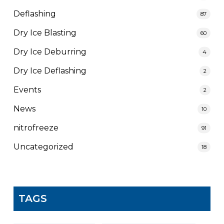
Deflashing
87
Dry Ice Blasting
60
Dry Ice Deburring
4
Dry Ice Deflashing
2
Events
2
News
10
nitrofreeze
91
Uncategorized
18
TAGS