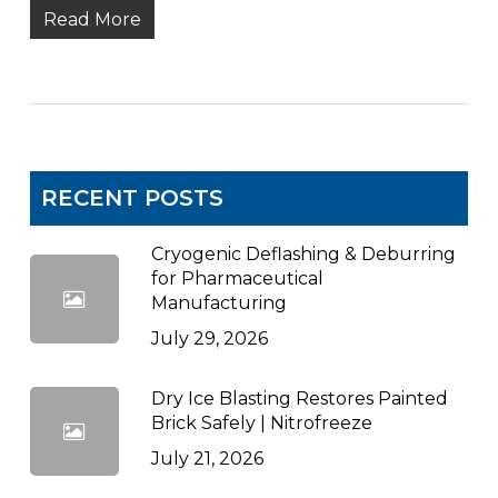
Read More
RECENT POSTS
Cryogenic Deflashing & Deburring
for Pharmaceutical
Manufacturing
July 29, 2026
Dry Ice Blasting Restores Painted
Brick Safely | Nitrofreeze
July 21, 2026