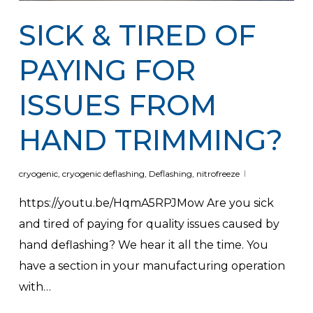
SICK & TIRED OF
PAYING FOR
ISSUES FROM
HAND TRIMMING?
cryogenic
,
cryogenic deflashing
,
Deflashing
,
nitrofreeze
https://youtu.be/HqmA5RPJMow Are you sick
and tired of paying for quality issues caused by
hand deflashing? We hear it all the time. You
have a section in your manufacturing operation
with…