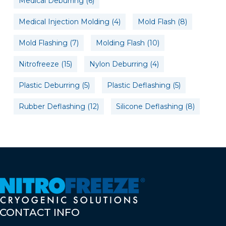
Medical Deburring
(6)
Medical Injection Molding
(4)
Mold Flash
(8)
Mold Flashing
(7)
Molding Flash
(10)
Nitrofreeze
(15)
Nylon Deburring
(4)
Plastic Deburring
(5)
Plastic Deflashing
(5)
Rubber Deflashing
(12)
Silicone Deflashing
(8)
CONTACT
INFO