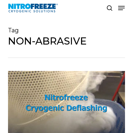
Skip
Men
to
search
main
Tag
content
NON-ABRASIVE