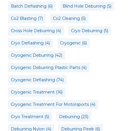
Batch Deflashing
(6)
Blind Hole Deburring
(5)
Co2 Blasting
(7)
Co2 Cleaning
(5)
Cross Hole Deburring
(4)
Cryo Deburring
(5)
Cryo Deflashing
(4)
Cryogenic
(6)
Cryogenic Deburring
(42)
Cryogenic Deburring Plastic Parts
(4)
Cryogenic Deflashing
(74)
Cryogenic Treatment
(16)
Cryogenic Treatment For Motorsports
(4)
Cryo Treatment
(5)
Deburring
(23)
Deburring Nylon
(4)
Deburring Peek
(6)