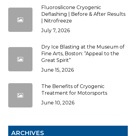
Fluorosilicone Cryogenic
Deflashing | Before & After Results
| Nitrofreeze
July 7, 2026
Dry Ice Blasting at the Museum of
Fine Arts, Boston: “Appeal to the
Great Spirit”
June 15, 2026
The Benefits of Cryogenic
Treatment for Motorsports
June 10, 2026
ARCHIVES