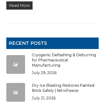
Read More
RECENT POSTS
Cryogenic Deflashing & Deburring
for Pharmaceutical
Manufacturing
July 29, 2026
Dry Ice Blasting Restores Painted
Brick Safely | Nitrofreeze
July 21, 2026