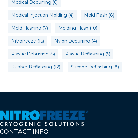
Medical Deburring
(6)
Medical Injection Molding
(4)
Mold Flash
(8)
Mold Flashing
(7)
Molding Flash
(10)
Nitrofreeze
(15)
Nylon Deburring
(4)
Plastic Deburring
(5)
Plastic Deflashing
(5)
Rubber Deflashing
(12)
Silicone Deflashing
(8)
CONTACT
INFO