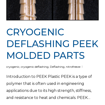
CRYOGENIC
DEFLASHING PEEK
MOLDED PARTS
cryogenic
,
cryogenic deflashing
,
Deflashing
,
nitrofreeze
Introduction to PEEK Plastic PEEK is a type of
polymer that is often used in engineering
applications due to its high strength, stiffness,
and resistance to heat and chemicals. PEEK…