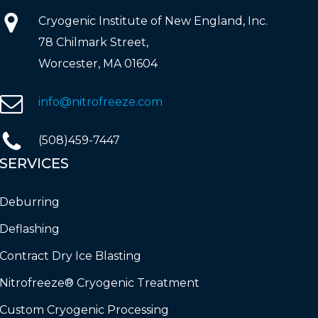
Cryogenic Institute of New England, Inc.
78 Chilmark Street,
Worcester, MA 01604
info@nitrofreeze.com
(508)459-7447
SERVICES
Deburring
Deflashing
Contract Dry Ice Blasting
Nitrofreeze® Cryogenic Treatment
Custom Cryogenic Processing