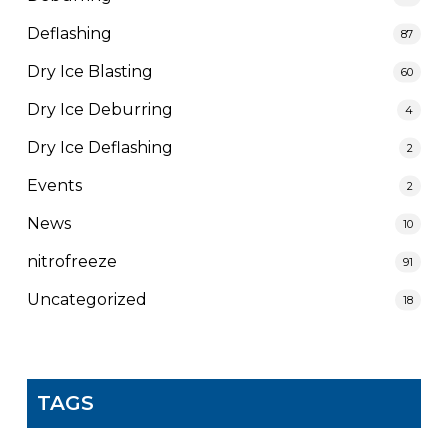
Deflashing
87
Dry Ice Blasting
60
Dry Ice Deburring
4
Dry Ice Deflashing
2
Events
2
News
10
nitrofreeze
91
Uncategorized
18
TAGS