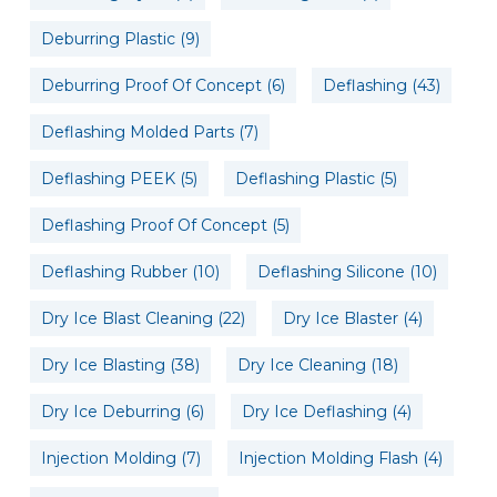
Deburring Plastic
(9)
Deburring Proof Of Concept
(6)
Deflashing
(43)
Deflashing Molded Parts
(7)
Deflashing PEEK
(5)
Deflashing Plastic
(5)
Deflashing Proof Of Concept
(5)
Deflashing Rubber
(10)
Deflashing Silicone
(10)
Dry Ice Blast Cleaning
(22)
Dry Ice Blaster
(4)
Dry Ice Blasting
(38)
Dry Ice Cleaning
(18)
Dry Ice Deburring
(6)
Dry Ice Deflashing
(4)
Injection Molding
(7)
Injection Molding Flash
(4)