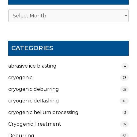
Archives
CATEGORIES
abrasive ice blasting
4
cryogenic
73
cryogenic deburring
62
cryogenic deflashing
101
cryogenic helium processing
2
Cryogenic Treatment
37
Deburring
62