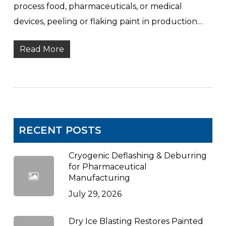
process food, pharmaceuticals, or medical
devices, peeling or flaking paint in production…
Read More
RECENT POSTS
Cryogenic Deflashing & Deburring
for Pharmaceutical
Manufacturing
July 29, 2026
Dry Ice Blasting Restores Painted