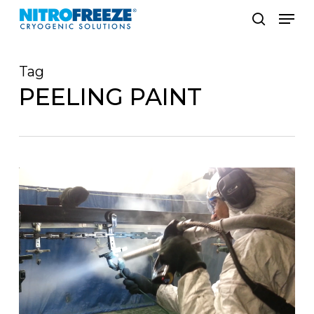
Skip
Men
to
search
main
Tag
content
PEELING PAINT