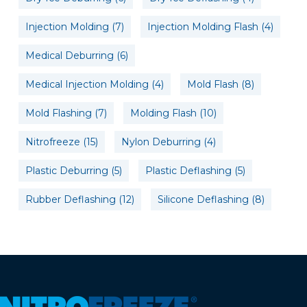
Injection Molding
(7)
Injection Molding Flash
(4)
Medical Deburring
(6)
Medical Injection Molding
(4)
Mold Flash
(8)
Mold Flashing
(7)
Molding Flash
(10)
Nitrofreeze
(15)
Nylon Deburring
(4)
Plastic Deburring
(5)
Plastic Deflashing
(5)
Rubber Deflashing
(12)
Silicone Deflashing
(8)