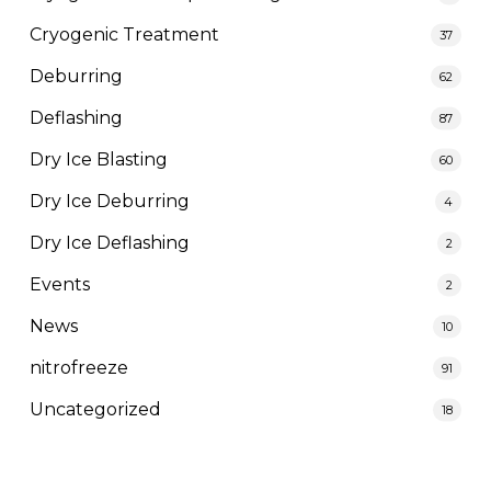
Cryogenic Treatment
37
Deburring
62
Deflashing
87
Dry Ice Blasting
60
Dry Ice Deburring
4
Dry Ice Deflashing
2
Events
2
News
10
nitrofreeze
91
Uncategorized
18