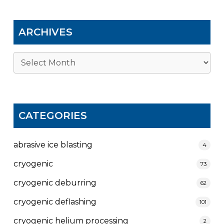
ARCHIVES
Archives
CATEGORIES
abrasive ice blasting
4
cryogenic
73
cryogenic deburring
62
cryogenic deflashing
101
cryogenic helium processing
2