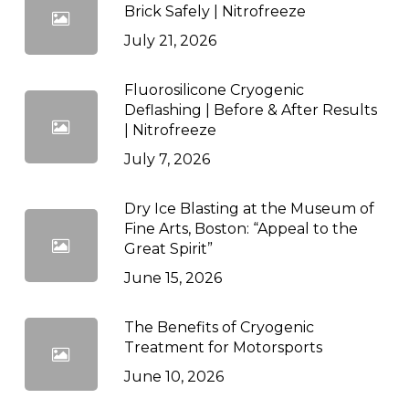
Brick Safely | Nitrofreeze
July 21, 2026
Fluorosilicone Cryogenic
Deflashing | Before & After Results
| Nitrofreeze
July 7, 2026
Dry Ice Blasting at the Museum of
Fine Arts, Boston: “Appeal to the
Great Spirit”
June 15, 2026
The Benefits of Cryogenic
Treatment for Motorsports
June 10, 2026