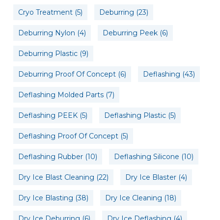
Cryo Treatment
(5)
Deburring
(23)
Deburring Nylon
(4)
Deburring Peek
(6)
Deburring Plastic
(9)
Deburring Proof Of Concept
(6)
Deflashing
(43)
Deflashing Molded Parts
(7)
Deflashing PEEK
(5)
Deflashing Plastic
(5)
Deflashing Proof Of Concept
(5)
Deflashing Rubber
(10)
Deflashing Silicone
(10)
Dry Ice Blast Cleaning
(22)
Dry Ice Blaster
(4)
Dry Ice Blasting
(38)
Dry Ice Cleaning
(18)
Dry Ice Deburring
(6)
Dry Ice Deflashing
(4)