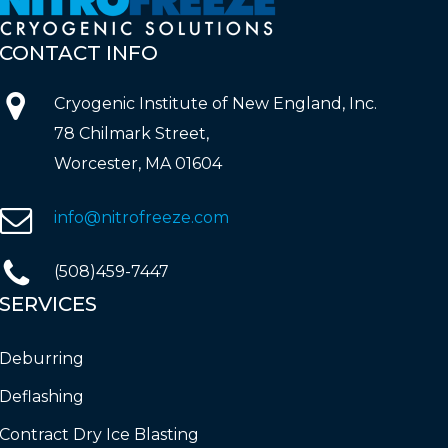
CONTACT
INFO
Cryogenic Institute of New England, Inc.
78 Chilmark Street,
Worcester, MA 01604
info@nitrofreeze.com
(508)459-7447
SERVICES
Deburring
Deflashing
Contract Dry Ice Blasting