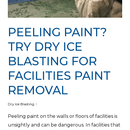
PEELING PAINT?
TRY DRY ICE
BLASTING FOR
FACILITIES PAINT
REMOVAL
Dry Ice Blasting
Peeling paint on the walls or floors of facilities is
unsightly and can be dangerous. In facilities that