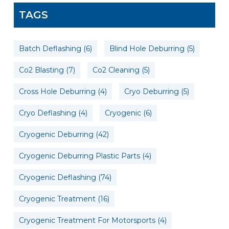
TAGS
Batch Deflashing
(6)
Blind Hole Deburring
(5)
Co2 Blasting
(7)
Co2 Cleaning
(5)
Cross Hole Deburring
(4)
Cryo Deburring
(5)
Cryo Deflashing
(4)
Cryogenic
(6)
Cryogenic Deburring
(42)
Cryogenic Deburring Plastic Parts
(4)
Cryogenic Deflashing
(74)
Cryogenic Treatment
(16)
Cryogenic Treatment For Motorsports
(4)