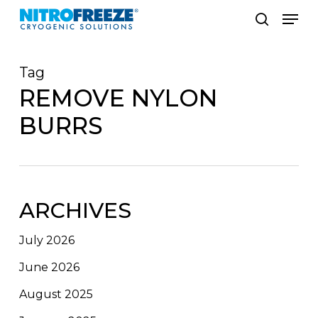
Skip
Men
to
search
main
Tag
content
REMOVE NYLON
BURRS
ARCHIVES
July 2026
June 2026
August 2025