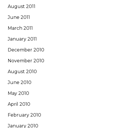
August 2011
June 2011
March 2011
January 2011
December 2010
November 2010
August 2010
June 2010
May 2010
April 2010
February 2010
January 2010