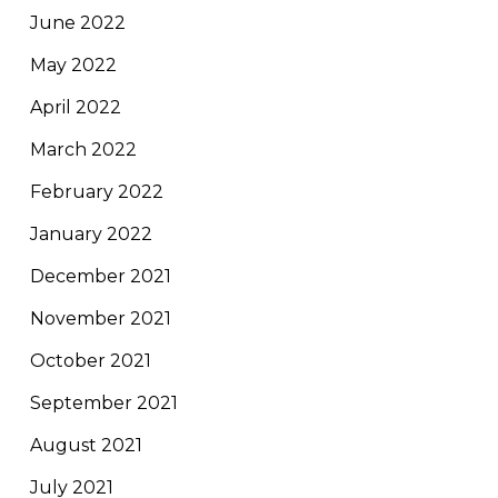
June 2022
May 2022
April 2022
March 2022
February 2022
January 2022
December 2021
November 2021
October 2021
September 2021
August 2021
July 2021