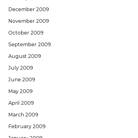
December 2009
November 2009
October 2009
September 2009
August 2009
July 2009
June 2009
May 2009
April 2009
March 2009
February 2009