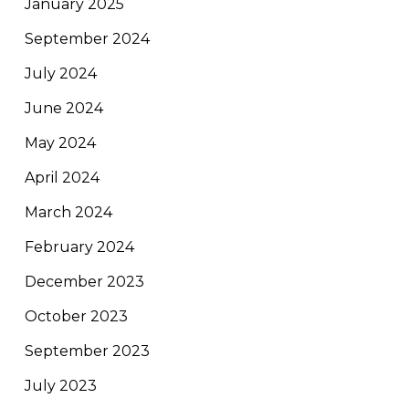
January 2025
September 2024
July 2024
June 2024
May 2024
April 2024
March 2024
February 2024
December 2023
October 2023
September 2023
July 2023