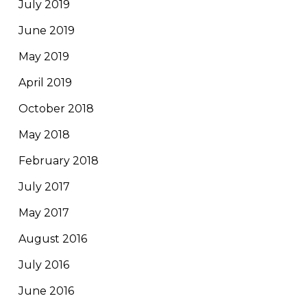
July 2019
June 2019
May 2019
April 2019
October 2018
May 2018
February 2018
July 2017
May 2017
August 2016
July 2016
June 2016