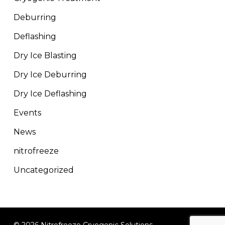
Deburring
Deflashing
Dry Ice Blasting
Dry Ice Deburring
Dry Ice Deflashing
Events
News
nitrofreeze
Uncategorized