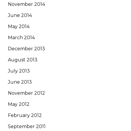
November 2014
June 2014
May 2014
March 2014
December 2013
August 2013
July 2013
June 2013
November 2012
May 2012
February 2012
September 2011