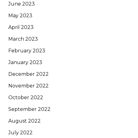
June 2023
May 2023
April 2023
March 2023
February 2023
January 2023
December 2022
November 2022
October 2022
September 2022
August 2022
July 2022