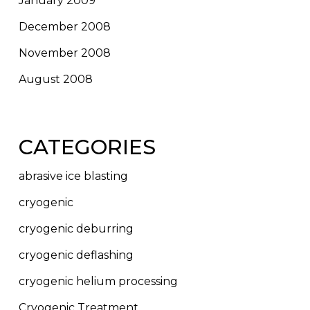
January 2009
December 2008
November 2008
August 2008
CATEGORIES
abrasive ice blasting
cryogenic
cryogenic deburring
cryogenic deflashing
cryogenic helium processing
Cryogenic Treatment