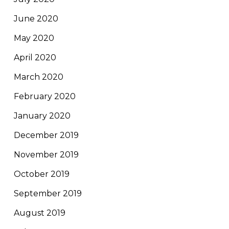
June 2020
May 2020
April 2020
March 2020
February 2020
January 2020
December 2019
November 2019
October 2019
September 2019
August 2019