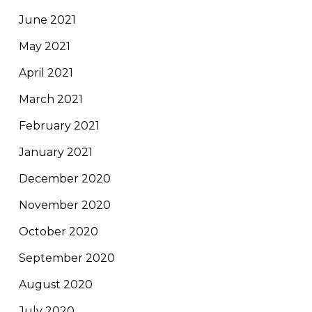
June 2021
May 2021
April 2021
March 2021
February 2021
January 2021
December 2020
November 2020
October 2020
September 2020
August 2020
July 2020