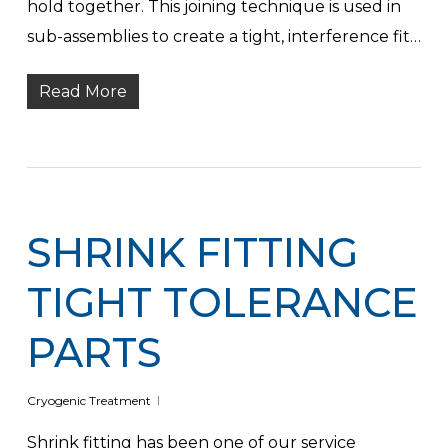
hold together. This joining technique is used in
sub-assemblies to create a tight, interference fit…
Read More
SHRINK FITTING
TIGHT TOLERANCE
PARTS
Cryogenic Treatment
Shrink fitting has been one of our service