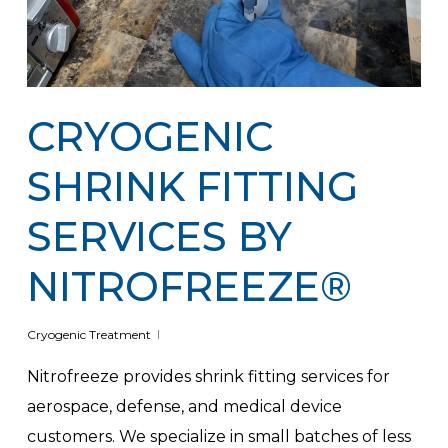
CRYOGENIC
SHRINK FITTING
SERVICES BY
NITROFREEZE®
Cryogenic Treatment
Nitrofreeze provides shrink fitting services for
aerospace, defense, and medical device
customers. We specialize in small batches of less