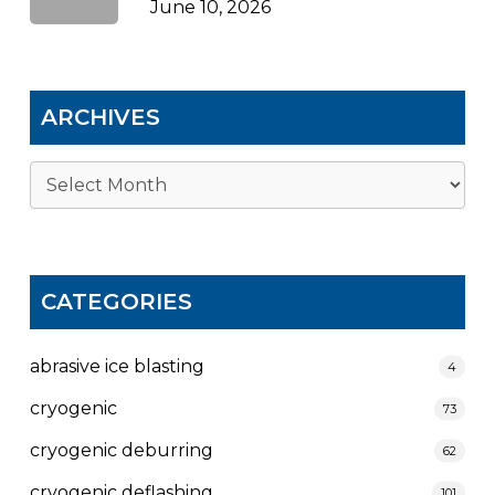
June 10, 2026
ARCHIVES
Archives
CATEGORIES
abrasive ice blasting
4
cryogenic
73
cryogenic deburring
62
cryogenic deflashing
101