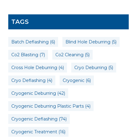
TAGS
Batch Deflashing
(6)
Blind Hole Deburring
(5)
Co2 Blasting
(7)
Co2 Cleaning
(5)
Cross Hole Deburring
(4)
Cryo Deburring
(5)
Cryo Deflashing
(4)
Cryogenic
(6)
Cryogenic Deburring
(42)
Cryogenic Deburring Plastic Parts
(4)
Cryogenic Deflashing
(74)
Cryogenic Treatment
(16)