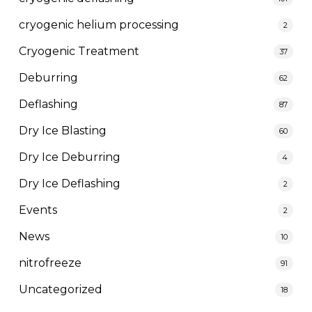
cryogenic helium processing
2
Cryogenic Treatment
37
Deburring
62
Deflashing
87
Dry Ice Blasting
60
Dry Ice Deburring
4
Dry Ice Deflashing
2
Events
2
News
10
nitrofreeze
91
Uncategorized
18