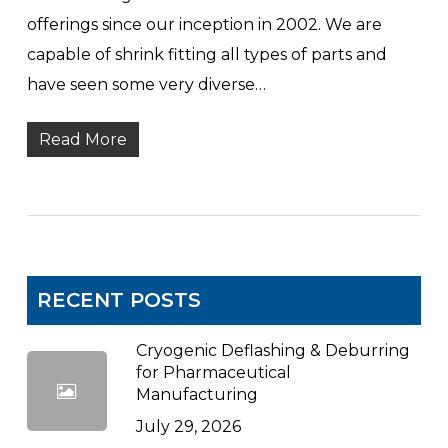
offerings since our inception in 2002. We are
capable of shrink fitting all types of parts and
have seen some very diverse…
Read More
RECENT POSTS
Cryogenic Deflashing & Deburring
for Pharmaceutical
Manufacturing
July 29, 2026