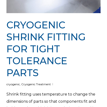
CRYOGENIC
SHRINK FITTING
FOR TIGHT
TOLERANCE
PARTS
cryogenic
,
Cryogenic Treatment
Shrink fitting uses temperature to change the
dimensions of parts so that components fit and