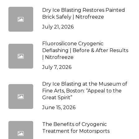
Dry Ice Blasting Restores Painted
Brick Safely | Nitrofreeze
July 21, 2026
Fluorosilicone Cryogenic
Deflashing | Before & After Results
| Nitrofreeze
July 7, 2026
Dry Ice Blasting at the Museum of
Fine Arts, Boston: “Appeal to the
Great Spirit”
June 15, 2026
The Benefits of Cryogenic
Treatment for Motorsports