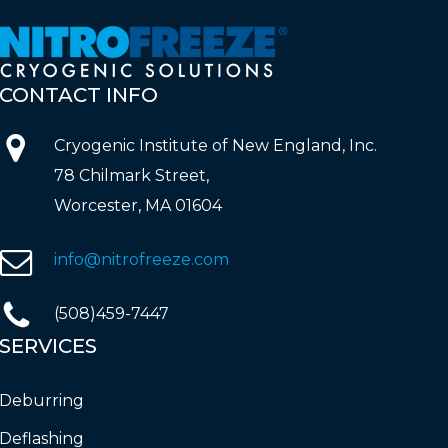
CONTACT
INFO
Cryogenic Institute of New England, Inc.
78 Chilmark Street,
Worcester, MA 01604
info@nitrofreeze.com
(508)459-7447
SERVICES
Deburring
Deflashing