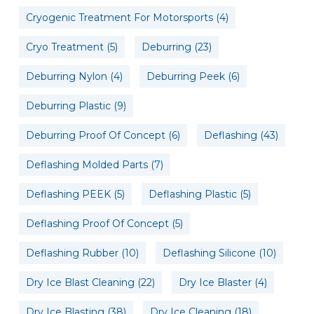
Cryogenic Treatment For Motorsports
(4)
Cryo Treatment
(5)
Deburring
(23)
Deburring Nylon
(4)
Deburring Peek
(6)
Deburring Plastic
(9)
Deburring Proof Of Concept
(6)
Deflashing
(43)
Deflashing Molded Parts
(7)
Deflashing PEEK
(5)
Deflashing Plastic
(5)
Deflashing Proof Of Concept
(5)
Deflashing Rubber
(10)
Deflashing Silicone
(10)
Dry Ice Blast Cleaning
(22)
Dry Ice Blaster
(4)
Dry Ice Blasting
(38)
Dry Ice Cleaning
(18)