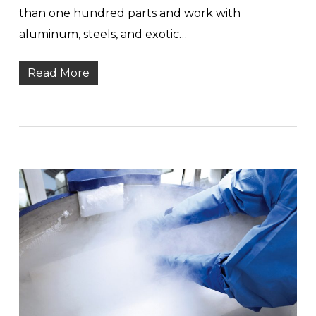
than one hundred parts and work with
aluminum, steels, and exotic…
Read More