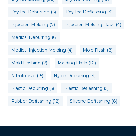
Dry Ice Deburring
(6)
Dry Ice Deflashing
(4)
Injection Molding
(7)
Injection Molding Flash
(4)
Medical Deburring
(6)
Medical Injection Molding
(4)
Mold Flash
(8)
Mold Flashing
(7)
Molding Flash
(10)
Nitrofreeze
(15)
Nylon Deburring
(4)
Plastic Deburring
(5)
Plastic Deflashing
(5)
Rubber Deflashing
(12)
Silicone Deflashing
(8)