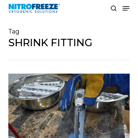
Skip
Men
to
search
main
Tag
content
SHRINK FITTING